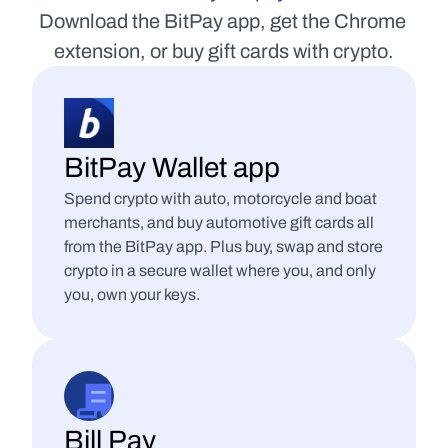
Download the BitPay app, get the Chrome 
extension, or buy gift cards with crypto.
BitPay Wallet app
Spend crypto with auto, motorcycle and boat 
merchants, and buy automotive gift cards all 
from the BitPay app. Plus buy, swap and store 
crypto in a secure wallet where you, and only 
you, own your keys.
Bill Pay