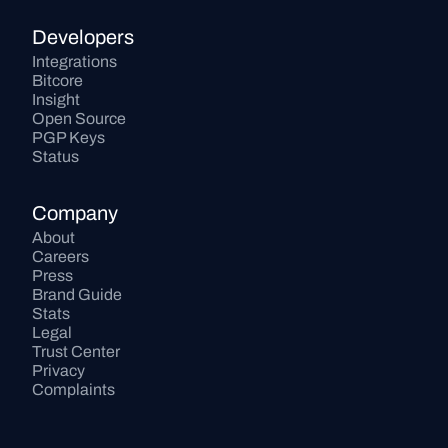
Developers
Integrations
Bitcore
Insight
Open Source
PGP Keys
Status
Company
About
Careers
Press
Brand Guide
Stats
Legal
Trust Center
Privacy
Complaints