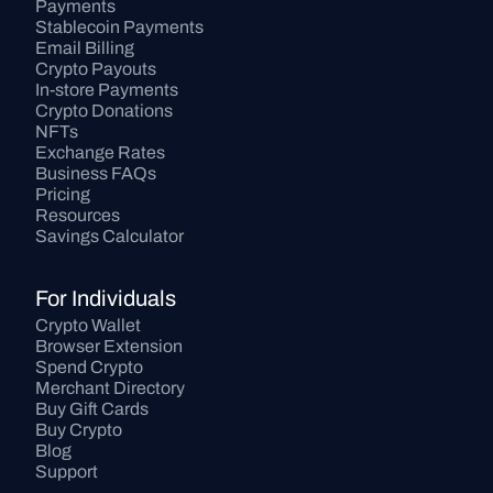
Payments
Stablecoin Payments
Email Billing
Crypto Payouts
In-store Payments
Crypto Donations
NFTs
Exchange Rates
Business FAQs
Pricing
Resources
Savings Calculator
For Individuals
Crypto Wallet
Browser Extension
Spend Crypto
Merchant Directory
Buy Gift Cards
Buy Crypto
Blog
Support