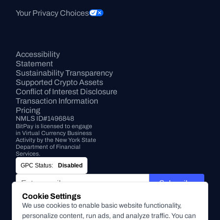
Your Privacy Choices
Accessibility 
Statement
Sustainability Transparency
Supported Crypto Assets
Conflict of Interest Disclosure
Transaction Information
Pricing
NMLS ID#1496848
BitPay is licensed to engage 
in Virtual Currency Business 
Activity by the New York State 
Department of Financial 
Services.
GPC Status:
Disabled
Subscribe
Cookie Settings
By submitting this form, you agree to receive marketing and
We use cookies to enable basic website functionality,
other communications from BitPay about BitPay products
personalize content, run ads, and analyze traffic. You can