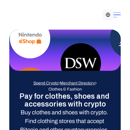
Select Language
Spend Crypto
Merchant Directory
Clothes & Fashion
Pay for clothes, shoes and 
accessories with crypto
Buy clothes and shoes with crypto. 
Find clothing stores that accept 
Bitcoin and other cryptocurrencies. 