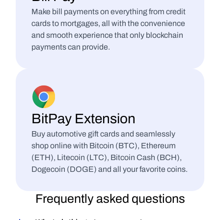
Make bill payments on everything from credit 
cards to mortgages, all with the convenience 
and smooth experience that only blockchain 
payments can provide.
BitPay Extension
Buy automotive gift cards and seamlessly 
shop online with Bitcoin (BTC), Ethereum 
(ETH), Litecoin (LTC), Bitcoin Cash (BCH), 
Dogecoin (DOGE) and all your favorite coins.
Frequently asked questions