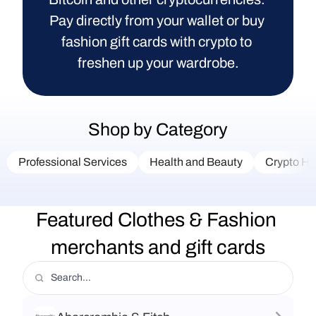
Pay directly from your wallet or buy 
fashion gift cards with crypto to 
freshen up your wardrobe.
Shop by Category
Professional Services
Health and Beauty
Crypto Ha
Featured Clothes & Fashion 
merchants and gift cards