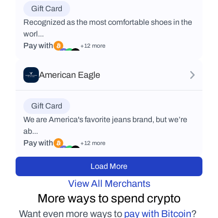
Gift Card
Recognized as the most comfortable shoes in the
worl...
Pay with
+12 more
American Eagle
Gift Card
We are America's favorite jeans brand, but we’re
ab...
Pay with
+12 more
Load More
View All Merchants
More ways to spend crypto
Want even more ways to 
pay with Bitcoin
? 