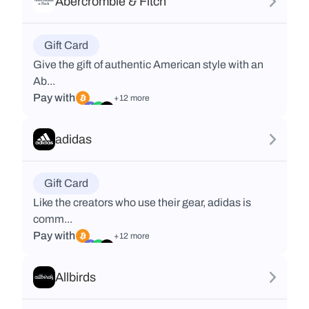
Abercrombie & Fitch
Gift Card
Give the gift of authentic American style with an
Ab...
Pay with
+12 more
adidas
Gift Card
Like the creators who use their gear, adidas is
comm...
Pay with
+12 more
Allbirds