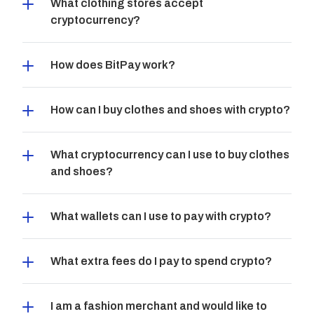
What clothing stores accept 
cryptocurrency?
How does BitPay work?
How can I buy clothes and shoes with crypto?
What cryptocurrency can I use to buy clothes 
and shoes?
What wallets can I use to pay with crypto?
What extra fees do I pay to spend crypto?
I am a fashion merchant and would like to 