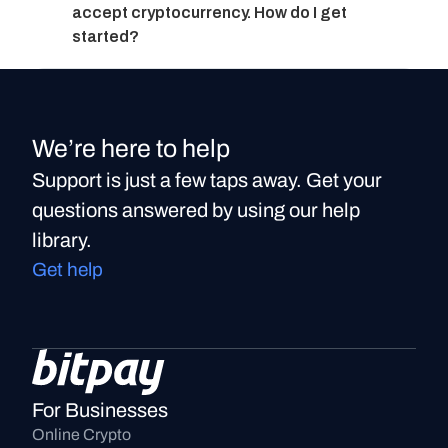
accept cryptocurrency. How do I get 
started?
We’re here to help
Support is just a few taps away. Get your
questions answered by using our help
library.
Get help
For Businesses
Online Crypto 