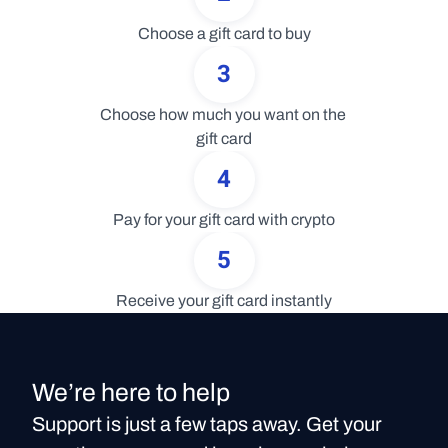
Choose a gift card to buy
3
Choose how much you want on the 
gift card
4
Pay for your gift card with crypto
5
Receive your gift card instantly
We’re here to help
Support is just a few taps away. Get your