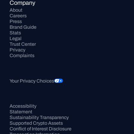
Company
About
Careers
Press
Brand Guide
Stats
Legal
Trust Center
Privacy
Complaints
Your Privacy Choices
Accessibility 
Statement
Sustainability Transparency
Supported Crypto Assets
Conflict of Interest Disclosure