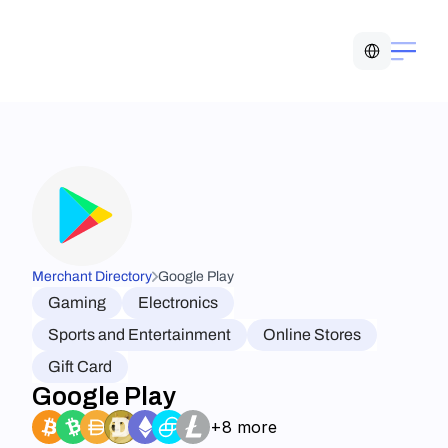
Select Language
Merchant Directory
Google Play
Gaming
Electronics
Sports and Entertainment
Online Stores
Gift Card
Google Play
+8 more