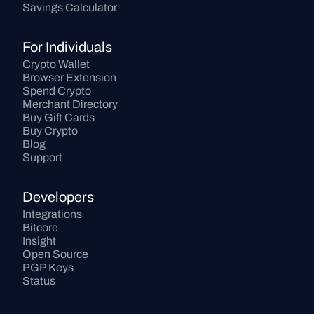
Savings Calculator
For Individuals
Crypto Wallet
Browser Extension
Spend Crypto
Merchant Directory
Buy Gift Cards
Buy Crypto
Blog
Support
Developers
Integrations
Bitcore
Insight
Open Source
PGP Keys
Status