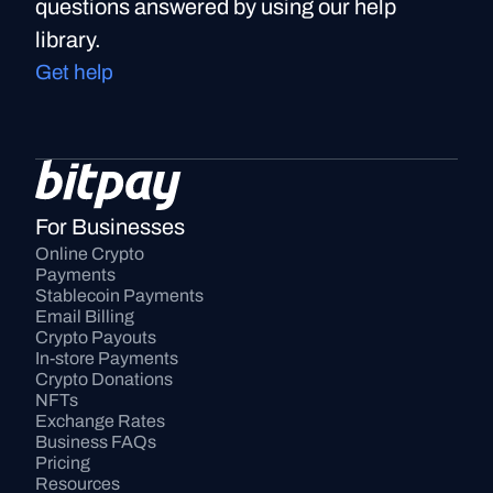
questions answered by using our help
library.
Get help
For Businesses
Online Crypto 
Payments
Stablecoin Payments
Email Billing
Crypto Payouts
In-store Payments
Crypto Donations
NFTs
Exchange Rates
Business FAQs
Pricing
Resources