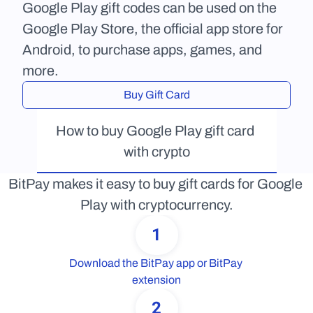
Google Play gift codes can be used on the 
Google Play Store, the official app store for 
Android, to purchase apps, games, and 
more.
Buy Gift Card
How to buy Google Play gift card 
with crypto
BitPay makes it easy to buy gift cards for Google 
Play with cryptocurrency.
1
Download the BitPay app or BitPay 
extension
2