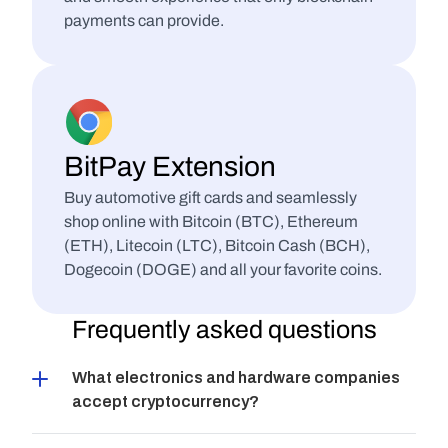
payments can provide.
BitPay Extension
Buy automotive gift cards and seamlessly 
shop online with Bitcoin (BTC), Ethereum 
(ETH), Litecoin (LTC), Bitcoin Cash (BCH), 
Dogecoin (DOGE) and all your favorite coins.
Frequently asked questions
What electronics and hardware companies 
accept cryptocurrency?