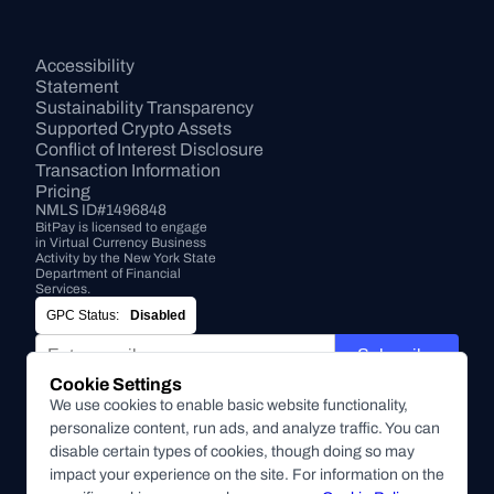
Accessibility 
Statement
Sustainability Transparency
Supported Crypto Assets
Conflict of Interest Disclosure
Transaction Information
Pricing
NMLS ID#1496848
BitPay is licensed to engage 
in Virtual Currency Business 
Activity by the New York State 
Department of Financial 
Services.
GPC Status:
Disabled
Subscribe
Cookie Settings
By submitting this form, you agree to receive marketing and
We use cookies to enable basic website functionality,
other communications from BitPay about BitPay products
personalize content, run ads, and analyze traffic. You can
and other company updates. You can unsubscribe from
disable certain types of cookies, though doing so may
these communications at anytime. For more information on
impact your experience on the site. For information on the