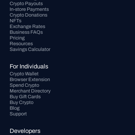
Crypto Payouts
In-store Payments
Crypto Donations
NFTs
Exchange Rates
Business FAQs
Pricing
Resources
Savings Calculator
For Individuals
Crypto Wallet
Browser Extension
Spend Crypto
Merchant Directory
Buy Gift Cards
Buy Crypto
Blog
Support
Developers