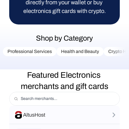
directly from your wallet or buy 
electronics gift cards with crypto.
Shop by Category
Professional Services
Health and Beauty
Crypto Ha
Featured Electronics 
merchants and gift cards
AltusHost