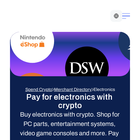
Select Language
Spend Crypto
Merchant Directory
Electronics
Pay for electronics with 
crypto
Buy electronics with crypto. Shop for 
PC parts, entertainment systems, 
video game consoles and more. Pay 