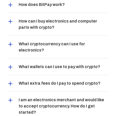
How does BitPay work?
How can I buy electronics and computer 
parts with crypto?
What cryptocurrency can I use for 
electronics?
What wallets can I use to pay with crypto?
What extra fees do I pay to spend crypto?
I am an electronics merchant and would like 
to accept cryptocurrency. How do I get 
started?