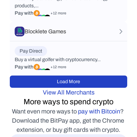
products,...
Pay with
+12 more
Blocklete Games
Pay Direct
Buy a virtual golfer with cryptocurrency...
Pay with
+12 more
Load More
View All Merchants
More ways to spend crypto
Want even more ways to 
pay with Bitcoin
? 
Download the BitPay app, get the Chrome 
extension, or buy gift cards with crypto.