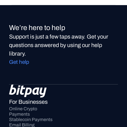
We’re here to help
Support is just a few taps away. Get your
questions answered by using our help
library.
Get help
For Businesses
Online Crypto 
Payments
Stablecoin Payments
Email Billing