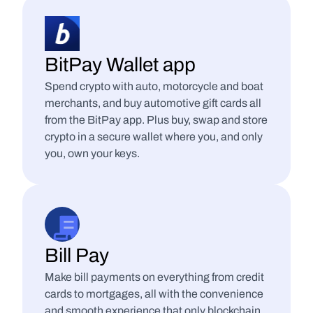
BitPay Wallet app
Spend crypto with auto, motorcycle and boat 
merchants, and buy automotive gift cards all 
from the BitPay app. Plus buy, swap and store 
crypto in a secure wallet where you, and only 
you, own your keys.
Bill Pay
Make bill payments on everything from credit 
cards to mortgages, all with the convenience 
and smooth experience that only blockchain 