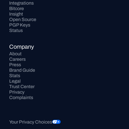
Integrations
Bitcore
Insight
Open Source
PGP Keys
Status
Company
About
Careers
Press
Brand Guide
Stats
Legal
Trust Center
Privacy
Complaints
Your Privacy Choices