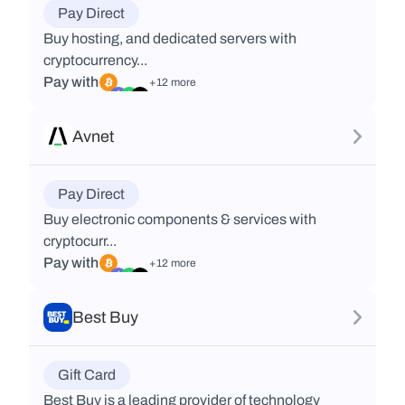
Pay Direct
Buy hosting, and dedicated servers with
cryptocurrency...
Pay with
+12 more
Avnet
Pay Direct
Buy electronic components & services with
cryptocurr...
Pay with
+12 more
Best Buy
Gift Card
Best Buy is a leading provider of technology