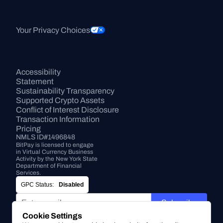
Your Privacy Choices
Accessibility 
Statement
Sustainability Transparency
Supported Crypto Assets
Conflict of Interest Disclosure
Transaction Information
Pricing
NMLS ID#1496848
BitPay is licensed to engage 
in Virtual Currency Business 
Activity by the New York State 
Department of Financial 
Services.
GPC Status:
Disabled
Subscribe
Cookie Settings