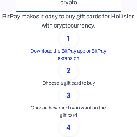
crypto
BitPay makes it easy to buy gift cards for Hollister 
with cryptocurrency.
1
Download the BitPay app or BitPay 
extension
2
Choose a gift card to buy
3
Choose how much you want on the 
gift card
4