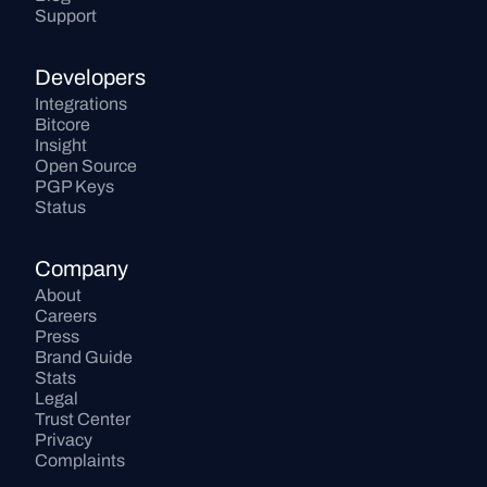
Support
Developers
Integrations
Bitcore
Insight
Open Source
PGP Keys
Status
Company
About
Careers
Press
Brand Guide
Stats
Legal
Trust Center
Privacy
Complaints