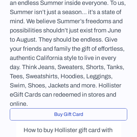
an endless Summer inside everyone. To us, 
Summer isn’t just a season… it’s a state of 
mind. We believe Summer’s freedoms and 
possibilities shouldn’t just exist from June 
to August. They should be endless. Give 
your friends and family the gift of effortless, 
authentic California style to live in every 
day. Think Jeans, Sweaters, Shorts, Tanks, 
Tees, Sweatshirts, Hoodies, Leggings, 
Swim, Shoes, Jackets and more. Hollister 
eGift Cards can redeemed in stores and 
online.
Buy Gift Card
How to buy Hollister gift card with 