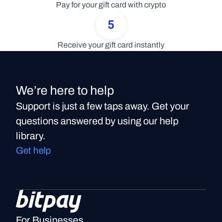
Pay for your gift card with crypto
5
Receive your gift card instantly
We’re here to help
Support is just a few taps away. Get your
questions answered by using our help
library.
Get help
For Businesses