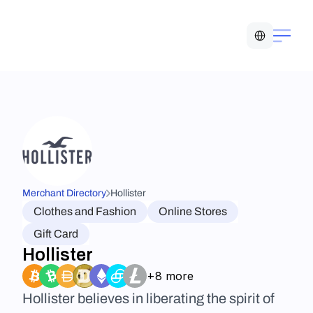
Select Language
Merchant Directory
Hollister
Clothes and Fashion
Online Stores
Gift Card
Hollister
+8 more
Hollister believes in liberating the spirit of 