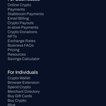
Online Crypto 
Payments
Stablecoin Payments
Email Billing
Crypto Payouts
In-store Payments
Crypto Donations
NFTs
Exchange Rates
Business FAQs
Pricing
Resources
Savings Calculator
For Individuals
Crypto Wallet
Browser Extension
Spend Crypto
Merchant Directory
Buy Gift Cards
Buy Crypto
Blog