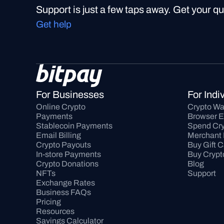
Support is just a few taps away. Get your q
Get help
For Businesses
For Indi
Online Crypto 
Crypto Wa
Payments
Browser E
Stablecoin Payments
Spend Cry
Email Billing
Merchant 
Crypto Payouts
Buy Gift 
In-store Payments
Buy Crypt
Crypto Donations
Blog
NFTs
Support
Exchange Rates
Business FAQs
Pricing
Resources
Savings Calculator