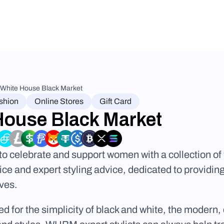
White House Black Market
shion
Online Stores
Gift Card
House Black Market
 celebrate and support women with a collection of 
ce and expert styling advice, dedicated to providing
ives.
 for the simplicity of black and white, the modern, c