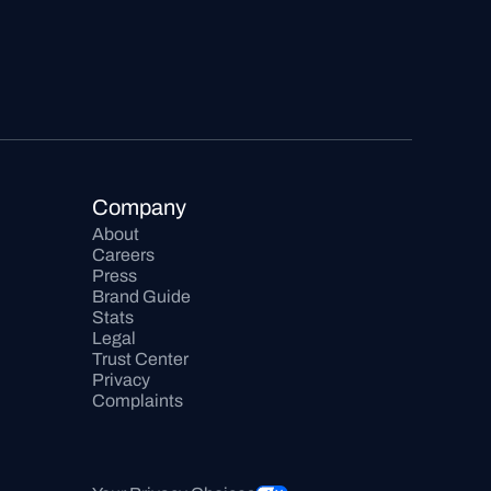
Company
About
Careers
Press
Brand Guide
Stats
Legal
Trust Center
Privacy
Complaints