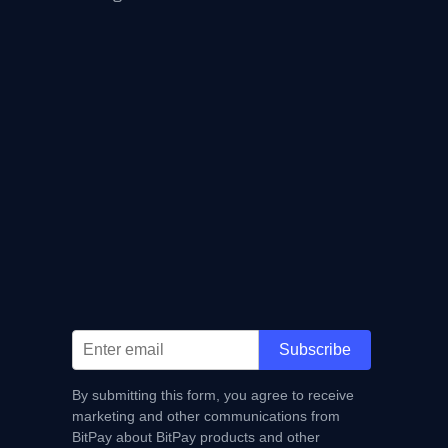
Subscribe
By submitting this form, you agree to receive
marketing and other communications from
BitPay about BitPay products and other