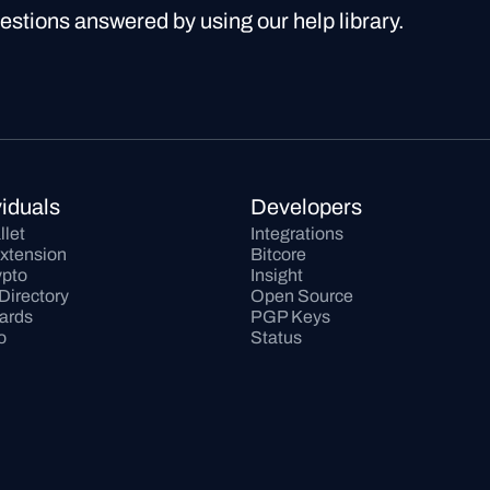
uestions answered by using our help library.
viduals
Developers
llet
Integrations
xtension
Bitcore
pto
Insight
Directory
Open Source
Cards
PGP Keys
o
Status