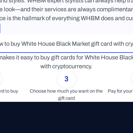
 and styles. WHBM expert stylists can always help tran
e look—and their services are always complimentary.
ice is the hallmark of everything WHBM does and cu
 to buy White House Black Market gift card with cr
akes it easy to buy gift cards for White House Black
with cryptocurrency.
3
rd to buy
Choose how much you want on the 
Pay for your 
gift card