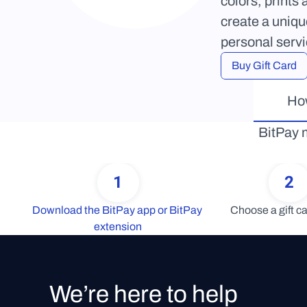
colors, prints
create a uniqu
personal serv
Buy Gift Card
How
BitPay m
1
2
Download the BitPay app or BitPay 
Choose a gift ca
extension
We’re here to help