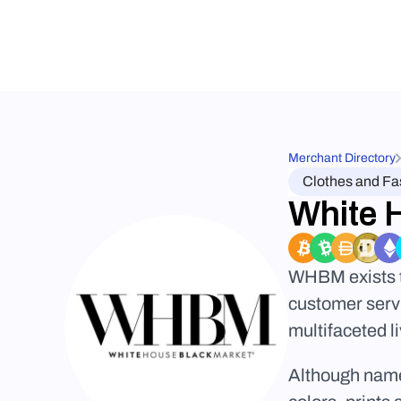
Merchant Directory
Clothes and Fa
White 
WHBM exists to
customer servi
multifaceted l
Although named