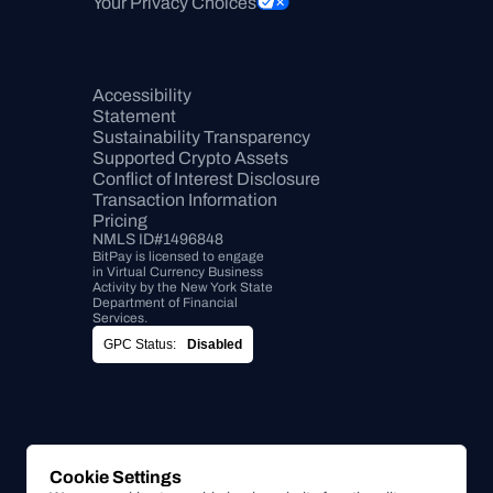
Your Privacy Choices
Accessibility 
Statement
Sustainability Transparency
Supported Crypto Assets
Conflict of Interest Disclosure
Transaction Information
Pricing
NMLS ID#1496848
BitPay is licensed to engage 
in Virtual Currency Business 
Activity by the New York State 
Department of Financial 
Services.
GPC Status:
Disabled
Cookie Settings