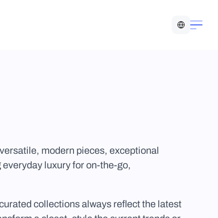
Select Language
versatile, modern pieces, exceptional 
 everyday luxury for on-the-go, 
urated collections always reflect the latest 