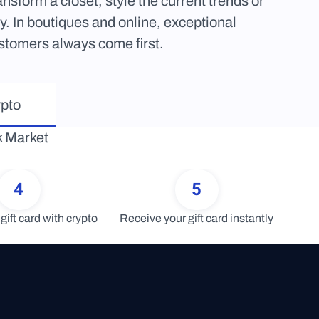
sform a closet, style the current trends or 
 In boutiques and online, exceptional 
stomers always come first.
ypto
 Market 
4
5
gift card with crypto
Receive your gift card instantly