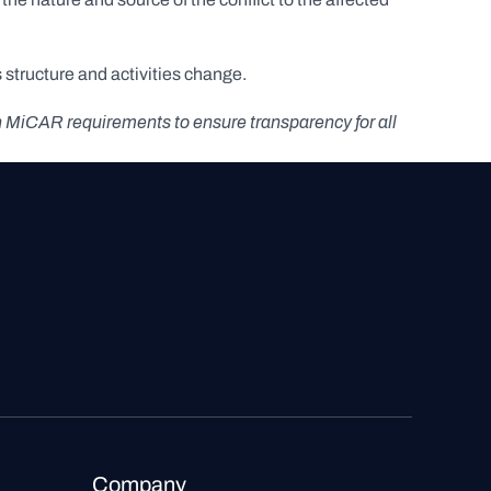
structure and activities change.
h MiCAR requirements to ensure transparency for all 
Company