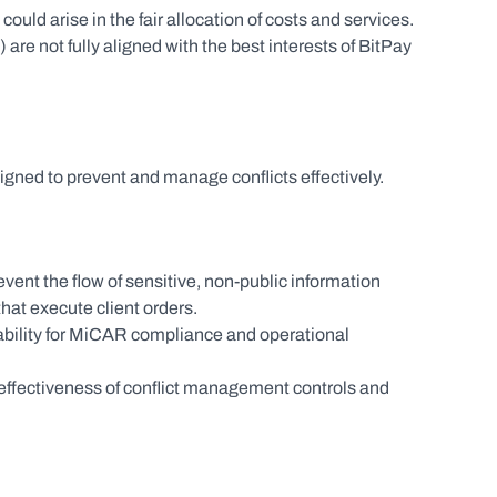
ould arise in the fair allocation of costs and services.
 are not fully aligned with the best interests of BitPay 
gned to prevent and manage conflicts effectively.
ent the flow of sensitive, non-public information 
hat execute client orders.
ility for MiCAR compliance and operational 
 effectiveness of conflict management controls and 