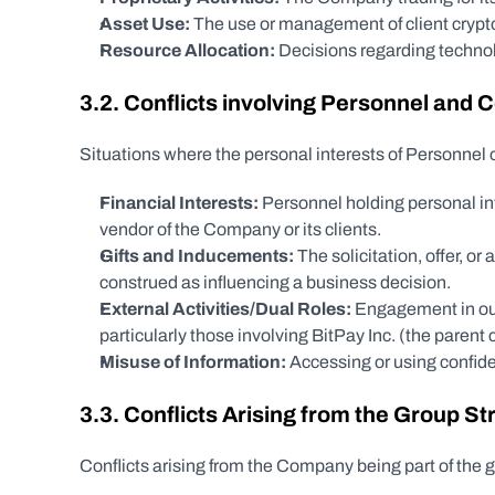
Asset Use:
 The use or management of client crypto
Resource Allocation:
 Decisions regarding technolo
3.2. Conflicts involving Personnel and
Situations where the personal interests of Personnel
Financial Interests:
 Personnel holding personal inve
vendor of the Company or its clients.
Gifts and Inducements:
 The solicitation, offer, o
construed as influencing a business decision.
External Activities/Dual Roles:
 Engagement in outs
particularly those involving BitPay Inc. (the parent
Misuse of Information:
 Accessing or using confiden
3.3. Conflicts Arising from the Group Str
Conflicts arising from the Company being part of the g