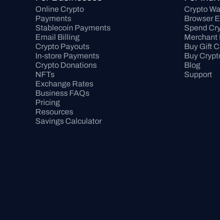
Online Crypto 
Crypto Wa
Payments
Browser E
Stablecoin Payments
Spend Cry
Email Billing
Merchant 
Crypto Payouts
Buy Gift 
In-store Payments
Buy Crypt
Crypto Donations
Blog
NFTs
Support
Exchange Rates
Business FAQs
Pricing
Resources
Savings Calculator