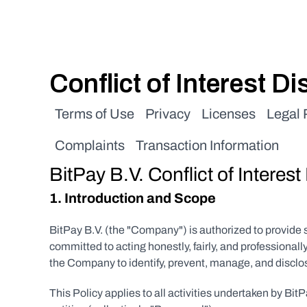
Conflict of Interest D
Terms of Use
Privacy
Licenses
Legal
Complaints
Transaction Information
BitPay B.V. Conflict of Interest
1. Introduction and Scope
BitPay B.V. (the "Company") is authorized to provide
committed to acting honestly, fairly, and professionall
the Company to identify, prevent, manage, and disclose 
This Policy applies to all activities undertaken by Bi