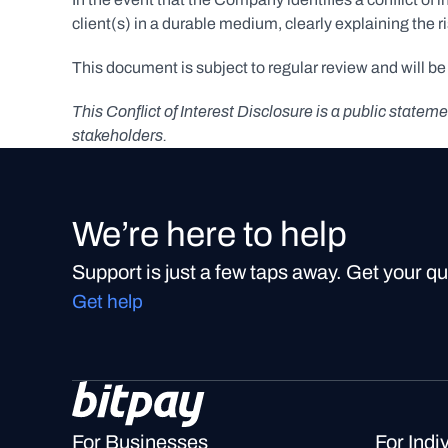
client(s) in a durable medium, clearly explaining the r
This document is subject to regular review and will b
This Conflict of Interest Disclosure is a public stat
stakeholders.
We’re here to help
Support is just a few taps away. Get your q
Get help
For Businesses
For Indi