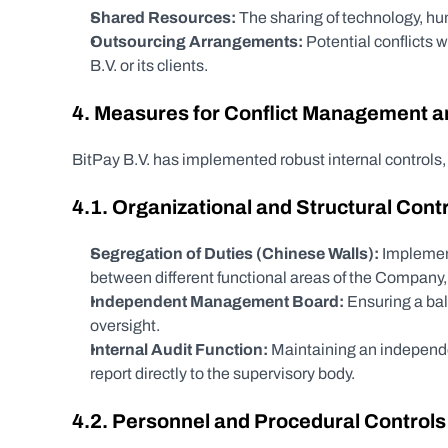
Shared Resources:
 The sharing of technology, hum
Outsourcing Arrangements:
 Potential conflicts 
B.V. or its clients.
4. Measures for Conflict Management an
BitPay B.V. has implemented robust internal controls
4.1. Organizational and Structural Cont
Segregation of Duties (Chinese Walls):
 Implement
between different functional areas of the Company, e
Independent Management Board:
 Ensuring a ba
oversight.
Internal Audit Function:
 Maintaining an independe
report directly to the supervisory body.
4.2. Personnel and Procedural Controls