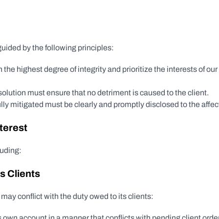
ided by the following principles:
 the highest degree of integrity and prioritize the interests of our
resolution must ensure that no detriment is caused to the client.
fully mitigated must be clearly and promptly disclosed to the affec
nterest
luding:
s Clients
ay conflict with the duty owed to its clients:
 own account in a manner that conflicts with pending client orde