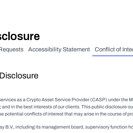
isclosure
 Requests
Accessibility Statement
Conflict of Inte
 Disclosure
 services as a Crypto Asset Service Provider (CASP) under the 
y, and in the best interests of our clients. This public disclosu
potential conflicts of interest that may arise in the course of pr
tPay B.V., including its management board, supervisory function 