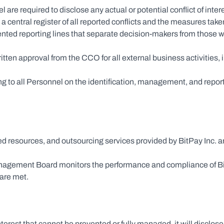
el are required to disclose any actual or potential conflict of int
entral register of all reported conflicts and the measures tak
ented reporting lines that separate decision-makers from those w
ritten approval from the CCO for all external business activities, 
 to all Personnel on the identification, management, and reporting 
red resources, and outsourcing services provided by BitPay Inc. 
agement Board monitors the performance and compliance of BitPa
 are met.
nterest that cannot be prevented or fully managed, it will disclose 