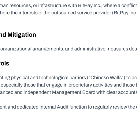
an resources, or infrastructure with BitPay Inc., where a conflict c
where the interests of the outsourced service provider (BitPay Inc.)
d Mitigation
, organizational arrangements, and administrative measures desi
rols
ing physical and technological barriers ("Chinese Walls") to prev
specially those that engage in proprietary activities and those t
lanced and independent Management Board with clear accountab
nt and dedicated Internal Audit function to regularly review the