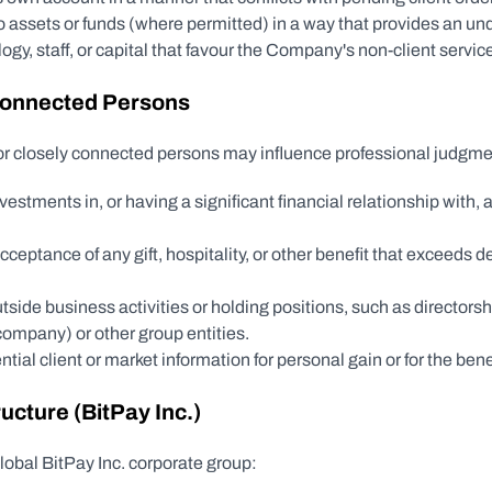
 assets or funds (where permitted) in a way that provides an un
gy, staff, or capital that favour the Company's non-client service
 Connected Persons
 or closely connected persons may influence professional judgme
stments in, or having a significant financial relationship with, a 
r acceptance of any gift, hospitality, or other benefit that exceeds
ide business activities or holding positions, such as directorship
 company) or other group entities.
tial client or market information for personal gain or for the benefi
ucture (BitPay Inc.)
lobal BitPay Inc. corporate group: