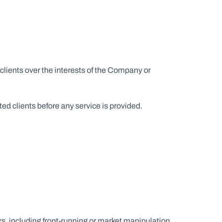
 clients over the interests of the Company or 
ted clients before any service is provided.
rs, including front-running or market manipulation.