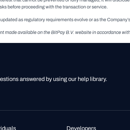
isks before proceeding with the transaction or service.
e updated as regulatory requirements evolve or as the Company’s 
ement made available on the BitPay B.V. website in accordance wit
uestions answered by using our help library.
viduals
Developers