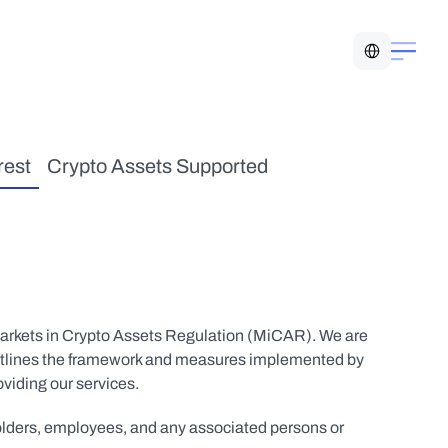
Select Language
rest
Crypto Assets Supported
Markets in Crypto Assets Regulation (MiCAR). We are 
re outlines the framework and measures implemented by 
oviding our services.
holders, employees, and any associated persons or 