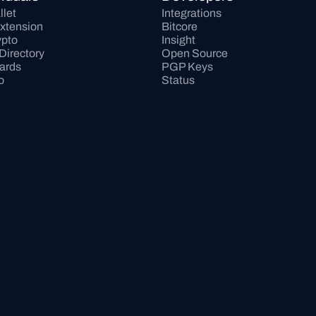
llet
Integrations
xtension
Bitcore
pto
Insight
Directory
Open Source
Cards
PGP Keys
o
Status