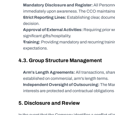
Mandatory Disclosure and Register:
 All Personn
immediately upon awareness. The CCO maintains a c
Strict Reporting Lines:
 Establishing clear, docum
decision.
Approval of External Activities:
 Requiring prior w
significant gifts/hospitality.
Training:
 Providing mandatory and recurring training
expectations.
4.3. Group Structure Management
Arm's Length Agreements:
 All transactions, sha
established on commercial, arm's length terms.
Independent Oversight of Outsourcing:
 The Man
interests are protected and contractual obligations
5. Disclosure and Review
In the event that the Company identifies a conflict of i