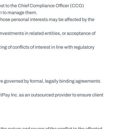
erest to the Chief Compliance Officer (CCO) 
en to manage them.
hose personal interests may be affected by the 
investments in related entities, or acceptance of 
of conflicts of interest in line with regulatory 
are governed by formal, legally binding agreements 
y Inc. as an outsourced provider to ensure client 
the nature and source of the conflict to the affected 