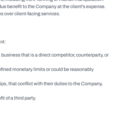
due benefit to the Company at the client's expense.
s over client-facing services.
nt:
business that is a direct competitor, counterparty, or 
 defined monetary limits or could be reasonably 
s, that conflict with their duties to the Company, 
t of a third party.