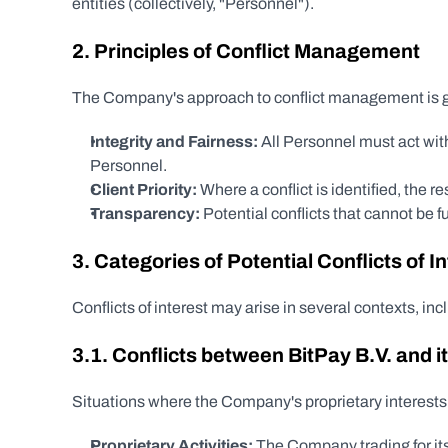
entities (collectively, "Personnel").
2. Principles of Conflict Management
The Company's approach to conflict management is gu
Integrity and Fairness:
 All Personnel must act with
Personnel.
Client Priority:
 Where a conflict is identified, the 
Transparency:
 Potential conflicts that cannot be 
3. Categories of Potential Conflicts of I
Conflicts of interest may arise in several contexts, inc
3.1. Conflicts between BitPay B.V. and it
Situations where the Company's proprietary interests m
Proprietary Activities:
 The Company trading for its