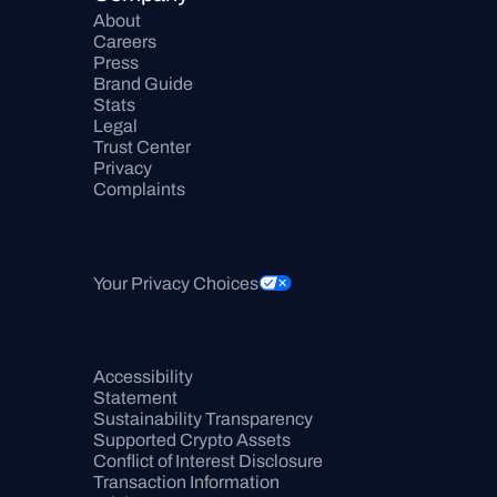
About
Careers
Press
Brand Guide
Stats
Legal
Trust Center
Privacy
Complaints
Your Privacy Choices
Accessibility 
Statement
Sustainability Transparency
Supported Crypto Assets
Conflict of Interest Disclosure
Transaction Information