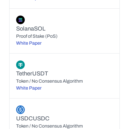
Solana
SOL
Proof of Stake (PoS)
White Paper
Tether
USDT
Token / No Consensus Algorithm
White Paper
USDC
USDC
Token / No Consensus Algorithm