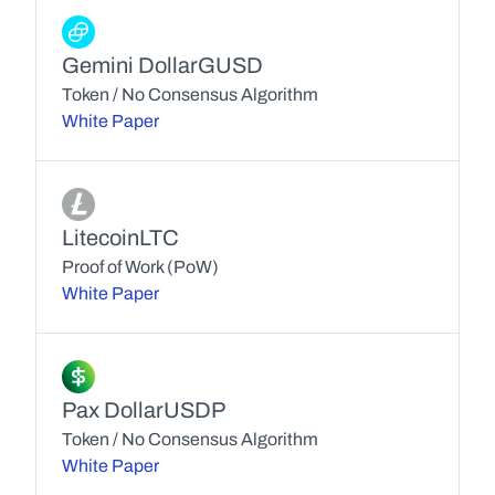
Gemini Dollar
GUSD
Token / No Consensus Algorithm
White Paper
Litecoin
LTC
Proof of Work (PoW)
White Paper
Pax Dollar
USDP
Token / No Consensus Algorithm
White Paper