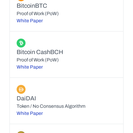
Bitcoin
BTC
Proof of Work (PoW)
White Paper
Bitcoin Cash
BCH
Proof of Work (PoW)
White Paper
Dai
DAI
Token / No Consensus Algorithm
White Paper