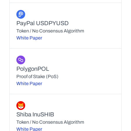
PayPal USD
PYUSD
Token / No Consensus Algorithm
White Paper
Polygon
POL
Proof of Stake (PoS)
White Paper
Shiba Inu
SHIB
Token / No Consensus Algorithm
White Paper