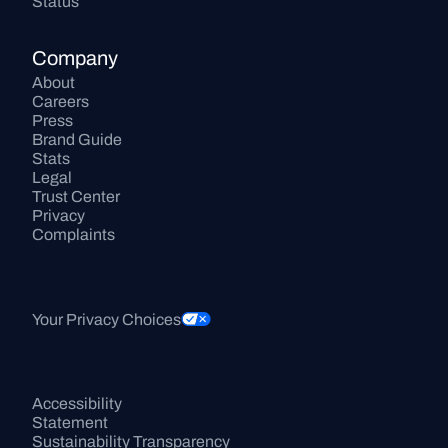
Status
Company
About
Careers
Press
Brand Guide
Stats
Legal
Trust Center
Privacy
Complaints
Your Privacy Choices
Accessibility 
Statement
Sustainability Transparency