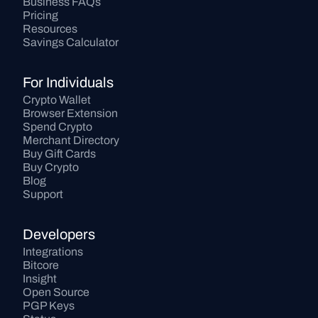
Business FAQs
Pricing
Resources
Savings Calculator
For Individuals
Crypto Wallet
Browser Extension
Spend Crypto
Merchant Directory
Buy Gift Cards
Buy Crypto
Blog
Support
Developers
Integrations
Bitcore
Insight
Open Source
PGP Keys