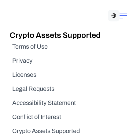
Select Language
Crypto Assets Supported
Terms of Use
Privacy
Licenses
Legal Requests
Accessibility Statement
Conflict of Interest
Crypto Assets Supported