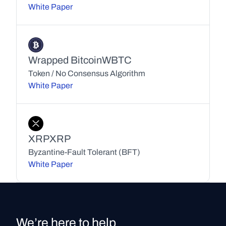
White Paper
Wrapped Bitcoin
WBTC
Token / No Consensus Algorithm
White Paper
XRP
XRP
Byzantine-Fault Tolerant (BFT)
White Paper
We’re here to help