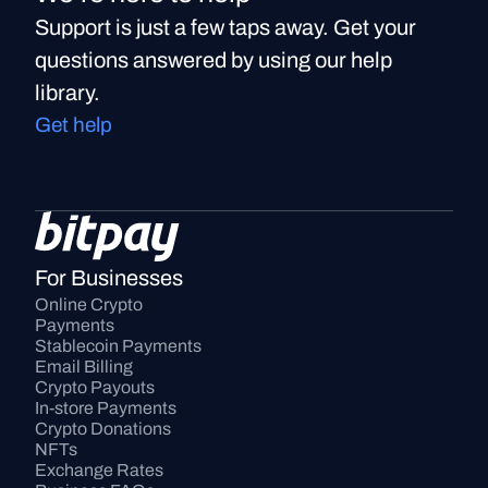
Support is just a few taps away. Get your
questions answered by using our help
library.
Get help
For Businesses
Online Crypto 
Payments
Stablecoin Payments
Email Billing
Crypto Payouts
In-store Payments
Crypto Donations
NFTs
Exchange Rates