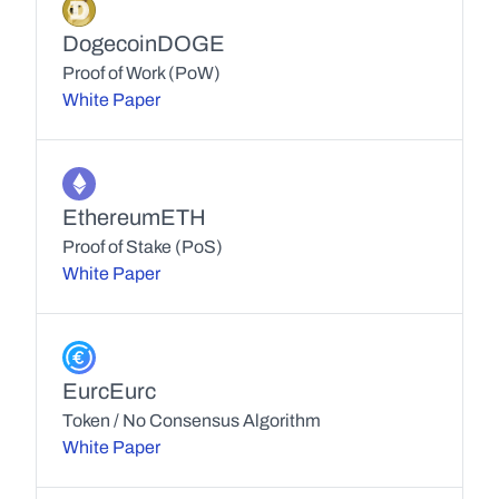
Dogecoin
DOGE
Proof of Work (PoW)
White Paper
Ethereum
ETH
Proof of Stake (PoS)
White Paper
Eurc
Eurc
Token / No Consensus Algorithm
White Paper