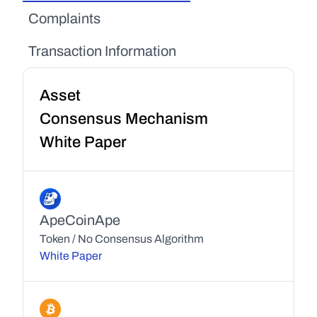
Complaints
Transaction Information
Asset
Consensus Mechanism
White Paper
ApeCoin
Ape
Token / No Consensus Algorithm
White Paper