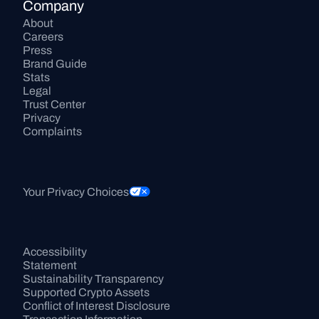
Company
About
Careers
Press
Brand Guide
Stats
Legal
Trust Center
Privacy
Complaints
Your Privacy Choices
Accessibility 
Statement
Sustainability Transparency
Supported Crypto Assets
Conflict of Interest Disclosure