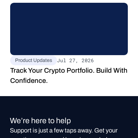
Jul 27, 2026
Product Updates
Track Your Crypto Portfolio. Build With 
Confidence.
We’re here to help
Support is just a few taps away. Get your