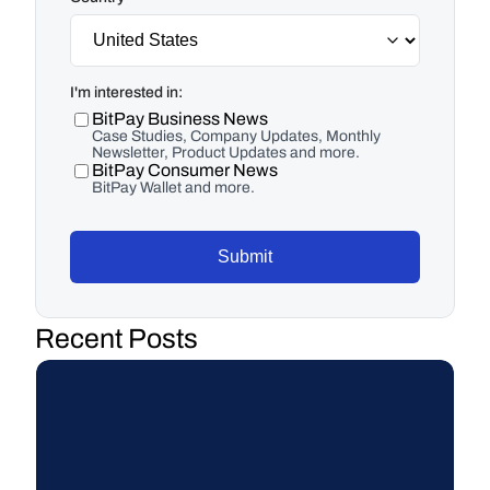
I'm interested in:
BitPay Business News
Case Studies, Company Updates, Monthly
Newsletter, Product Updates and more.
BitPay Consumer News
BitPay Wallet and more.
Submit
Recent Posts