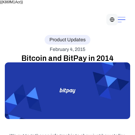
{{K86fM1Acr}}
Select Language
Product Updates
February 4, 2015
Bitcoin and BitPay in 2014