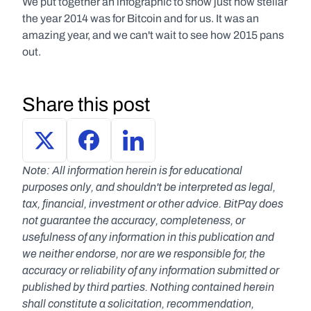
We put together an infographic to show just how stellar 
the year 2014 was for Bitcoin and for us. It was an 
amazing year, and we can't wait to see how 2015 pans 
out.
Share this post
Note: All information herein is for educational 
purposes only, and shouldn't be interpreted as legal, 
tax, financial, investment or other advice. BitPay does 
not guarantee the accuracy, completeness, or 
usefulness of any information in this publication and 
we neither endorse, nor are we responsible for, the 
accuracy or reliability of any information submitted or 
published by third parties. Nothing contained herein 
shall constitute a solicitation, recommendation, 