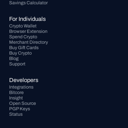
Savings Calculator
For Individuals
Crypto Wallet
Browser Extension
Spend Crypto
Merchant Directory
Buy Gift Cards
Buy Crypto
Blog
Support
Developers
Integrations
Bitcore
Insight
Open Source
PGP Keys
Status