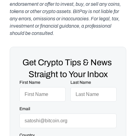
endorsement or offer to invest, buy, or sell any coins, 
tokens or other crypto assets. BitPay is not liable for 
any errors, omissions or inaccuracies. For legal, tax, 
investment or financial guidance, a professional 
should be consulted.
Get Crypto Tips & News 
Straight to Your Inbox
First Name
Last Name
Email
Country