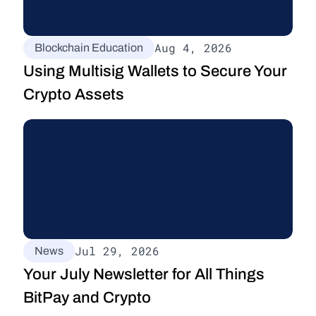
Aug 4, 2026
Blockchain Education
Using Multisig Wallets to Secure Your 
Crypto Assets
Jul 29, 2026
News
Your July Newsletter for All Things 
BitPay and Crypto