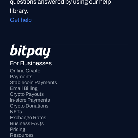
questions answered by using our help
library.
Get help
For Businesses
Online Crypto 
Payments
Stablecoin Payments
Email Billing
Crypto Payouts
In-store Payments
Crypto Donations
NFTs
Exchange Rates
Business FAQs
Pricing
Resources