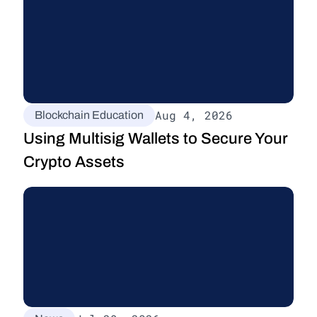
Aug 4, 2026
Blockchain Education
Using Multisig Wallets to Secure Your 
Crypto Assets