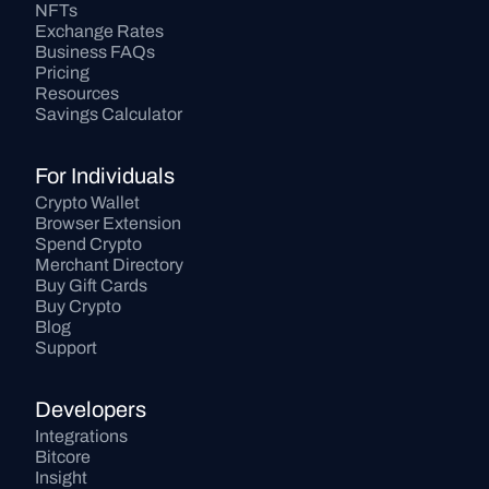
NFTs
Exchange Rates
Business FAQs
Pricing
Resources
Savings Calculator
For Individuals
Crypto Wallet
Browser Extension
Spend Crypto
Merchant Directory
Buy Gift Cards
Buy Crypto
Blog
Support
Developers
Integrations
Bitcore
Insight