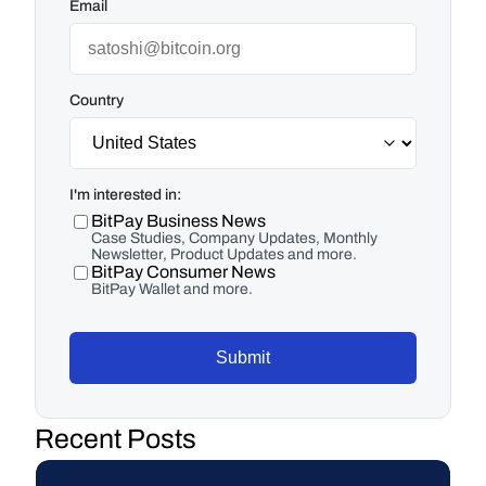
Email
Country
I'm interested in:
BitPay Business News
Case Studies, Company Updates, Monthly
Newsletter, Product Updates and more.
BitPay Consumer News
BitPay Wallet and more.
Submit
Recent Posts