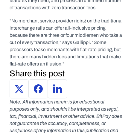
features they need, and process an unlimited number 
of transactions with zero transaction fees.
"No merchant service provider riding on the traditional 
interchange rails can offer all-inclusive pricing 
because there are three or four middlemen who take a 
cut of every transaction," says Gallippi. "Some 
processors tease merchants with flat-rate pricing, but 
there are many hidden fees and limitations that make 
flat-rate offers an illusion."
Share this post
Note: All information herein is for educational 
purposes only, and shouldn't be interpreted as legal, 
tax, financial, investment or other advice. BitPay does 
not guarantee the accuracy, completeness, or 
usefulness of any information in this publication and 