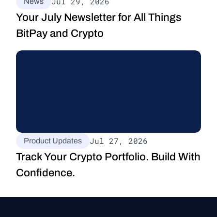
Jul 29, 2026
News
Your July Newsletter for All Things 
BitPay and Crypto
Jul 27, 2026
Product Updates
Track Your Crypto Portfolio. Build With 
Confidence.