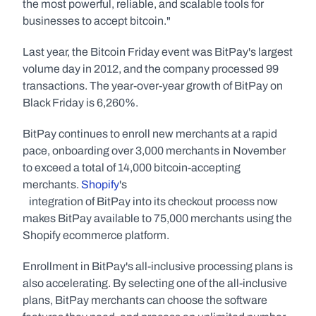
the most powerful, reliable, and scalable tools for 
businesses to accept bitcoin."
Last year, the Bitcoin Friday event was BitPay's largest 
volume day in 2012, and the company processed 99 
transactions. The year-over-year growth of BitPay on 
Black Friday is 6,260%.
BitPay continues to enroll new merchants at a rapid 
pace, onboarding over 3,000 merchants in November 
to exceed a total of 14,000 bitcoin-accepting 
merchants. 
Shopify
's
   integration of BitPay into its checkout process now 
makes BitPay available to 75,000 merchants using the 
Shopify ecommerce platform.
Enrollment in BitPay's all-inclusive processing plans is 
also accelerating. By selecting one of the all-inclusive 
plans, BitPay merchants can choose the software 