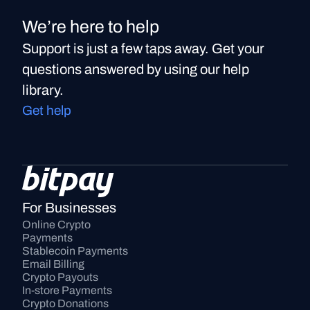
We’re here to help
Support is just a few taps away. Get your
questions answered by using our help
library.
Get help
For Businesses
Online Crypto 
Payments
Stablecoin Payments
Email Billing
Crypto Payouts
In-store Payments
Crypto Donations