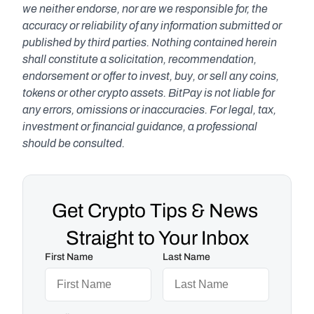
we neither endorse, nor are we responsible for, the 
accuracy or reliability of any information submitted or 
published by third parties. Nothing contained herein 
shall constitute a solicitation, recommendation, 
endorsement or offer to invest, buy, or sell any coins, 
tokens or other crypto assets. BitPay is not liable for 
any errors, omissions or inaccuracies. For legal, tax, 
investment or financial guidance, a professional 
should be consulted.
Get Crypto Tips & News 
Straight to Your Inbox
First Name
Last Name