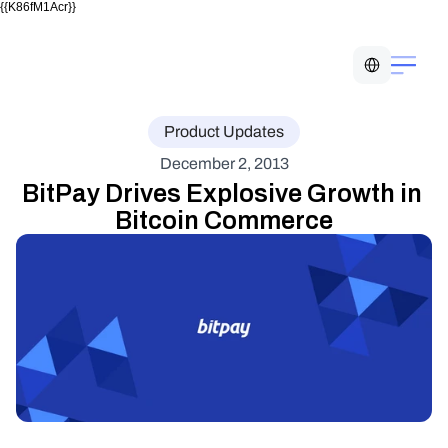
{{K86fM1Acr}}
Select Language
Product Updates
December 2, 2013
BitPay Drives Explosive Growth in 
Bitcoin Commerce