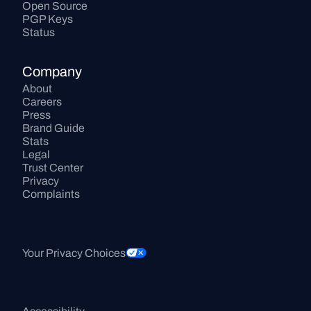
Open Source
PGP Keys
Status
Company
About
Careers
Press
Brand Guide
Stats
Legal
Trust Center
Privacy
Complaints
Your Privacy Choices