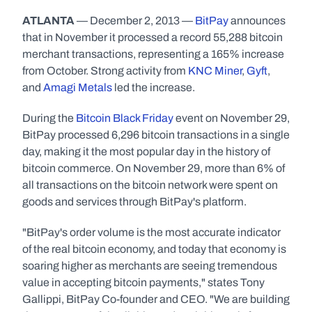
ATLANTA
 — December 2, 2013 — 
BitPay
 announces 
that in November it processed a record 55,288 bitcoin 
merchant transactions, representing a 165% increase 
from October. Strong activity from 
KNC Miner
, 
Gyft
, 
and 
Amagi Metals
 led the increase.
During the 
Bitcoin Black Friday
 event on November 29, 
BitPay processed 6,296 bitcoin transactions in a single 
day, making it the most popular day in the history of 
bitcoin commerce. On November 29, more than 6% of 
all transactions on the bitcoin network were spent on 
goods and services through BitPay's platform.
"BitPay's order volume is the most accurate indicator 
of the real bitcoin economy, and today that economy is 
soaring higher as merchants are seeing tremendous 
value in accepting bitcoin payments," states Tony 
Gallippi, BitPay Co-founder and CEO. "We are building 