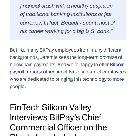
financial crash with a healthy suspicion 
of traditional banking institutions or fiat 
currency. In fact, Beaudry spent most of 
his career working for a big U.S. bank."
But like many BitPay employees from many different 
backgrounds, Jeremie sees the long-term promise of 
blockchain payments. And we're happy to offer 
Bitcoin 
payroll (among other benefits)
 for a team of employees 
who are dedicated to bringing this technology to more 
people.
FinTech Silicon Valley 
Interviews BitPay’s Chief 
Commercial Officer on the 