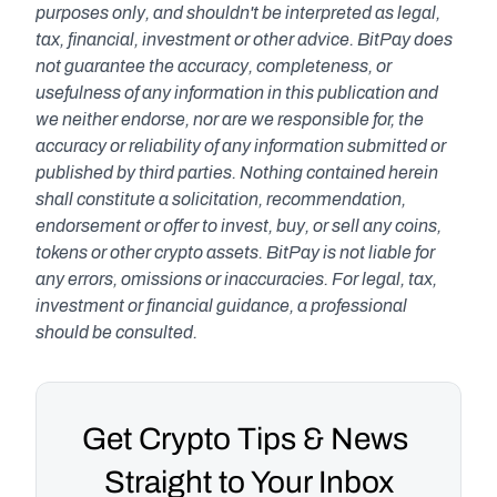
purposes only, and shouldn't be interpreted as legal, 
tax, financial, investment or other advice. BitPay does 
not guarantee the accuracy, completeness, or 
usefulness of any information in this publication and 
we neither endorse, nor are we responsible for, the 
accuracy or reliability of any information submitted or 
published by third parties. Nothing contained herein 
shall constitute a solicitation, recommendation, 
endorsement or offer to invest, buy, or sell any coins, 
tokens or other crypto assets. BitPay is not liable for 
any errors, omissions or inaccuracies. For legal, tax, 
investment or financial guidance, a professional 
should be consulted.
Get Crypto Tips & News 
Straight to Your Inbox