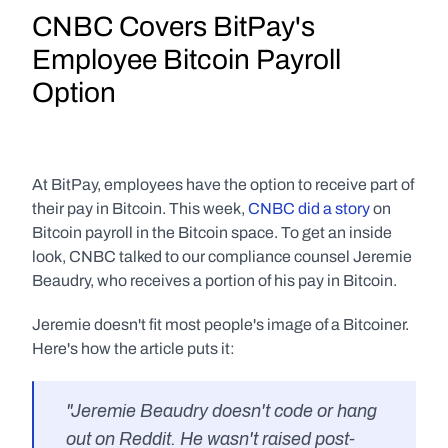
CNBC Covers BitPay's 
Employee Bitcoin Payroll 
Option
At BitPay, employees have the option to receive part of 
their pay in Bitcoin. This week, 
CNBC did a story
 on 
Bitcoin payroll in the Bitcoin space. To get an inside 
look, CNBC talked to our compliance counsel Jeremie 
Beaudry, who receives a portion of his pay in Bitcoin.
Jeremie doesn't fit most people's image of a Bitcoiner. 
Here's how the article puts it:
"Jeremie Beaudry doesn't code or hang 
out on Reddit. He wasn't raised post-