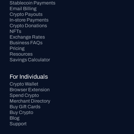
Stablecoin Payments
Email Billing
Crypto Payouts
In-store Payments
Crypto Donations
NFTs
Exchange Rates
Business FAQs
Pricing
Resources
Savings Calculator
For Individuals
Crypto Wallet
Browser Extension
Spend Crypto
Merchant Directory
Buy Gift Cards
Buy Crypto
Blog
Support