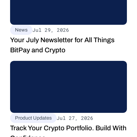
Jul 29, 2026
News
Your July Newsletter for All Things 
BitPay and Crypto
Jul 27, 2026
Product Updates
Track Your Crypto Portfolio. Build With 