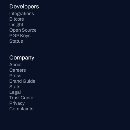
Developers
Integrations
Bitcore
Insight
Open Source
PGP Keys
Status
Company
About
Careers
Press
Brand Guide
Stats
Legal
Trust Center
Privacy
Complaints