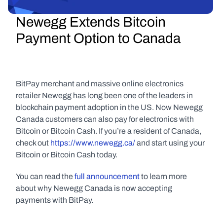
Newegg Extends Bitcoin 
Payment Option to Canada
BitPay merchant and massive online electronics 
retailer Newegg has long been one of the leaders in 
blockchain payment adoption in the US. Now Newegg 
Canada customers can also pay for electronics with 
Bitcoin or Bitcoin Cash. If you’re a resident of Canada, 
check out 
https://www.newegg.ca/
 and start using your 
Bitcoin or Bitcoin Cash today.
You can read the 
full announcement
 to learn more 
about why Newegg Canada is now accepting 
payments with BitPay.