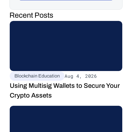
Recent Posts
Aug 4, 2026
Blockchain Education
Using Multisig Wallets to Secure Your 
Crypto Assets