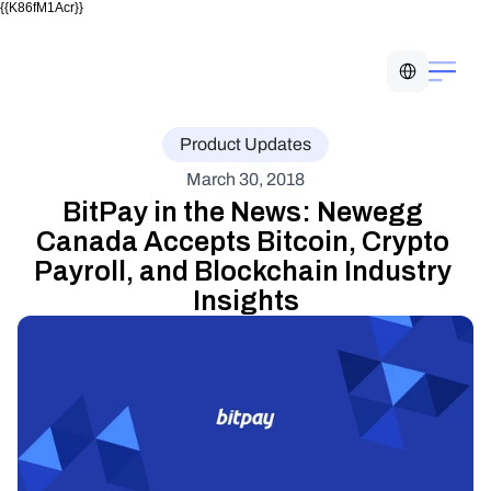
{{K86fM1Acr}}
Select Language
Product Updates
March 30, 2018
BitPay in the News: Newegg 
Canada Accepts Bitcoin, Crypto 
Payroll, and Blockchain Industry 
Insights