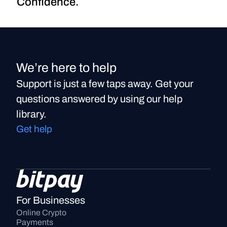
Confidence.
We’re here to help
Support is just a few taps away. Get your
questions answered by using our help
library.
Get help
For Businesses
Online Crypto 
Payments