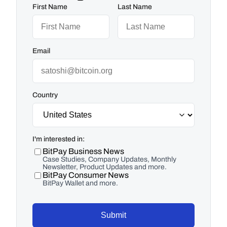
First Name
Last Name
Email
Country
I'm interested in:
BitPay Business News
Case Studies, Company Updates, Monthly
Newsletter, Product Updates and more.
BitPay Consumer News
BitPay Wallet and more.
Submit