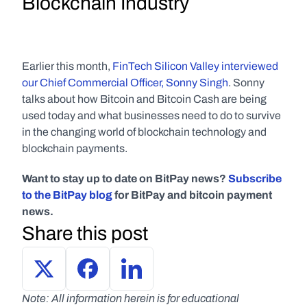
Blockchain Industry
Earlier this month, 
FinTech Silicon Valley interviewed 
our Chief Commercial Officer, Sonny Singh
. Sonny 
talks about how Bitcoin and Bitcoin Cash are being 
used today and what businesses need to do to survive 
in the changing world of blockchain technology and 
blockchain payments.
Want to stay up to date on BitPay news? 
Subscribe 
to the BitPay blog
 for BitPay and bitcoin payment 
news.
Share this post
Note: All information herein is for educational 