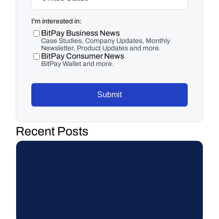
I'm interested in:
BitPay Business News
Case Studies, Company Updates, Monthly
Newsletter, Product Updates and more.
BitPay Consumer News
BitPay Wallet and more.
Submit
Recent Posts