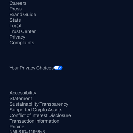
Careers
Press
Brand Guide
Stats
Legal
Trust Center
Privacy
Complaints
Your Privacy Choices
Accessibility 
Statement
Sustainability Transparency
Supported Crypto Assets
Conflict of Interest Disclosure
Transaction Information
Pricing
NMLS ID#1496848