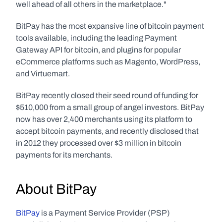
well ahead of all others in the marketplace."
BitPay has the most expansive line of bitcoin payment 
tools available, including the leading Payment 
Gateway API for bitcoin, and plugins for popular 
eCommerce platforms such as Magento, WordPress, 
and Virtuemart.
BitPay recently closed their seed round of funding for 
$510,000 from a small group of angel investors. BitPay 
now has over 2,400 merchants using its platform to 
accept bitcoin payments, and recently disclosed that 
in 2012 they processed over $3 million in bitcoin 
payments for its merchants.
About BitPay
BitPay
 is a Payment Service Provider (PSP) 