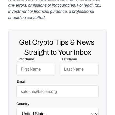
any errors, omissions or inaccuracies. For legal, tax, 
investment or financial guidance, a professional 
should be consulted.
Get Crypto Tips & News 
Straight to Your Inbox
First Name
Last Name
Email
Country