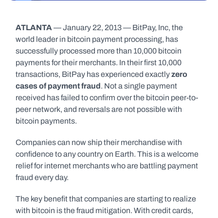
ATLANTA
 — January 22, 2013 — BitPay, Inc, the 
world leader in bitcoin payment processing, has 
successfully processed more than 10,000 bitcoin 
payments for their merchants. In their first 10,000 
transactions, BitPay has experienced exactly 
zero 
cases of payment fraud
. Not a single payment 
received has failed to confirm over the bitcoin peer-to-
peer network, and reversals are not possible with 
bitcoin payments.
Companies can now ship their merchandise with 
confidence to any country on Earth. This is a welcome 
relief for internet merchants who are battling payment 
fraud every day.
The key benefit that companies are starting to realize 
with bitcoin is the fraud mitigation. With credit cards, 