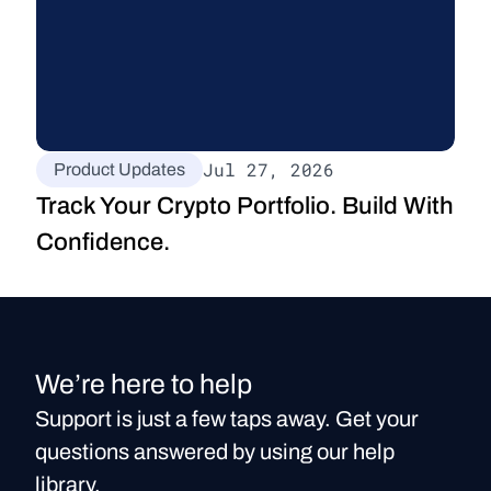
Jul 27, 2026
Product Updates
Track Your Crypto Portfolio. Build With 
Confidence.
We’re here to help
Support is just a few taps away. Get your
questions answered by using our help
library.