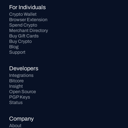
For Individuals
Crypto Wallet
Browser Extension
Spend Crypto
Merchant Directory
Buy Gift Cards
Buy Crypto
Blog
Support
Developers
Integrations
Bitcore
Insight
Open Source
PGP Keys
Status
Company
About