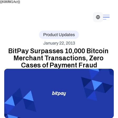
{{K86fM1Acr}}
Select Language
Product Updates
January 22, 2013
BitPay Surpasses 10,000 Bitcoin 
Merchant Transactions, Zero 
Cases of Payment Fraud