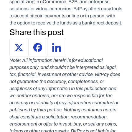
specializing in eCommerce, B2B, and enterprise 
solutions for virtual currencies. BitPay offers easy tools 
to accept bitcoin payments online or in person, with 
the option to receive the funds as a bank direct deposit.
Share this post
Note: All information herein is for educational 
purposes only, and shouldn't be interpreted as legal, 
tax, financial, investment or other advice. BitPay does 
not guarantee the accuracy, completeness, or 
usefulness of any information in this publication and 
we neither endorse, nor are we responsible for, the 
accuracy or reliability of any information submitted or 
published by third parties. Nothing contained herein 
shall constitute a solicitation, recommendation, 
endorsement or offer to invest, buy, or sell any coins, 
tokens or other crypto assets. BitPay is not liable for 