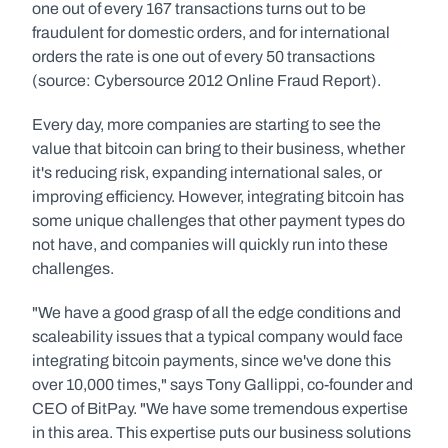
one out of every 167 transactions turns out to be 
fraudulent for domestic orders, and for international 
orders the rate is one out of every 50 transactions 
(source: Cybersource 2012 Online Fraud Report).
Every day, more companies are starting to see the 
value that bitcoin can bring to their business, whether 
it's reducing risk, expanding international sales, or 
improving efficiency. However, integrating bitcoin has 
some unique challenges that other payment types do 
not have, and companies will quickly run into these 
challenges.
"We have a good grasp of all the edge conditions and 
scaleability issues that a typical company would face 
integrating bitcoin payments, since we've done this 
over 10,000 times," says Tony Gallippi, co-founder and 
CEO of BitPay. "We have some tremendous expertise 
in this area. This expertise puts our business solutions 