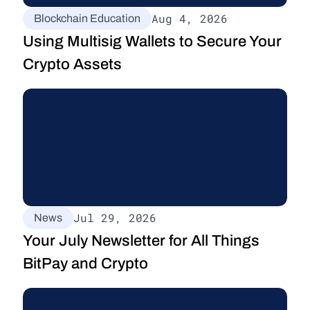
Aug 4, 2026
Blockchain Education
Using Multisig Wallets to Secure Your 
Crypto Assets
Jul 29, 2026
News
Your July Newsletter for All Things 
BitPay and Crypto