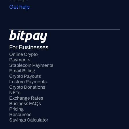
Get help
For Businesses
Online Crypto 
Payments
Stablecoin Payments
Email Billing
Crypto Payouts
In-store Payments
Crypto Donations
NFTs
Exchange Rates
Business FAQs
Pricing
Resources
Savings Calculator