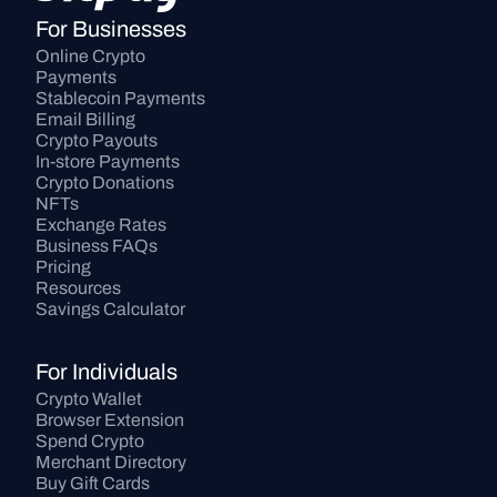
For Businesses
Online Crypto 
Payments
Stablecoin Payments
Email Billing
Crypto Payouts
In-store Payments
Crypto Donations
NFTs
Exchange Rates
Business FAQs
Pricing
Resources
Savings Calculator
For Individuals
Crypto Wallet
Browser Extension
Spend Crypto
Merchant Directory
Buy Gift Cards