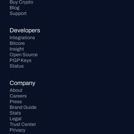
Buy Crypto
Blog
Support
Developers
Integrations
Bitcore
Insight
Open Source
PGP Keys
Status
Company
About
Careers
Press
Brand Guide
Stats
Legal
Trust Center
Privacy