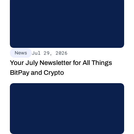
Jul 29, 2026
News
Your July Newsletter for All Things 
BitPay and Crypto