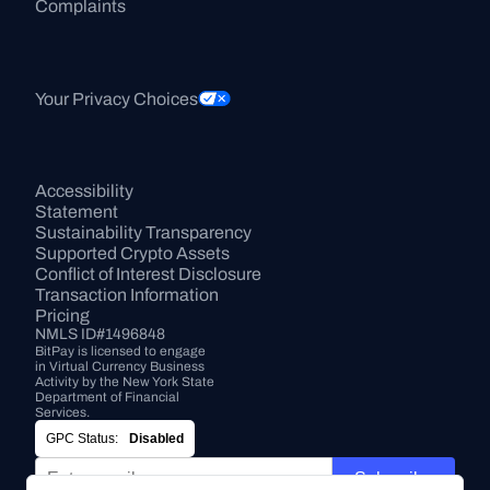
Complaints
Your Privacy Choices
Accessibility 
Statement
Sustainability Transparency
Supported Crypto Assets
Conflict of Interest Disclosure
Transaction Information
Pricing
NMLS ID#1496848
BitPay is licensed to engage 
in Virtual Currency Business 
Activity by the New York State 
Department of Financial 
Services.
GPC Status:
Disabled
Subscribe