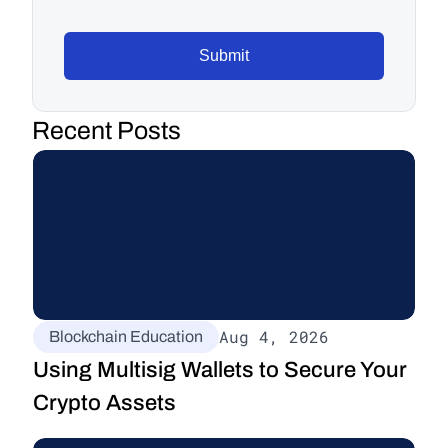
Submit
Recent Posts
Aug 4, 2026
Blockchain Education
Using Multisig Wallets to Secure Your 
Crypto Assets