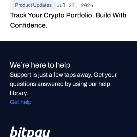
Jul 27, 2026
Product Updates
Track Your Crypto Portfolio. Build With 
Confidence.
We’re here to help
Support is just a few taps away. Get your
questions answered by using our help
library.
Get help