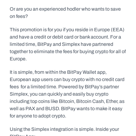
Or are you an experienced hodler who wants to save 
on fees?
This promotion is for you if you reside in Europe (EEA) 
and have a credit or debit card or bank account. For a 
limited time, BitPay and Simplex have partnered 
together to eliminate the fees for buying crypto for all of 
Europe.
It is simple, from within the BitPay Wallet app, 
European app users can buy crypto with no credit card 
fees  for a limited time. Powered by BitPay’s partner 
Simplex, you can quickly and easily buy crypto 
including top coins like Bitcoin, Bitcoin Cash, Ether, as 
well as PAX and BUSD. BitPay wants to make it easy 
for anyone to adopt crypto.
Using the Simplex integration is simple. Inside your 