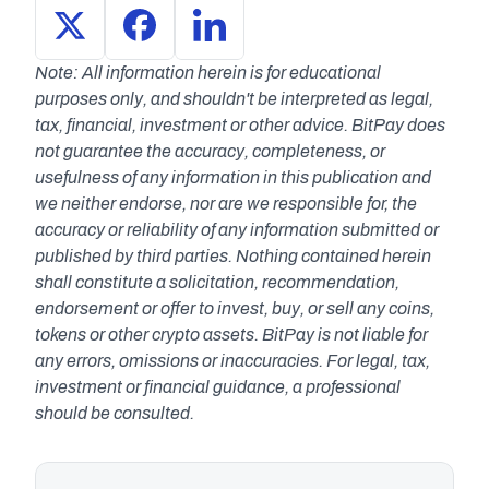
Note: All information herein is for educational 
purposes only, and shouldn't be interpreted as legal, 
tax, financial, investment or other advice. BitPay does 
not guarantee the accuracy, completeness, or 
usefulness of any information in this publication and 
we neither endorse, nor are we responsible for, the 
accuracy or reliability of any information submitted or 
published by third parties. Nothing contained herein 
shall constitute a solicitation, recommendation, 
endorsement or offer to invest, buy, or sell any coins, 
tokens or other crypto assets. BitPay is not liable for 
any errors, omissions or inaccuracies. For legal, tax, 
investment or financial guidance, a professional 
should be consulted.