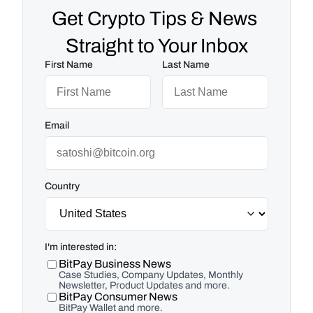
Get Crypto Tips & News 
Straight to Your Inbox
First Name
Last Name
Email
Country
I'm interested in:
BitPay Business News
Case Studies, Company Updates, Monthly
Newsletter, Product Updates and more.
BitPay Consumer News
BitPay Wallet and more.