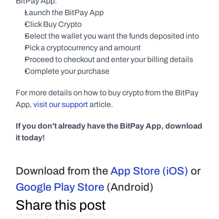
BitPay App:
Launch the BitPay App
Click Buy Crypto
Select the wallet you want the funds deposited into
Pick a cryptocurrency and amount
Proceed to checkout and enter your billing details
Complete your purchase
For more details on how to buy crypto from the BitPay 
App, 
visit our support
 article.
If you don't already have the BitPay App, download 
it today!
Download from the 
App Store (iOS)
 or 
Google Play Store
 (Android)
Share this post