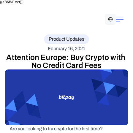
{{K86fM1Acr}}
Select Language
Product Updates
February 16, 2021
Attention Europe: Buy Crypto with 
No Credit Card Fees
Are you looking to try crypto for the first time?