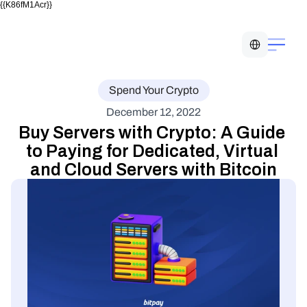
{{K86fM1Acr}}
Select Language
Spend Your Crypto
December 12, 2022
Buy Servers with Crypto: A Guide 
to Paying for Dedicated, Virtual 
and Cloud Servers with Bitcoin