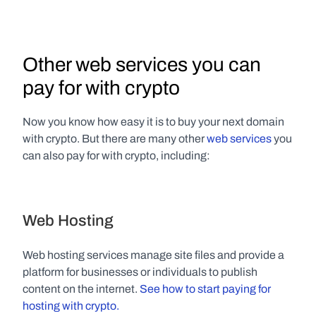
Other web services you can 
pay for with crypto
Now you know how easy it is to buy your next domain 
with crypto. But there are many other 
web services
 you 
can also pay for with crypto, including:
Web Hosting
Web hosting services manage site files and provide a 
platform for businesses or individuals to publish 
content on the internet. 
See how to start paying for 
hosting with crypto.