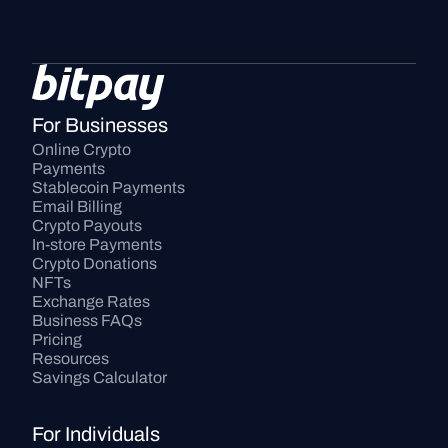
For Businesses
Online Crypto 
Payments
Stablecoin Payments
Email Billing
Crypto Payouts
In-store Payments
Crypto Donations
NFTs
Exchange Rates
Business FAQs
Pricing
Resources
Savings Calculator
For Individuals