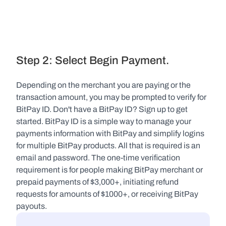
Step 2: Select Begin Payment.
Depending on the merchant you are paying or the 
transaction amount, you may be prompted to verify for 
BitPay ID. Don't have a BitPay ID? Sign up to get 
started. BitPay ID is a simple way to manage your 
payments information with BitPay and simplify logins 
for multiple BitPay products. All that is required is an 
email and password. The one-time verification 
requirement is for people making BitPay merchant or 
prepaid payments of $3,000+, initiating refund 
requests for amounts of $1000+, or receiving BitPay 
payouts.