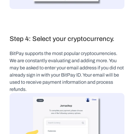
Step 4: Select your cryptocurrency.
BitPay supports the most popular cryptocurrencies. 
We are constantly evaluating and adding more. You 
may be asked to enter your email address if you did not 
already sign in with your BitPay ID. Your email will be 
used to receive payment information and process 
refunds.