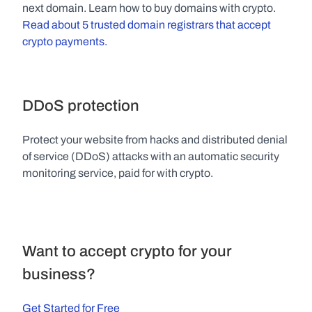
next domain. Learn how to buy domains with crypto. 
Read about 5 trusted domain registrars that accept 
crypto payments.
DDoS protection
Protect your website from hacks and distributed denial 
of service (DDoS) attacks with an automatic security 
monitoring service, paid for with crypto.
Want to accept crypto for your 
business?
Get Started for Free