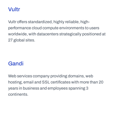
Vultr
Vultr offers standardized, highly reliable, high-
performance cloud compute environments to users 
worldwide, with datacenters strategically positioned at 
27 global sites.
Gandi
Web services company providing domains, web 
hosting, email and SSL certificates with more than 20 
years in business and employees spanning 3 
continents.