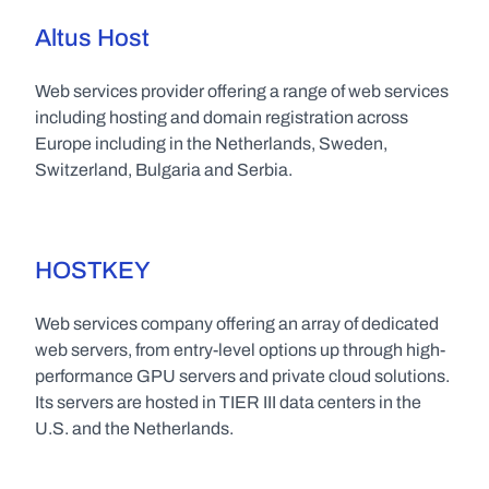
Altus Host
Web services provider offering a range of web services 
including hosting and domain registration across 
Europe including in the Netherlands, Sweden, 
Switzerland, Bulgaria and Serbia.
HOSTKEY
Web services company offering an array of dedicated 
web servers, from entry-level options up through high-
performance GPU servers and private cloud solutions. 
Its servers are hosted in TIER III data centers in the 
U.S. and the Netherlands.