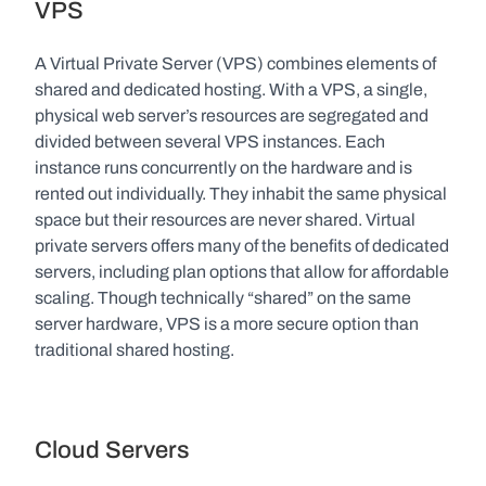
VPS
A Virtual Private Server (VPS) combines elements of 
shared and dedicated hosting. With a VPS, a single, 
physical web server’s resources are segregated and 
divided between several VPS instances. Each 
instance runs concurrently on the hardware and is 
rented out individually. They inhabit the same physical 
space but their resources are never shared. Virtual 
private servers offers many of the benefits of dedicated 
servers, including plan options that allow for affordable 
scaling. Though technically “shared” on the same 
server hardware, VPS is a more secure option than 
traditional shared hosting.
Cloud Servers