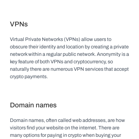
VPNs
Virtual Private Networks (VPNs) allow users to 
obscure their identity and location by creating a private 
network within a regular public network. Anonymity is a 
key feature of both VPNs and cryptocurrency, so 
naturally there are numerous VPN services that accept 
crypto payments.
Domain names
Domain names, often called web addresses, are how 
visitors find your website on the internet. There are 
many options for paying in crypto when buying your 