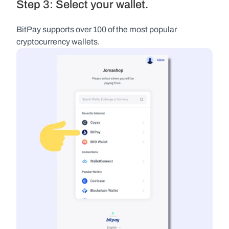
Step 3: Select your wallet.
BitPay supports over 100 of the most popular 
cryptocurrency wallets.