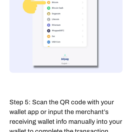
Step 5: Scan the QR code with your 
wallet app or input the merchant’s 
receiving wallet info manually into your 
wallet to complete the transaction.