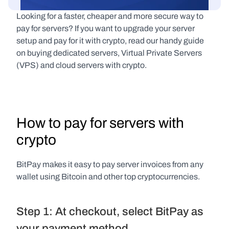
Looking for a faster, cheaper and more secure way to 
pay for servers? If you want to upgrade your server 
setup and pay for it with crypto, read our handy guide 
on buying dedicated servers, Virtual Private Servers 
(VPS) and cloud servers with crypto.
How to pay for servers with 
crypto
BitPay makes it easy to pay server invoices from any 
wallet using Bitcoin and other top cryptocurrencies.
Step 1: At checkout, select BitPay as 
your payment method.