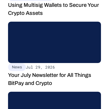
Using Multisig Wallets to Secure Your 
Crypto Assets
Jul 29, 2026
News
Your July Newsletter for All Things 
BitPay and Crypto