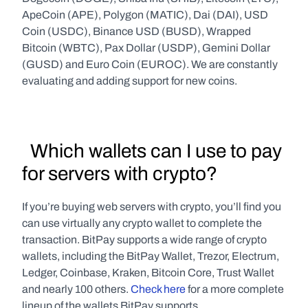
ApeCoin (APE), Polygon (MATIC), Dai (DAI), USD 
Coin (USDC), Binance USD (BUSD), Wrapped 
Bitcoin (WBTC), Pax Dollar (USDP), Gemini Dollar 
(GUSD) and Euro Coin (EUROC). We are constantly 
evaluating and adding support for new coins.
  Which wallets can I use to pay 
for servers with crypto?
If you’re buying web servers with crypto, you’ll find you 
can use virtually any crypto wallet to complete the 
transaction. BitPay supports a wide range of crypto 
wallets, including the BitPay Wallet, Trezor, Electrum, 
Ledger, Coinbase, Kraken, Bitcoin Core, Trust Wallet 
and nearly 100 others. 
Check here
 for a more complete 
lineup of the wallets BitPay supports.