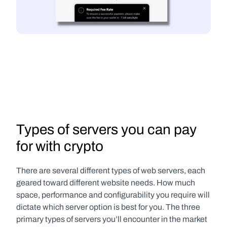
Types of servers you can pay 
for with crypto
There are several different types of web servers, each 
geared toward different website needs. How much 
space, performance and configurability you require will 
dictate which server option is best for you. The three 
primary types of servers you’ll encounter in the market 