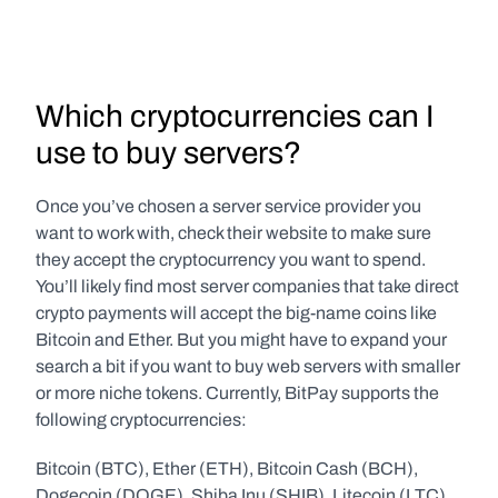
Which cryptocurrencies can I 
use to buy servers?
Once you’ve chosen a server service provider you 
want to work with, check their website to make sure 
they accept the cryptocurrency you want to spend. 
You’ll likely find most server companies that take direct 
crypto payments will accept the big-name coins like 
Bitcoin and Ether. But you might have to expand your 
search a bit if you want to buy web servers with smaller 
or more niche tokens. Currently, BitPay supports the 
following cryptocurrencies:
Bitcoin (BTC), Ether (ETH), Bitcoin Cash (BCH), 
Dogecoin (DOGE), Shiba Inu (SHIB), Litecoin (LTC), 