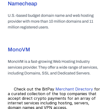
Namecheap
U.S.-based budget domain name and web hosting 
provider with more than 10 million domains and 11 
million registered users.
MonoVM
MonoVM is a fast-growing Web Hosting Industry 
services provider. They offer a wide range of services, 
including Domains, SSL and Dedicated Servers.
     Check out the BitPay 
Merchant Directory
 for 
a curated collection of the top companies that 
accept direct crypto payments for an array of 
internet services including hosting, servers, 
domain names and VPN access.   