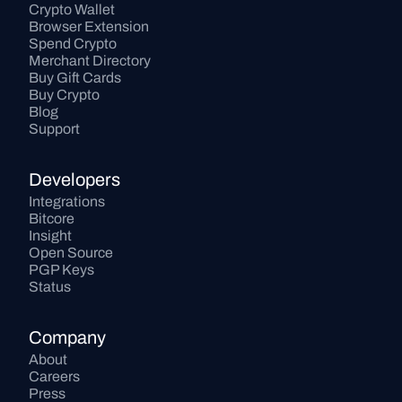
Crypto Wallet
Browser Extension
Spend Crypto
Merchant Directory
Buy Gift Cards
Buy Crypto
Blog
Support
Developers
Integrations
Bitcore
Insight
Open Source
PGP Keys
Status
Company
About
Careers
Press