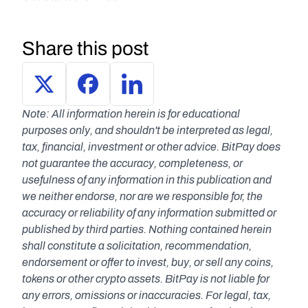
Share this post
Note: All information herein is for educational 
purposes only, and shouldn't be interpreted as legal, 
tax, financial, investment or other advice. BitPay does 
not guarantee the accuracy, completeness, or 
usefulness of any information in this publication and 
we neither endorse, nor are we responsible for, the 
accuracy or reliability of any information submitted or 
published by third parties. Nothing contained herein 
shall constitute a solicitation, recommendation, 
endorsement or offer to invest, buy, or sell any coins, 
tokens or other crypto assets. BitPay is not liable for 
any errors, omissions or inaccuracies. For legal, tax, 