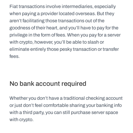
Fiat transactions involve intermediaries, especially 
when paying a provider located overseas. But they 
aren’t facilitating those transactions out of the 
goodness of their heart, and you’ll have to pay for the 
privilege in the form of fees. When you pay for a server 
with crypto, however, you’ll be able to slash or 
eliminate entirely those pesky transaction or transfer 
fees.
No bank account required
Whether you don’t have a traditional checking account 
or just don’t feel comfortable sharing your banking info 
with a third party, you can still purchase server space 
with crypto.