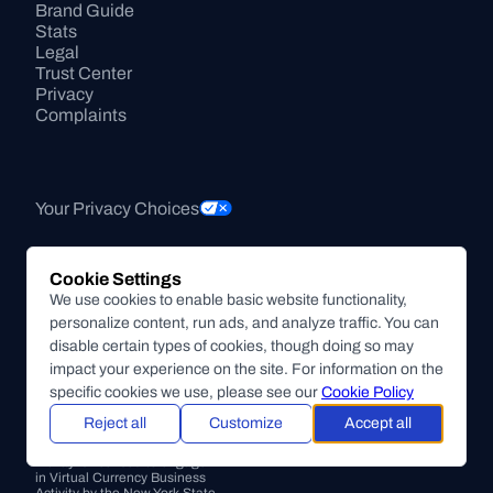
Brand Guide
Stats
Legal
Trust Center
Privacy
Complaints
Your Privacy Choices
Cookie Settings
Accessibility 
We use cookies to enable basic website functionality,
Statement
personalize content, run ads, and analyze traffic. You can
Sustainability Transparency
disable certain types of cookies, though doing so may
Supported Crypto Assets
impact your experience on the site. For information on the
Conflict of Interest Disclosure
specific cookies we use, please see our
Cookie Policy
Transaction Information
Reject all
Customize
Accept all
Pricing
NMLS ID#1496848
BitPay is licensed to engage 
in Virtual Currency Business 