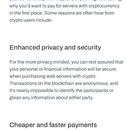
why you’d want to pay for servers with cryptocurrency 
in the first place. Some reasons we often hear from 
crypto users include:
Enhanced privacy and security
For the more privacy minded, you can rest assured that 
your personal or financial information will be secure 
when purchasing web servers with crypto. 
Transactions on the blockchain are anonymous, and 
it’s nearly impossible to identify the participants or 
glean any information about either party.
Cheaper and faster payments