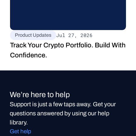
Jul 27, 2026
Product Updates
Track Your Crypto Portfolio. Build With 
Confidence.
We’re here to help
Support is just a few taps away. Get your
questions answered by using our help
library.
Get help