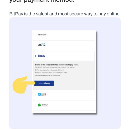
BitPay is the safest and most secure way to pay online.