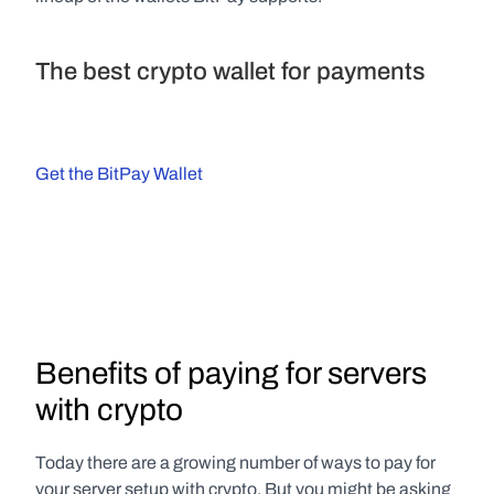
The best crypto wallet for payments
Get the BitPay Wallet
Benefits of paying for servers 
with crypto
Today there are a growing number of ways to pay for 
your server setup with crypto. But you might be asking 