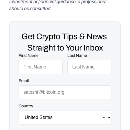
investment or financial guidance, a professional 
should be consulted.
Get Crypto Tips & News 
Straight to Your Inbox
First Name
Last Name
Email
Country