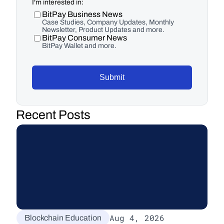
I'm interested in:
BitPay Business News
Case Studies, Company Updates, Monthly
Newsletter, Product Updates and more.
BitPay Consumer News
BitPay Wallet and more.
Submit
Recent Posts
Aug 4, 2026
Blockchain Education