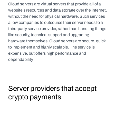
Cloud servers are virtual servers that provide all of a 
website’s resources and data storage over the internet, 
without the need for physical hardware. Such services 
allow companies to outsource their server needs to a 
third-party service provider, rather than handling things 
like security, technical support and upgrading 
hardware themselves. Cloud servers are secure, quick 
to implement and highly scalable. The service is 
expensive, but offers high performance and 
dependability.
Server providers that accept 
crypto payments