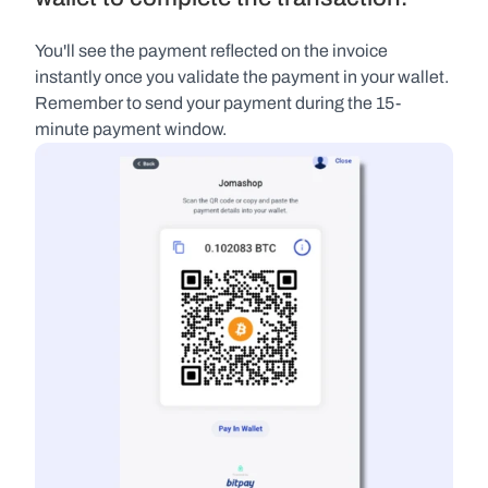
You'll see the payment reflected on the invoice 
instantly once you validate the payment in your wallet. 
Remember to send your payment during the 15-
minute payment window.