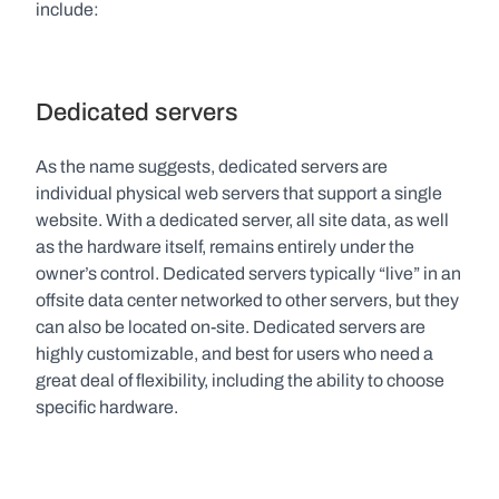
include:
Dedicated servers
As the name suggests, dedicated servers are 
individual physical web servers that support a single 
website. With a dedicated server, all site data, as well 
as the hardware itself, remains entirely under the 
owner’s control. Dedicated servers typically “live” in an 
offsite data center networked to other servers, but they 
can also be located on-site. Dedicated servers are 
highly customizable, and best for users who need a 
great deal of flexibility, including the ability to choose 
specific hardware.