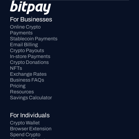
For Businesses
Online Crypto 
Payments
Stablecoin Payments
Email Billing
Crypto Payouts
In-store Payments
Crypto Donations
NFTs
Exchange Rates
Business FAQs
Pricing
Resources
Savings Calculator
For Individuals
Crypto Wallet
Browser Extension
Spend Crypto