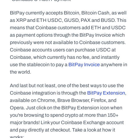
BitPay currently accepts Bitcoin, Bitcoin Cash, as well 
as XRP and ETH USDC, GUSD, PAX and BUSD. This 
means that Coinbase customers add ETH and USDC 
as payment options through the BitPay Invoice which 
previously were not available to Coinbase customers. 
Coinbase accounts users can purchase USDC at 
Coinbase, which currently has no fee, and instantly 
use the stablecoin to pay a 
BitPay Invoice 
anywhere in 
the world.
And last but not least, one of the best ways to use the 
Coinbase integration is through the 
BitPay Extension
, 
available on Chrome, Brave Browser, Firefox, and 
Opera. Just click on the BitPay Extension icon when 
you're browsing to spend crypto at more than 150+ 
major brands! Link your Coinbase Exchange account 
and pay directly at checkout. Take a look at how it 
works: