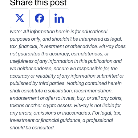
Share this post
Note: All information herein is for educational 
purposes only, and shouldn't be interpreted as legal, 
tax, financial, investment or other advice. BitPay does 
not guarantee the accuracy, completeness, or 
usefulness of any information in this publication and 
we neither endorse, nor are we responsible for, the 
accuracy or reliability of any information submitted or 
published by third parties. Nothing contained herein 
shall constitute a solicitation, recommendation, 
endorsement or offer to invest, buy, or sell any coins, 
tokens or other crypto assets. BitPay is not liable for 
any errors, omissions or inaccuracies. For legal, tax, 
investment or financial guidance, a professional 
should be consulted.