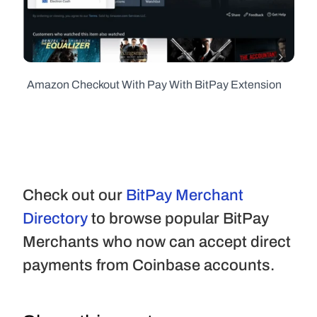
  Amazon Checkout With Pay With BitPay Extension
Check out our 
BitPay Merchant 
Directory
 to browse popular BitPay 
Merchants who now can accept direct 
payments from Coinbase accounts.