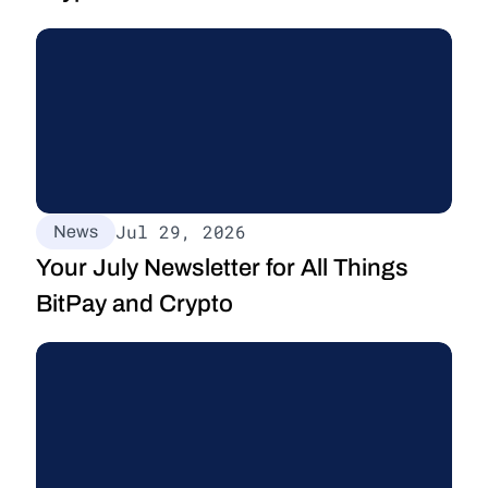
Jul 29, 2026
News
Your July Newsletter for All Things 
BitPay and Crypto