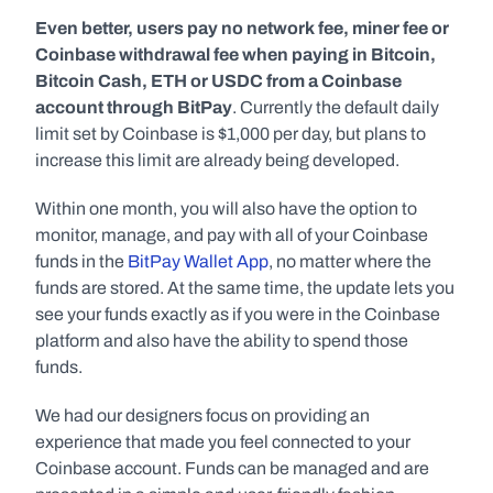
Even better, users pay no network fee, miner fee or 
Coinbase withdrawal fee when paying in Bitcoin, 
Bitcoin Cash, ETH or USDC from a Coinbase 
account through BitPay
. Currently the default daily 
limit set by Coinbase is $1,000 per day, but plans to 
increase this limit are already being developed.
Within one month, you will also have the option to 
monitor, manage, and pay with all of your Coinbase 
funds in the 
BitPay Wallet App
, no matter where the 
funds are stored. At the same time, the update lets you 
see your funds exactly as if you were in the Coinbase 
platform and also have the ability to spend those 
funds.
We had our designers focus on providing an 
experience that made you feel connected to your 
Coinbase account. Funds can be managed and are 