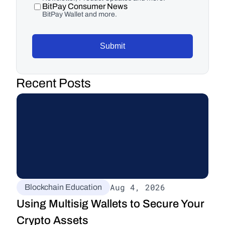
BitPay Consumer News
BitPay Wallet and more.
Submit
Recent Posts
Aug 4, 2026
Blockchain Education
Using Multisig Wallets to Secure Your 
Crypto Assets