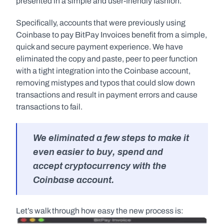
presented in a simple and user-friendly fashion.
Specifically, accounts that were previously using 
Coinbase to pay BitPay Invoices benefit from a simple, 
quick and secure payment experience. We have 
eliminated the copy and paste, peer to peer function 
with a tight integration into the Coinbase account, 
removing mistypes and typos that could slow down 
transactions and result in payment errors and cause 
transactions to fail.
We eliminated a few steps to make it 
even easier to buy, spend and 
accept cryptocurrency with the 
Coinbase account. 
Let’s walk through how easy the new process is: