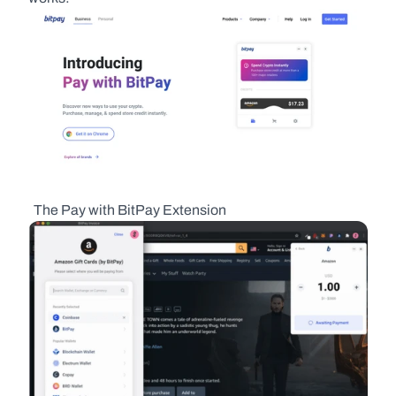
  The Pay with BitPay Extension