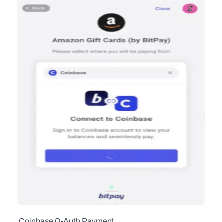
  Coinbase O-Auth Payment