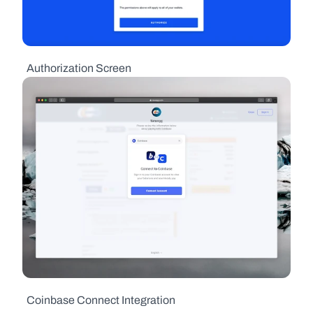
  Authorization Screen
  Coinbase Connect Integration