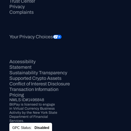
Trust Center
Privacy
Complaints
Your Privacy Choices
Accessibility 
Statement
Sustainability Transparency
Supported Crypto Assets
Conflict of Interest Disclosure
Transaction Information
Pricing
NMLS ID#1496848
BitPay is licensed to engage 
in Virtual Currency Business 
Activity by the New York State 
Department of Financial 
Services.
GPC Status:
Disabled