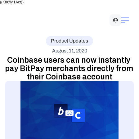
{{K86fM1Acr}}
Select Language
Product Updates
August 11, 2020
Coinbase users can now instantly 
pay BitPay merchants directly from 
their Coinbase account