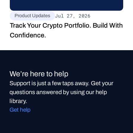
Jul 27, 2026
Product Updates
Track Your Crypto Portfolio. Build With 
Confidence.
We’re here to help
Support is just a few taps away. Get your
questions answered by using our help
library.
Get help