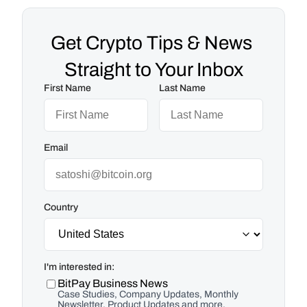
Get Crypto Tips & News 
Straight to Your Inbox
First Name
Last Name
Email
Country
I'm interested in:
BitPay Business News
Case Studies, Company Updates, Monthly
Newsletter, Product Updates and more.