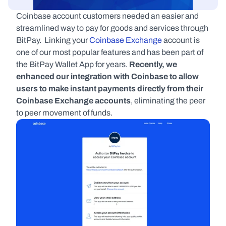
Coinbase account customers needed an easier and 
streamlined way to pay for goods and services through 
BitPay.  Linking your 
Coinbase Exchange
 account is 
one of our most popular features and has been part of 
the BitPay Wallet App for years. 
Recently, we 
enhanced our integration with Coinbase to allow 
users to make instant payments directly from their 
Coinbase Exchange accounts
, eliminating the peer 
to peer movement of funds.