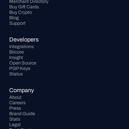
Merchant Directory
Buy Gift Cards
Buy Crypto
Blog
Support
Developers
Integrations
Bitcore
Insight
Open Source
PGP Keys
Status
Company
About
Careers
Press
Brand Guide
Stats
Legal