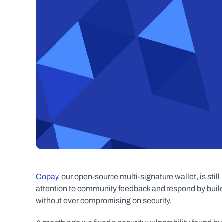
Copay
, our open-source multi-signature wallet, is sti
attention to community feedback and respond by buildin
without ever compromising on security.