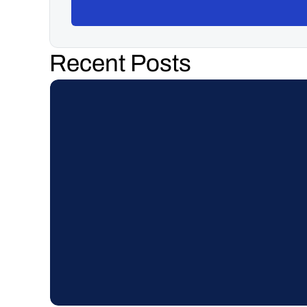
Recent Posts