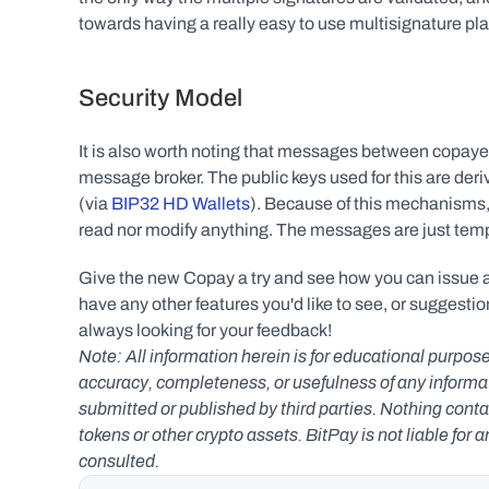
towards having a really easy to use multisignature pla
Security Model
It is also worth noting that messages between copayer
message broker. The public keys used for this are deri
(via 
BIP32 HD Wallets
). Because of this mechanisms,
read nor modify anything. The messages are just temp
Give the new Copay a try and see how you can issue and
have any other features you'd like to see, or suggestion
always looking for your feedback!
Note: All information herein is for educational purpose
accuracy, completeness, or usefulness of any informatio
submitted or published by third parties. Nothing contai
tokens or other crypto assets. BitPay is not liable for 
consulted.