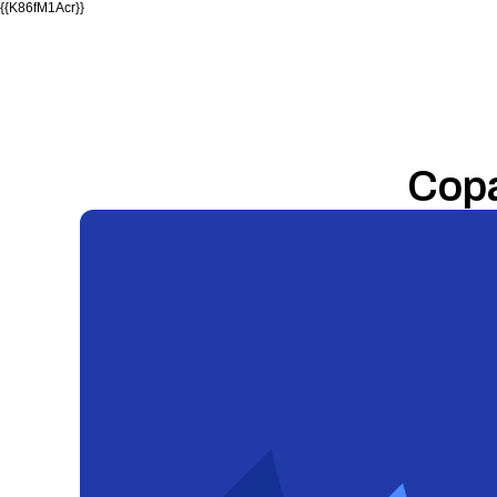
{{K86fM1Acr}}
Cop