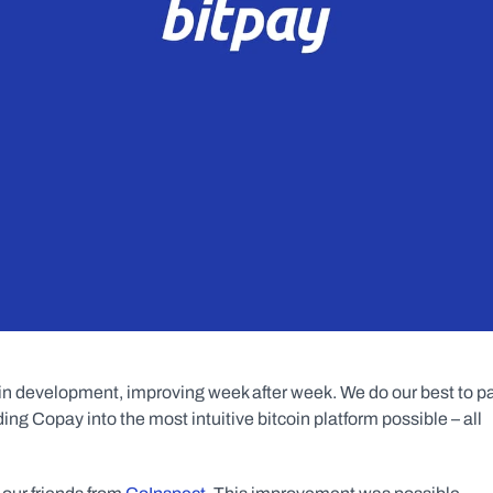
ll in development, improving week after week. We do our best to pa
g Copay into the most intuitive bitcoin platform possible – all 