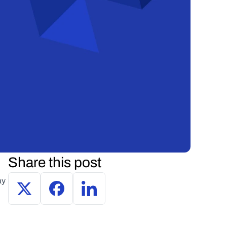
Share this post
y 