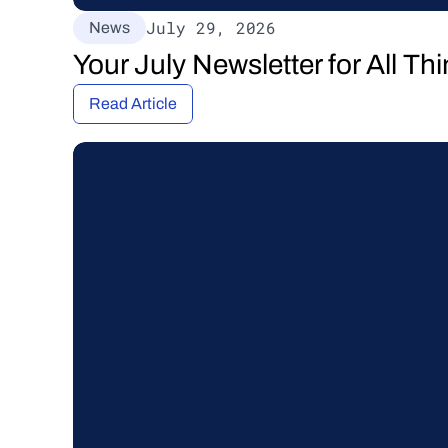
July 29, 2026
News
Your July Newsletter for All T
Read Article