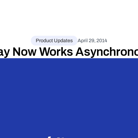
Product Updates
April 29, 2014
ay Now Works Asynchrono