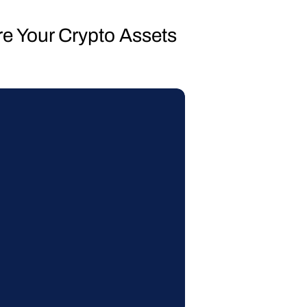
re Your Crypto Assets