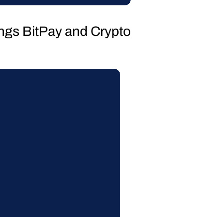
hings BitPay and Crypto