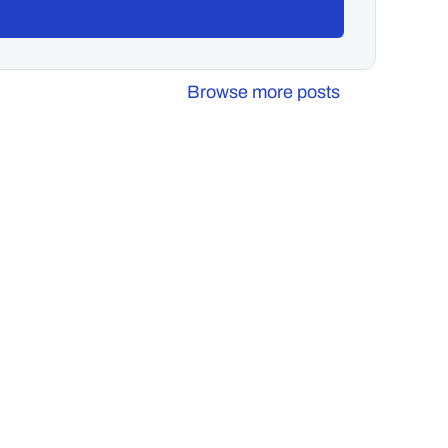
Browse more posts