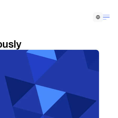
Select Language
usly