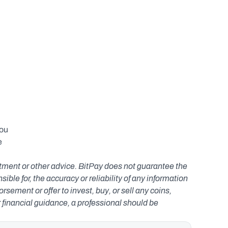
ou 
 
estment or other advice. BitPay does not guarantee the 
le for, the accuracy or reliability of any information 
ement or offer to invest, buy, or sell any coins, 
r financial guidance, a professional should be 