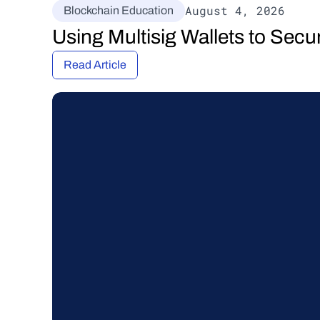
August 4, 2026
Blockchain Education
Using Multisig Wallets to Secu
Read Article