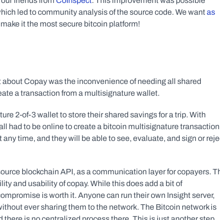
our friends from 
CoInspect
. This improvement was possible 
hich led to community analysis of the source code. We want 
as 
o make it the most secure bitcoin platform!
 about Copay was the inconvenience of needing all shared 
ate a transaction from a multisignature wallet.
e 2-of-3 wallet to store their shared savings for a trip. With 
ll had to be online to create a bitcoin multisignature transaction 
 any time, and they will be able to see, evaluate, and sign or rejec
source blockchain API, as a communication layer for copayers. Th
y and usability of copay. While this does add a bit of 
compromise is worth it. Anyone can run their own Insight server, 
 without ever sharing them to the network. The Bitcoin network is 
 there is no centralized process there. This is just another step 