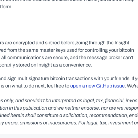
tform.
s are encrypted and signed before going through the Insight 
ved from the same master keys used for controlling your bitcoin 
 all communications are secure, and the message broker can't 
orarily stored on Insight as a convenience.
 sign multisignature bitcoin transactions with your friends! If y
s on what to do next, feel free to 
open a new GitHub issue
. We're
s only, and shouldn't be interpreted as legal, tax, financial, inv
n in this publication and we neither endorse, nor are we responsib
ned herein shall constitute a solicitation, recommendation, endors
any errors, omissions or inaccuracies. For legal, tax, investment o