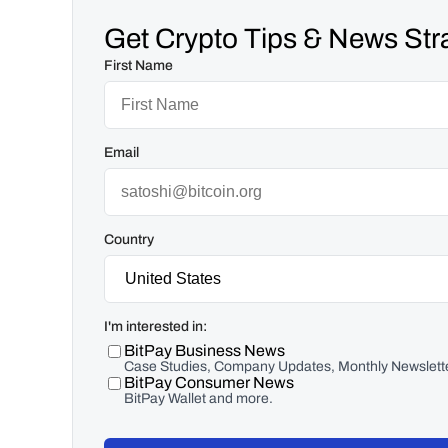
Get Crypto Tips & News Stra
First Name
Email
Country
I'm interested in:
BitPay Business News
Case Studies, Company Updates, Monthly Newslette
BitPay Consumer News
BitPay Wallet and more.