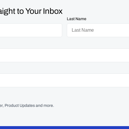
ight to Your Inbox
Last Name
r, Product Updates and more.