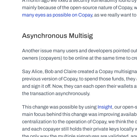
A month ago we fixed a security vulnerability found by 
mainly because of the open-source nature of Copay, w
many eyes as possible on Copay
, as we really want t
Asynchronous Multisig
Another issue many users and developers pointed out
owners (copayers) to be online at the same time to cre
Say Alice, Bob and Claire created a Copay multisignatur
previous version of Copay, to spend those funds, they a
and sign it off. Now, they can each open their wallets at
the transaction asynchronously.
This change was possible by using 
Insight
, our open-
main focus behind this change was improving availabilit
centralization to the operation of Copay, we think the 
and each copayer still holds their private keys locally
the only way the multiple signatures are validated, and