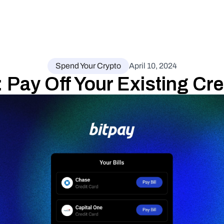
Spend Your Crypto
April 10, 2024
: Pay Off Your Existing Cre