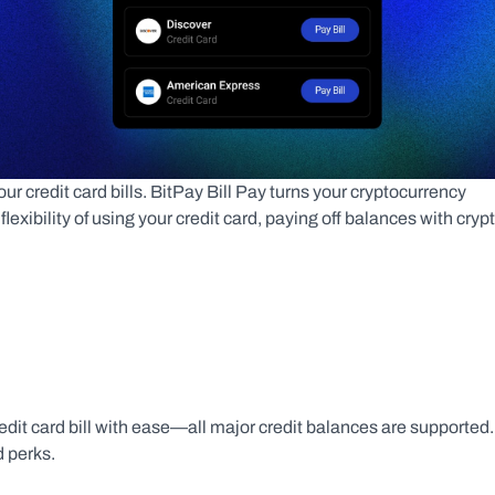
 credit card bills. BitPay Bill Pay turns your cryptocurrency 
exibility of using your credit card, paying off balances with crypto
edit card bill with ease—all major credit balances are supported. 
 perks.