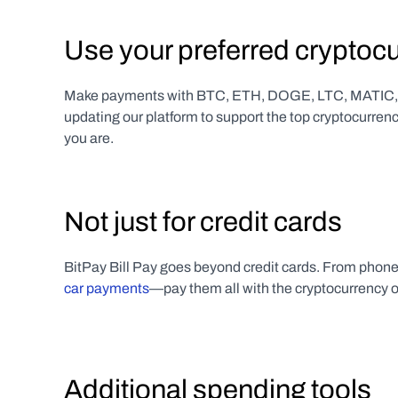
Use your preferred cryptoc
Make payments with BTC, ETH, DOGE, LTC, MATIC, U
updating our platform to support the top cryptocurren
you are.
Not just for credit cards
BitPay Bill Pay goes beyond credit cards. From phone bi
car payments
—pay them all with the cryptocurrency o
Additional spending tools