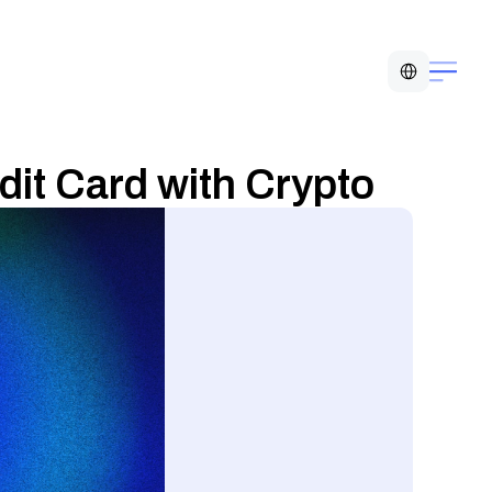
Select Language
dit Card with Crypto