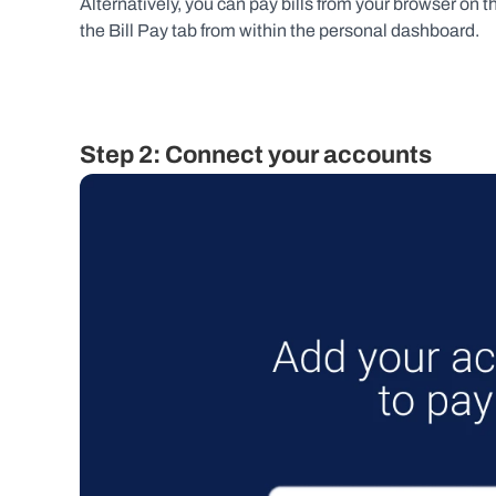
Alternatively, you can pay bills from your browser on 
the Bill Pay tab from within the personal dashboard.
Step 2: Connect your accounts