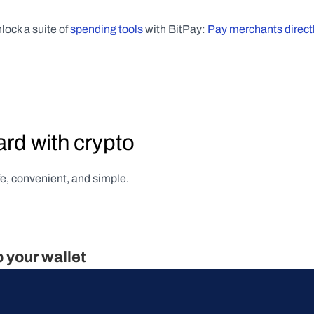
lock a suite of 
spending tools
 with BitPay: 
Pay merchants directl
ard with crypto
afe, convenient, and simple.
p your wallet