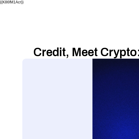
{{K86fM1Acr}}
Credit, Meet Crypto