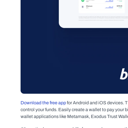
Download the free app
 for Android and iOS devices. T
control your funds. Easily create a wallet to pay your bil
wallet applications like Metamask, Exodus Trust Wall