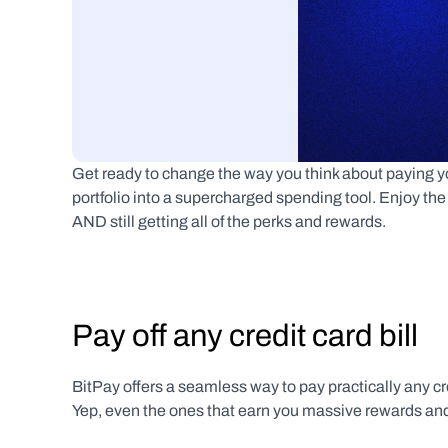
Get ready to change the way you think about paying your
portfolio into a supercharged spending tool. Enjoy the fl
AND still getting all of the perks and rewards.
Pay off any credit card bill
BitPay offers a seamless way to pay practically any cr
Yep, even the ones that earn you massive rewards and