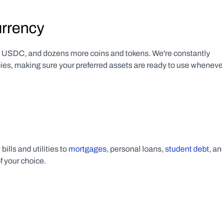
urrency
SDC, and dozens more coins and tokens. We're constantly 
cies, making sure your preferred assets are ready to use wheneve
lls and utilities to 
mortgages
, personal loans, 
student debt
f your choice.