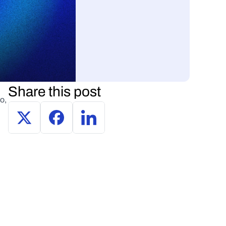
Share this post
, 