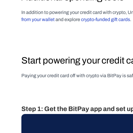
In addition to powering your credit card with crypto, Un
from your wallet
 and explore 
crypto-funded gift cards
.
Start powering your credit c
Paying your credit card off with crypto via BitPay is s
Step 1: Get the BitPay app and set u