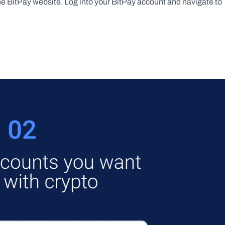
the BitPay website. Log into your BitPay account and navigate to 