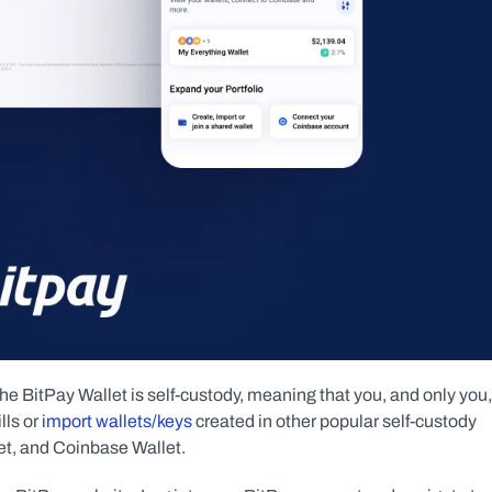
he BitPay Wallet is self-custody, meaning that you, and only you, 
ls or 
import wallets/keys
 created in other popular self-custody 
et, and Coinbase Wallet.