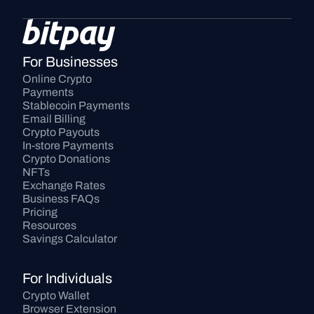
For Businesses
Online Crypto 
Payments
Stablecoin Payments
Email Billing
Crypto Payouts
In-store Payments
Crypto Donations
NFTs
Exchange Rates
Business FAQs
Pricing
Resources
Savings Calculator
For Individuals
Crypto Wallet
Browser Extension