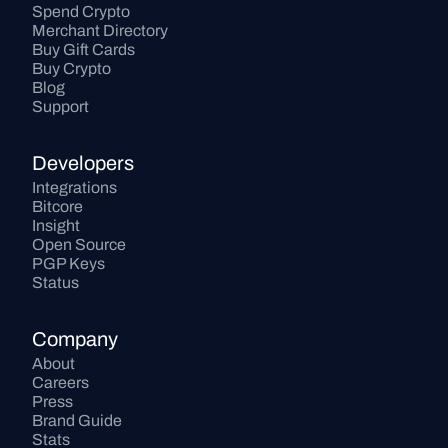
Spend Crypto
Merchant Directory
Buy Gift Cards
Buy Crypto
Blog
Support
Developers
Integrations
Bitcore
Insight
Open Source
PGP Keys
Status
Company
About
Careers
Press
Brand Guide
Stats