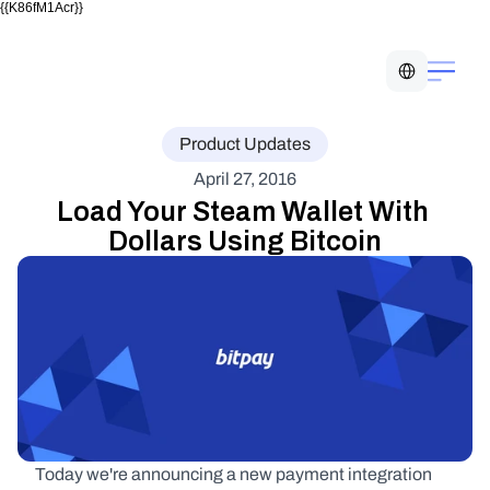
{{K86fM1Acr}}
Select Language
Product Updates
April 27, 2016
Load Your Steam Wallet With 
Dollars Using Bitcoin
Today we're announcing a new payment integration 