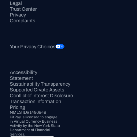
Legal
Trust Center
Privacy
Complaints
Your Privacy Choices
Accessibility 
Statement
Sustainability Transparency
Supported Crypto Assets
Conflict of Interest Disclosure
Transaction Information
Pricing
NMLS ID#1496848
BitPay is licensed to engage 
in Virtual Currency Business 
Activity by the New York State 
Department of Financial 
Services.