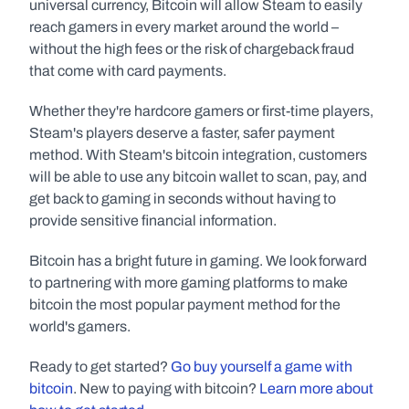
universal currency, Bitcoin will allow Steam to easily 
reach gamers in every market around the world – 
without the high fees or the risk of chargeback fraud 
that come with card payments.
Whether they're hardcore gamers or first-time players, 
Steam's players deserve a faster, safer payment 
method. With Steam's bitcoin integration, customers 
will be able to use any bitcoin wallet to scan, pay, and 
get back to gaming in seconds without having to 
provide sensitive financial information.
Bitcoin has a bright future in gaming. We look forward 
to partnering with more gaming platforms to make 
bitcoin the most popular payment method for the 
world's gamers.
Ready to get started? 
Go buy yourself a game with 
bitcoin
. New to paying with bitcoin? 
Learn more about 