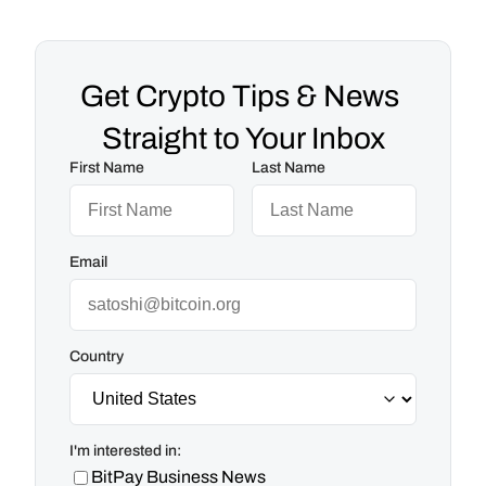
Get Crypto Tips & News 
Straight to Your Inbox
First Name
Last Name
Email
Country
I'm interested in:
BitPay Business News