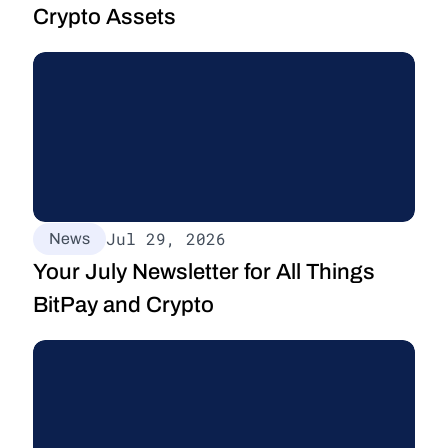
Crypto Assets
Jul 29, 2026
News
Your July Newsletter for All Things 
BitPay and Crypto