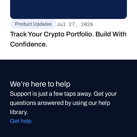
Jul 27, 2026
Product Updates
Track Your Crypto Portfolio. Build With 
Confidence.
We’re here to help
Support is just a few taps away. Get your
questions answered by using our help
library.
Get help