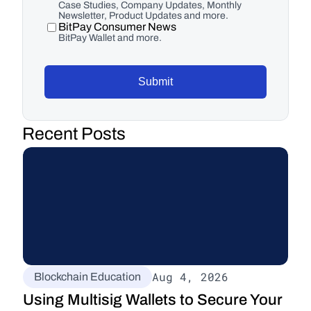
Case Studies, Company Updates, Monthly
Newsletter, Product Updates and more.
BitPay Consumer News
BitPay Wallet and more.
Submit
Recent Posts
Aug 4, 2026
Blockchain Education
Using Multisig Wallets to Secure Your 