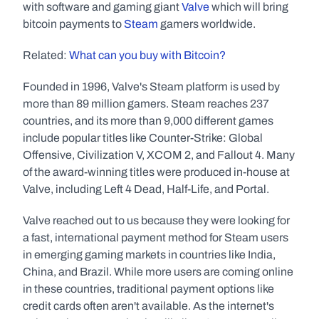
with software and gaming giant 
Valve
 which will bring 
bitcoin payments to 
Steam
 gamers worldwide.
Related: 
What can you buy with Bitcoin?
Founded in 1996, Valve's Steam platform is used by 
more than 89 million gamers. Steam reaches 237 
countries, and its more than 9,000 different games 
include popular titles like Counter-Strike: Global 
Offensive, Civilization V, XCOM 2, and Fallout 4. Many 
of the award-winning titles were produced in-house at 
Valve, including Left 4 Dead, Half-Life, and Portal.
Valve reached out to us because they were looking for 
a fast, international payment method for Steam users 
in emerging gaming markets in countries like India, 
China, and Brazil. While more users are coming online 
in these countries, traditional payment options like 
credit cards often aren't available. As the internet's 