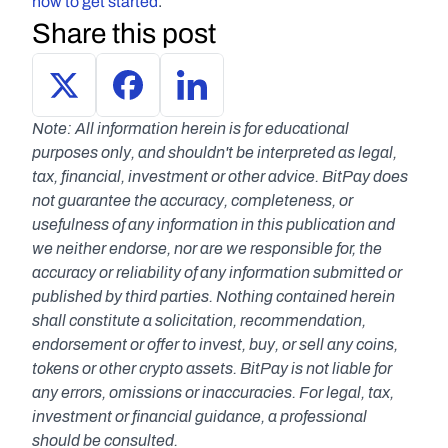
how to get started
.
Share this post
Note: All information herein is for educational 
purposes only, and shouldn't be interpreted as legal, 
tax, financial, investment or other advice. BitPay does 
not guarantee the accuracy, completeness, or 
usefulness of any information in this publication and 
we neither endorse, nor are we responsible for, the 
accuracy or reliability of any information submitted or 
published by third parties. Nothing contained herein 
shall constitute a solicitation, recommendation, 
endorsement or offer to invest, buy, or sell any coins, 
tokens or other crypto assets. BitPay is not liable for 
any errors, omissions or inaccuracies. For legal, tax, 
investment or financial guidance, a professional 
should be consulted.