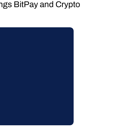
hings BitPay and Crypto