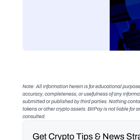
Note: All information herein is for educational purpose
accuracy, completeness, or usefulness of any informatio
submitted or published by third parties. Nothing contai
tokens or other crypto assets. BitPay is not liable for 
consulted.
Get Crypto Tips & News Stra