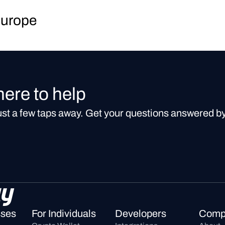
Europe
here to help
just a few taps away. Get your questions answered b
sses
For Individuals
Developers
Comp