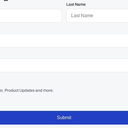
Last Name
r, Product Updates and more.
Submit