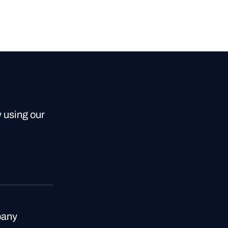
y using our
any