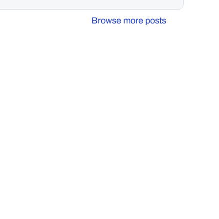
Browse more posts