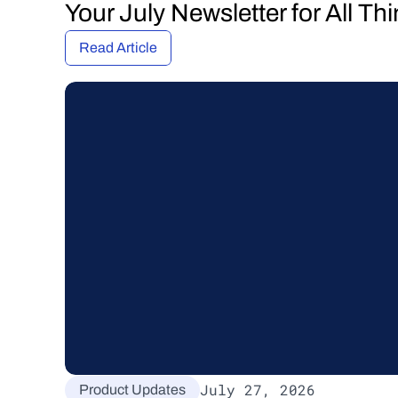
Your July Newsletter for All T
Read Article
July 27, 2026
Product Updates