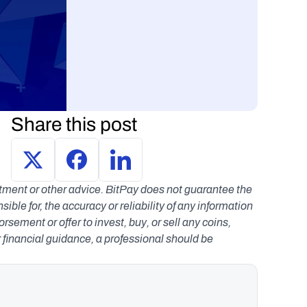
Share this post
estment or other advice. BitPay does not guarantee the 
le for, the accuracy or reliability of any information 
ement or offer to invest, buy, or sell any coins, 
r financial guidance, a professional should be 