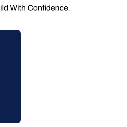
uild With Confidence.