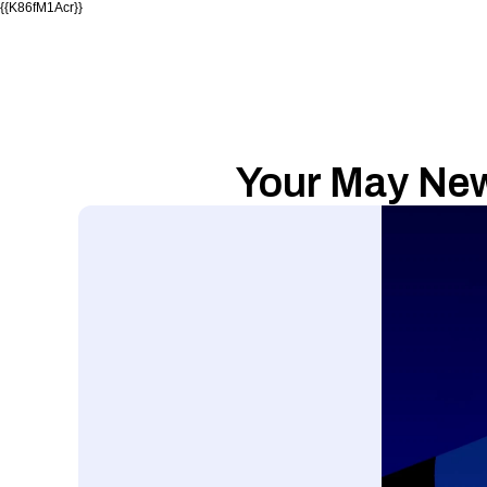
{{K86fM1Acr}}
Your May News