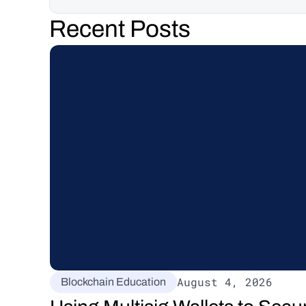
Recent Posts
August 4, 2026
Blockchain Education