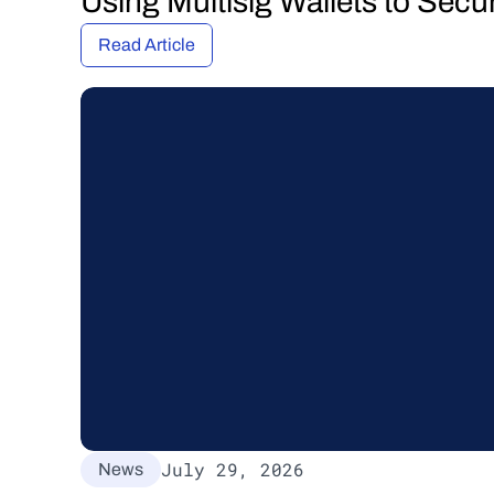
Using Multisig Wallets to Secu
Read Article
July 29, 2026
News