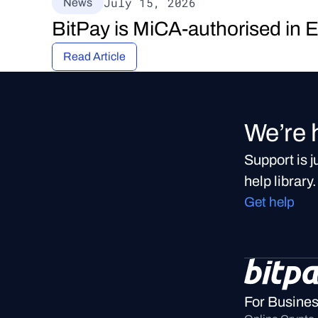
July 15, 2026
News
BitPay is MiCA-authorised in 
Read Article
We’re 
Support is 
help library.
Get help
For Busine