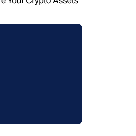
re Your Crypto Assets