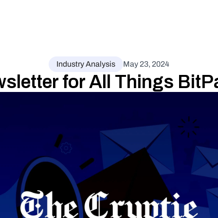
Industry Analysis
May 23, 2024
letter for All Things Bit