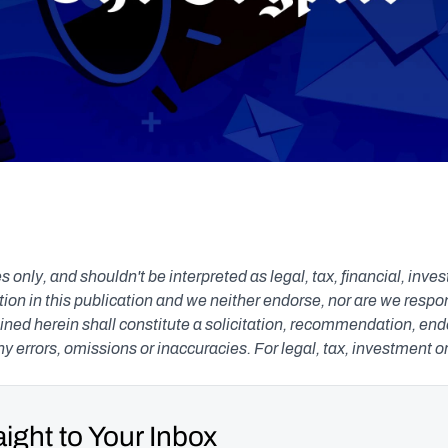
s only, and shouldn't be interpreted as legal, tax, financial, inv
n in this publication and we neither endorse, nor are we responsib
ned herein shall constitute a solicitation, recommendation, endors
any errors, omissions or inaccuracies. For legal, tax, investment o
ight to Your Inbox