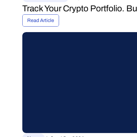
Track Your Crypto Portfolio. B
Read Article