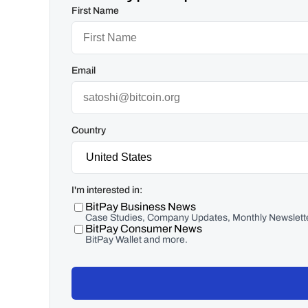
First Name
Email
Country
I'm interested in:
BitPay Business News
Case Studies, Company Updates, Monthly Newslette
BitPay Consumer News
BitPay Wallet and more.