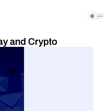
Select Language
Pay and Crypto