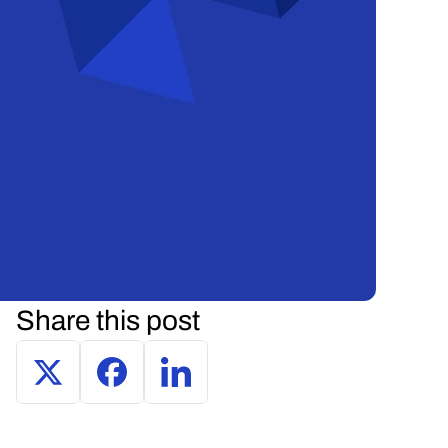
Share this post