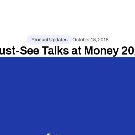
Product Updates
October 18, 2018
ust-See Talks at Money 2