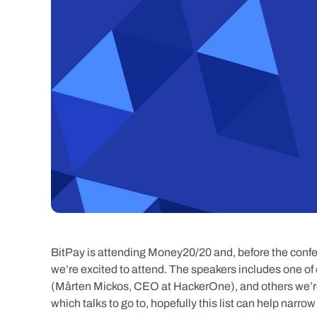
BitPay is attending Money20/20 and, before the conf
we’re excited to attend. The speakers includes one of
(Mårten Mickos, CEO at HackerOne), and others we’re i
which talks to go to, hopefully this list can help narro