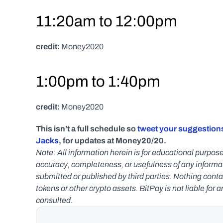
11:20am to 12:00pm
credit:
 Money2020
1:00pm to 1:40pm
credit:
 Money2020
This isn’t a full schedule so 
tweet your suggestions
Jacks
, for updates at Money20/20.
Note: All information herein is for educational purpose
accuracy, completeness, or usefulness of any informatio
submitted or published by third parties. Nothing contai
tokens or other crypto assets. BitPay is not liable for 
consulted.