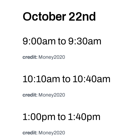
October 22nd
9:00am to 9:30am
credit:
 Money2020
10:10am to 10:40am
credit:
 Money2020
1:00pm to 1:40pm
credit:
 Money2020