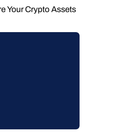
re Your Crypto Assets