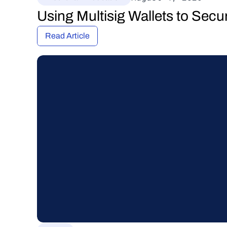
Using Multisig Wallets to Secu
Read Article