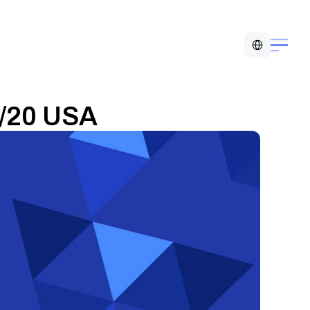
Select Language
0/20 USA