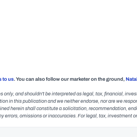
 to us
. You can also follow our marketer on the ground, 
Natal
s only, and shouldn't be interpreted as legal, tax, financial, inv
n in this publication and we neither endorse, nor are we responsib
ned herein shall constitute a solicitation, recommendation, endors
any errors, omissions or inaccuracies. For legal, tax, investment o