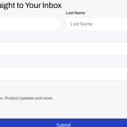
ight to Your Inbox
Last Name
r, Product Updates and more.
Submit