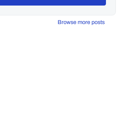
Browse more posts