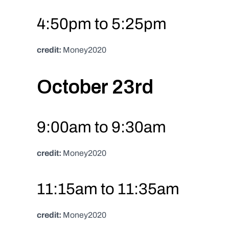
4:50pm to 5:25pm
credit:
 Money2020
October 23rd
9:00am to 9:30am
credit:
 Money2020
11:15am to 11:35am
credit:
 Money2020