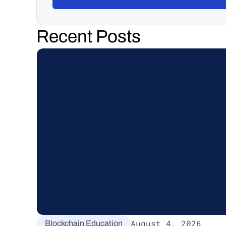
Recent Posts
August 4, 2026
Blockchain Education