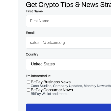
Get Crypto Tips & News Stra
First Name
Email
Country
I'm interested in:
BitPay Business News
Case Studies, Company Updates, Monthly Newslette
BitPay Consumer News
BitPay Wallet and more.