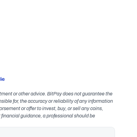
ie 
estment or other advice. BitPay does not guarantee the 
le for, the accuracy or reliability of any information 
ement or offer to invest, buy, or sell any coins, 
r financial guidance, a professional should be 