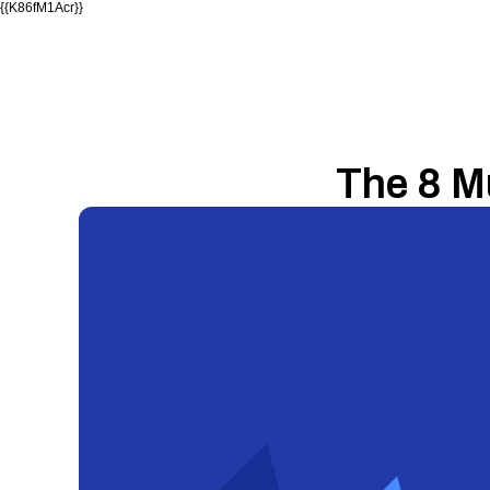
{{K86fM1Acr}}
The 8 M