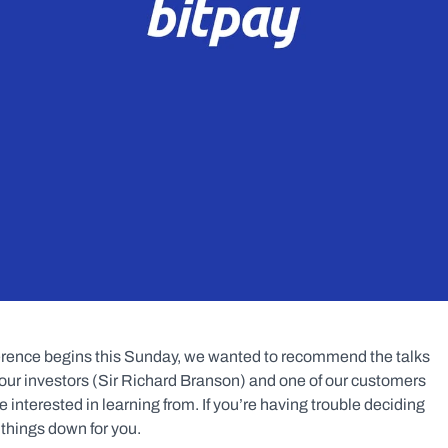
erence begins this Sunday, we wanted to recommend the talks 
 our investors (Sir Richard Branson) and one of our customers 
nterested in learning from. If you’re having trouble deciding 
w things down for you.