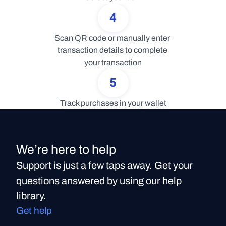
4
Scan QR code or manually enter 
transaction details to complete 
your transaction
5
Track purchases in your wallet
We’re here to help
Support is just a few taps away. Get your
questions answered by using our help
library.
Get help