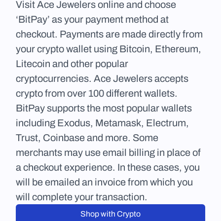
Visit Ace Jewelers online and choose 
‘BitPay’ as your payment method at 
checkout. Payments are made directly from 
your crypto wallet using Bitcoin, Ethereum, 
Litecoin and other popular 
cryptocurrencies. Ace Jewelers accepts 
crypto from over 100 different wallets. 
BitPay supports the most popular wallets 
including Exodus, Metamask, Electrum, 
Trust, Coinbase and more. Some 
merchants may use email billing in place of 
a checkout experience. In these cases, you 
will be emailed an invoice from which you 
will complete your transaction.
Shop with Crypto