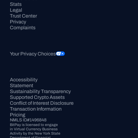
Stats
Legal
Trust Center
Privacy
Complaints
Your Privacy Choices
Accessibility 
Statement
Sustainability Transparency
Supported Crypto Assets
Conflict of Interest Disclosure
Transaction Information
Pricing
NMLS ID#1496848
BitPay is licensed to engage 
in Virtual Currency Business 
Activity by the New York State 
Department of Financial 