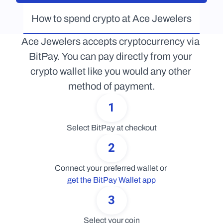
How to spend crypto at Ace Jewelers
Ace Jewelers accepts cryptocurrency via 
BitPay. You can pay directly from your 
crypto wallet like you would any other 
method of payment.
1
Select BitPay at checkout
2
Connect your preferred wallet or 
get the BitPay Wallet app
3
Select your coin