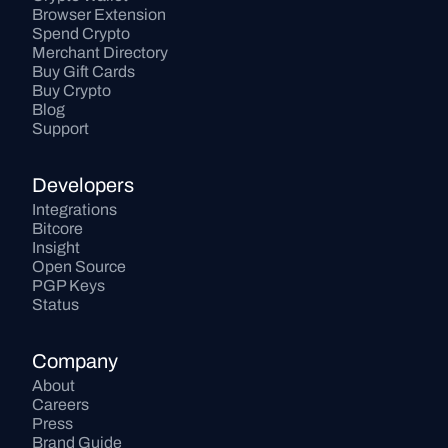
Browser Extension
Spend Crypto
Merchant Directory
Buy Gift Cards
Buy Crypto
Blog
Support
Developers
Integrations
Bitcore
Insight
Open Source
PGP Keys
Status
Company
About
Careers
Press
Brand Guide