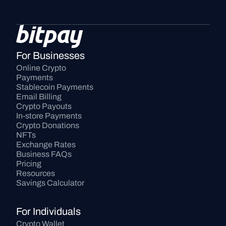
For Businesses
Online Crypto 
Payments
Stablecoin Payments
Email Billing
Crypto Payouts
In-store Payments
Crypto Donations
NFTs
Exchange Rates
Business FAQs
Pricing
Resources
Savings Calculator
For Individuals
Crypto Wallet