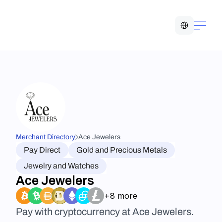
Select Language
Merchant Directory
Ace Jewelers
Pay Direct
Gold and Precious Metals
Jewelry and Watches
Ace Jewelers
+8 more
Pay with cryptocurrency at Ace Jewelers. 