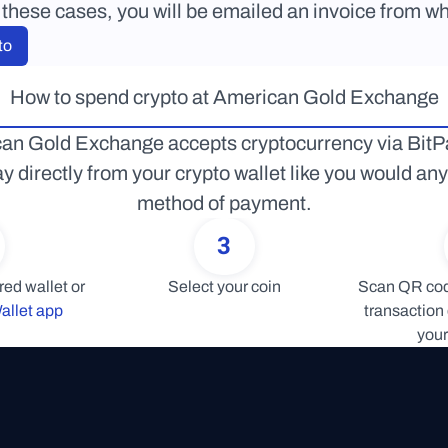
 these cases, you will be emailed an invoice from wh
to
How to spend crypto at American Gold Exchange
an Gold Exchange accepts cryptocurrency via BitPa
y directly from your crypto wallet like you would any 
method of payment.
3
Connect your preferred wallet or 
Select your coin
Scan QR code
allet app
transaction 
your