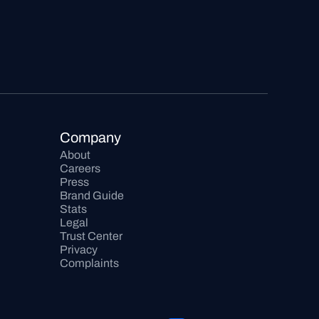
Company
About
Careers
Press
Brand Guide
Stats
Legal
Trust Center
Privacy
Complaints