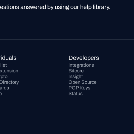
uestions answered by using our help library.
viduals
Developers
llet
Integrations
xtension
Bitcore
pto
Insight
Directory
Open Source
Cards
PGP Keys
o
Status