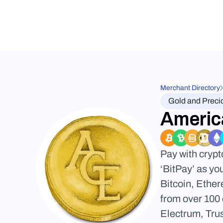
Merchant Directory
Gold and Preci
Americ
Pay with cryp
‘BitPay’ as yo
Bitcoin, Ether
from over 100 
Electrum, Trus