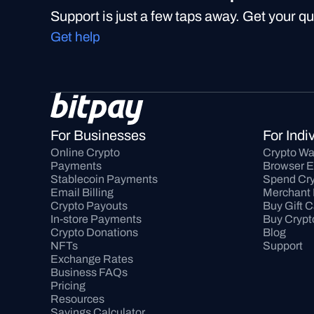
Support is just a few taps away. Get your q
Get help
For Businesses
For Indi
Online Crypto 
Crypto Wa
Payments
Browser E
Stablecoin Payments
Spend Cry
Email Billing
Merchant 
Crypto Payouts
Buy Gift 
In-store Payments
Buy Crypt
Crypto Donations
Blog
NFTs
Support
Exchange Rates
Business FAQs
Pricing
Resources
Savings Calculator