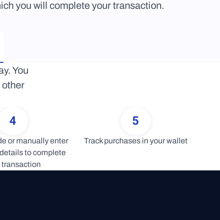
ich you will complete your transaction.
y. You 
other 
4
5
 or manually enter 
Track purchases in your wallet
details to complete 
 transaction