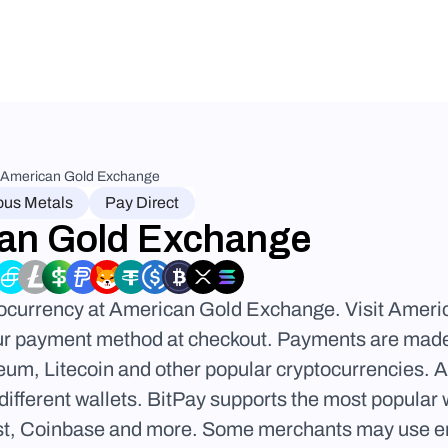
American Gold Exchange
ous Metals
Pay Direct
an Gold Exchange
tocurrency at American Gold Exchange. Visit Ameri
ur payment method at checkout. Payments are made d
eum, Litecoin and other popular cryptocurrencies.
different wallets. BitPay supports the most popular
t, Coinbase and more. Some merchants may use email