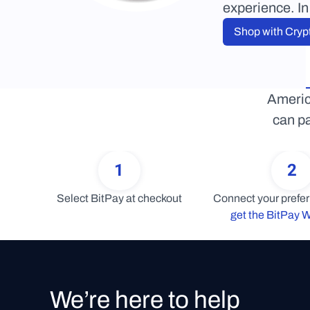
experience. In
Shop with Cryp
Americ
can pa
1
2
Select BitPay at checkout
get the BitPay W
We’re here to help