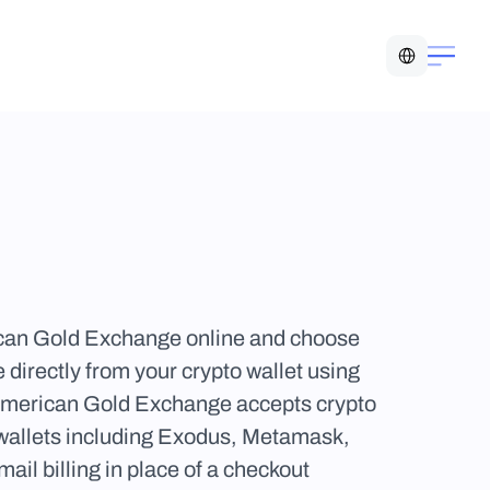
Select Language
can Gold Exchange online and choose 
irectly from your crypto wallet using 
 American Gold Exchange accepts crypto 
 wallets including Exodus, Metamask, 
 billing in place of a checkout 