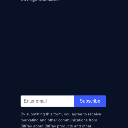
Subscribe
By submitting this form, you agree to receive
marketing and other communications from
BitPay about BitPay products and other