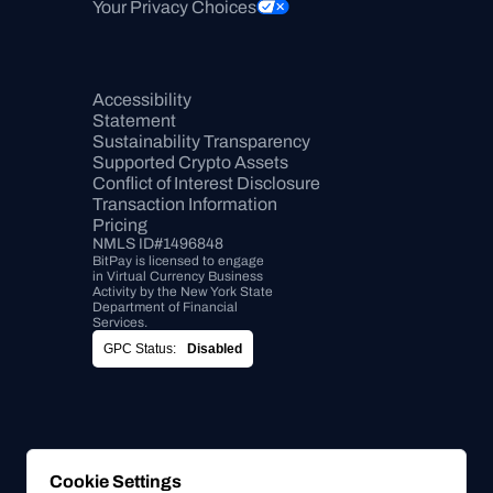
Your Privacy Choices
Accessibility 
Statement
Sustainability Transparency
Supported Crypto Assets
Conflict of Interest Disclosure
Transaction Information
Pricing
NMLS ID#1496848
BitPay is licensed to engage 
in Virtual Currency Business 
Activity by the New York State 
Department of Financial 
Services.
GPC Status:
Disabled
Cookie Settings