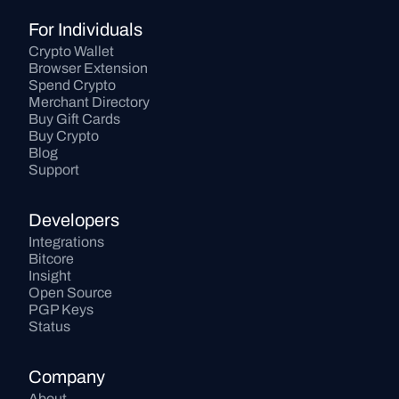
For Individuals
Crypto Wallet
Browser Extension
Spend Crypto
Merchant Directory
Buy Gift Cards
Buy Crypto
Blog
Support
Developers
Integrations
Bitcore
Insight
Open Source
PGP Keys
Status
Company
About