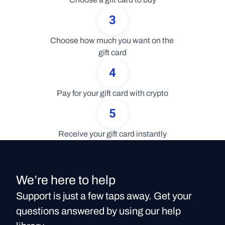
3
Choose how much you want on the 
gift card
4
Pay for your gift card with crypto
5
Receive your gift card instantly
We’re here to help
Support is just a few taps away. Get your
questions answered by using our help