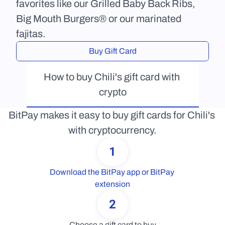
favorites like our Grilled Baby Back Ribs, 
Big Mouth Burgers® or our marinated 
fajitas.
Buy Gift Card
How to buy Chili's gift card with 
crypto
BitPay makes it easy to buy gift cards for Chili's 
with cryptocurrency.
1
Download the BitPay app or BitPay 
extension
2
Choose a gift card to buy