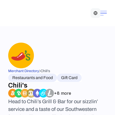
Select Language
Merchant Directory
Chili's
Restaurants and Food
Gift Card
Chili's
+8 more
Head to Chili’s Grill & Bar for our sizzlin’ 
service and a taste of our Southwestern 