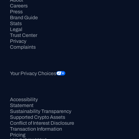
Careers
Press
Brand Guide
Stats
Legal
Trust Center
Privacy
Complaints
Your Privacy Choices
Accessibility 
Statement
Sustainability Transparency
Supported Crypto Assets
Conflict of Interest Disclosure
Transaction Information
Pricing