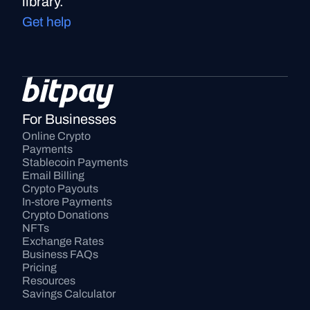
library.
Get help
For Businesses
Online Crypto 
Payments
Stablecoin Payments
Email Billing
Crypto Payouts
In-store Payments
Crypto Donations
NFTs
Exchange Rates
Business FAQs
Pricing
Resources
Savings Calculator