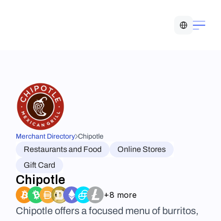
Select Language
Merchant Directory
Chipotle
Restaurants and Food
Online Stores
Gift Card
Chipotle
+8 more
Chipotle offers a focused menu of burritos, 