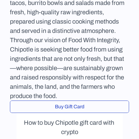
tacos, burrito bowls and salads made from 
fresh, high-quality raw ingredients, 
prepared using classic cooking methods 
and served in a distinctive atmosphere. 
Through our vision of Food With Integrity, 
Chipotle is seeking better food from using 
ingredients that are not only fresh, but that
—where possible—are sustainably grown 
and raised responsibly with respect for the 
animals, the land, and the farmers who 
produce the food.
Buy Gift Card
How to buy Chipotle gift card with 
crypto