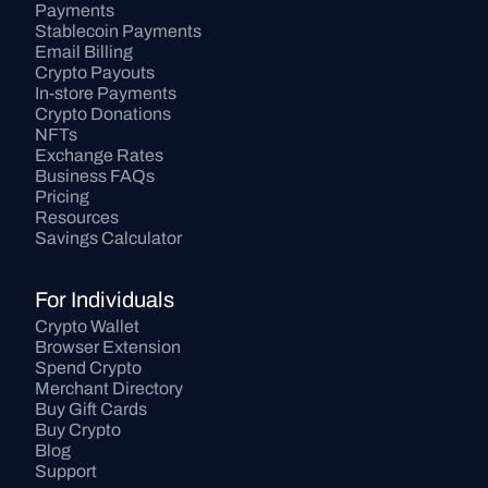
Payments
Stablecoin Payments
Email Billing
Crypto Payouts
In-store Payments
Crypto Donations
NFTs
Exchange Rates
Business FAQs
Pricing
Resources
Savings Calculator
For Individuals
Crypto Wallet
Browser Extension
Spend Crypto
Merchant Directory
Buy Gift Cards
Buy Crypto
Blog
Support