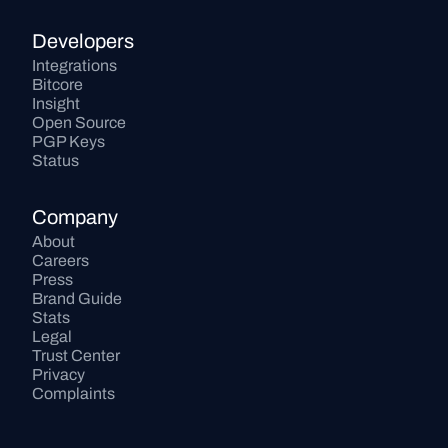
Developers
Integrations
Bitcore
Insight
Open Source
PGP Keys
Status
Company
About
Careers
Press
Brand Guide
Stats
Legal
Trust Center
Privacy
Complaints