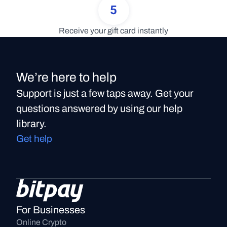
5
Receive your gift card instantly
We’re here to help
Support is just a few taps away. Get your
questions answered by using our help
library.
Get help
For Businesses
Online Crypto 