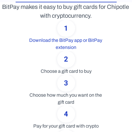
BitPay makes it easy to buy gift cards for Chipotle 
with cryptocurrency.
1
Download the BitPay app or BitPay 
extension
2
Choose a gift card to buy
3
Choose how much you want on the 
gift card
4
Pay for your gift card with crypto