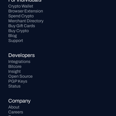
Crypto Wallet
Browser Extension
Spend Crypto
Merchant Directory
Buy Gift Cards
Buy Crypto
Blog
Support
Developers
Integrations
Bitcore
Insight
Open Source
PGP Keys
Status
Company
About
Careers