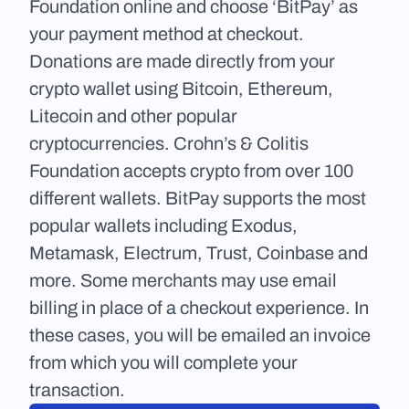
Foundation online and choose ‘BitPay’ as 
your payment method at checkout. 
Donations are made directly from your 
crypto wallet using Bitcoin, Ethereum, 
Litecoin and other popular 
cryptocurrencies. Crohn’s & Colitis 
Foundation accepts crypto from over 100 
different wallets. BitPay supports the most 
popular wallets including Exodus, 
Metamask, Electrum, Trust, Coinbase and 
more. Some merchants may use email 
billing in place of a checkout experience. In 
these cases, you will be emailed an invoice 
from which you will complete your 
transaction.