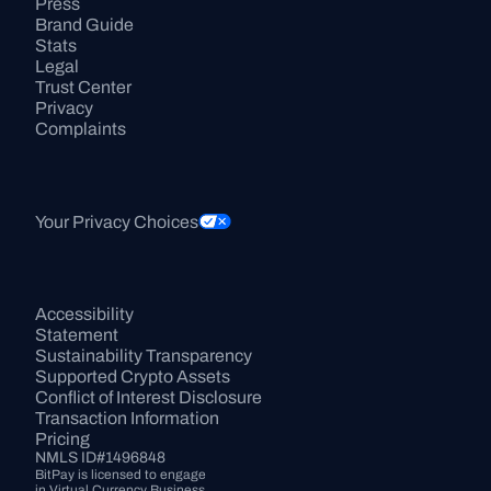
Press
Brand Guide
Stats
Legal
Trust Center
Privacy
Complaints
Your Privacy Choices
Accessibility 
Statement
Sustainability Transparency
Supported Crypto Assets
Conflict of Interest Disclosure
Transaction Information
Pricing
NMLS ID#1496848
BitPay is licensed to engage 
in Virtual Currency Business 