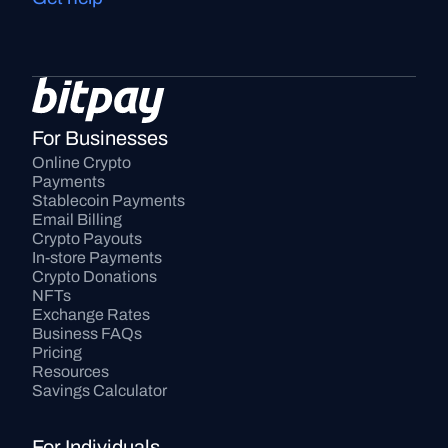
For Businesses
Online Crypto 
Payments
Stablecoin Payments
Email Billing
Crypto Payouts
In-store Payments
Crypto Donations
NFTs
Exchange Rates
Business FAQs
Pricing
Resources
Savings Calculator
For Individuals