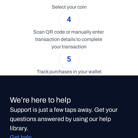
Select your coin
4
Scan QR code or manually enter 
transaction details to complete 
your transaction
5
Track purchases in your wallet
We’re here to help
Support is just a few taps away. Get your
questions answered by using our help
library.
Get help