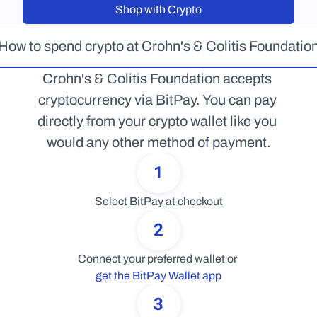
Shop with Crypto
How to spend crypto at Crohn's & Colitis Foundatio
Crohn's & Colitis Foundation accepts 
cryptocurrency via BitPay. You can pay 
directly from your crypto wallet like you 
would any other method of payment.
1
Select BitPay at checkout
2
Connect your preferred wallet or 
get the BitPay Wallet app
3