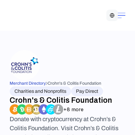
Select Language
Merchant Directory
Crohn's & Colitis Foundation
Charities and Nonprofits
Pay Direct
Crohn's & Colitis Foundation
+8 more
Donate with cryptocurrency at Crohn’s & 
Colitis Foundation. Visit Crohn’s & Colitis 