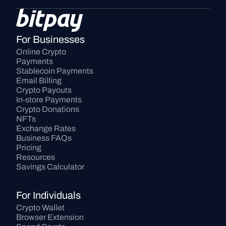
For Businesses
Online Crypto 
Payments
Stablecoin Payments
Email Billing
Crypto Payouts
In-store Payments
Crypto Donations
NFTs
Exchange Rates
Business FAQs
Pricing
Resources
Savings Calculator
For Individuals
Crypto Wallet
Browser Extension