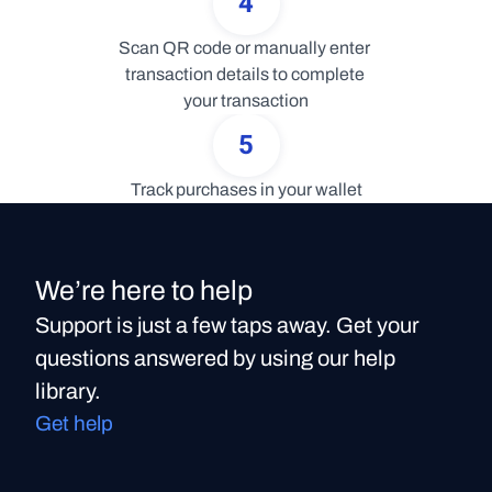
4
Scan QR code or manually enter 
transaction details to complete 
your transaction
5
Track purchases in your wallet
We’re here to help
Support is just a few taps away. Get your
questions answered by using our help
library.
Get help