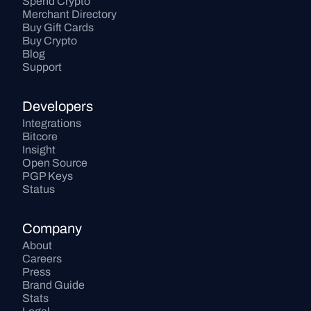
Spend Crypto
Merchant Directory
Buy Gift Cards
Buy Crypto
Blog
Support
Developers
Integrations
Bitcore
Insight
Open Source
PGP Keys
Status
Company
About
Careers
Press
Brand Guide
Stats