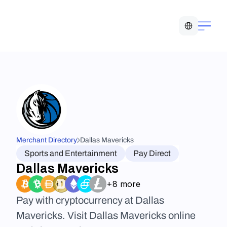
Select Language
Merchant Directory
Dallas Mavericks
Sports and Entertainment
Pay Direct
Dallas Mavericks
+8 more
Pay with cryptocurrency at Dallas 
Mavericks. Visit Dallas Mavericks online 