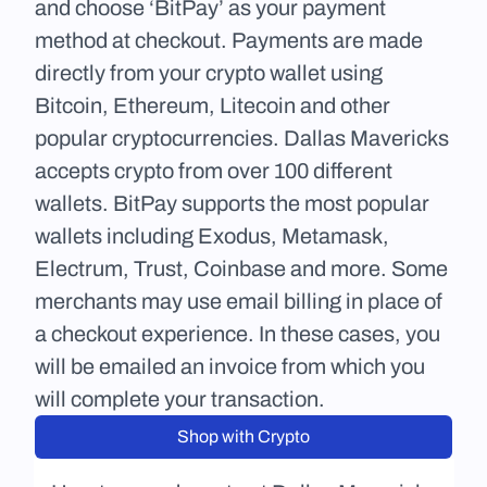
and choose ‘BitPay’ as your payment 
method at checkout. Payments are made 
directly from your crypto wallet using 
Bitcoin, Ethereum, Litecoin and other 
popular cryptocurrencies. Dallas Mavericks 
accepts crypto from over 100 different 
wallets. BitPay supports the most popular 
wallets including Exodus, Metamask, 
Electrum, Trust, Coinbase and more. Some 
merchants may use email billing in place of 
a checkout experience. In these cases, you 
will be emailed an invoice from which you 
will complete your transaction.
Shop with Crypto