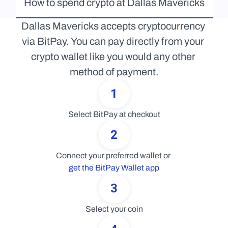
How to spend crypto at Dallas Mavericks
Dallas Mavericks accepts cryptocurrency 
via BitPay. You can pay directly from your 
crypto wallet like you would any other 
method of payment.
1
Select BitPay at checkout
2
Connect your preferred wallet or 
get the BitPay Wallet app
3
Select your coin