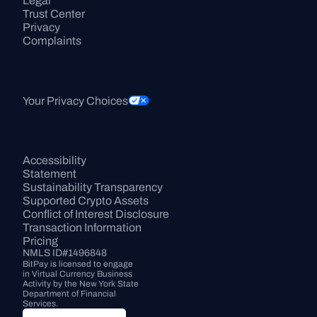
Legal
Trust Center
Privacy
Complaints
Your Privacy Choices
Accessibility 
Statement
Sustainability Transparency
Supported Crypto Assets
Conflict of Interest Disclosure
Transaction Information
Pricing
NMLS ID#1496848
BitPay is licensed to engage 
in Virtual Currency Business 
Activity by the New York State 
Department of Financial 
Services.