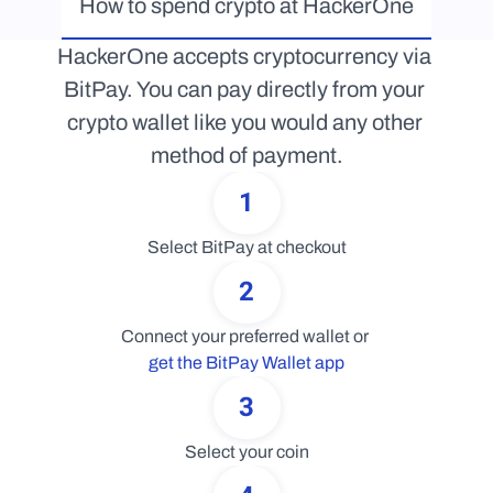
How to spend crypto at HackerOne
HackerOne accepts cryptocurrency via 
BitPay. You can pay directly from your 
crypto wallet like you would any other 
method of payment.
1
Select BitPay at checkout
2
Connect your preferred wallet or 
get the BitPay Wallet app
3
Select your coin