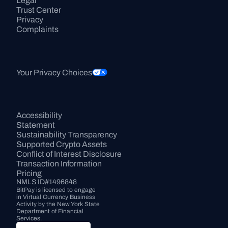
Legal
Trust Center
Privacy
Complaints
Your Privacy Choices
Accessibility 
Statement
Sustainability Transparency
Supported Crypto Assets
Conflict of Interest Disclosure
Transaction Information
Pricing
NMLS ID#1496848
BitPay is licensed to engage 
in Virtual Currency Business 
Activity by the New York State 
Department of Financial 
Services.