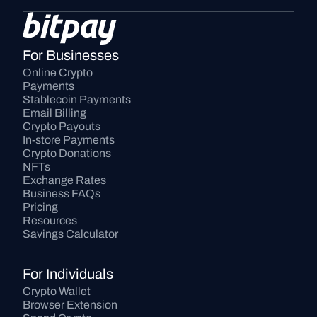
For Businesses
Online Crypto 
Payments
Stablecoin Payments
Email Billing
Crypto Payouts
In-store Payments
Crypto Donations
NFTs
Exchange Rates
Business FAQs
Pricing
Resources
Savings Calculator
For Individuals
Crypto Wallet
Browser Extension