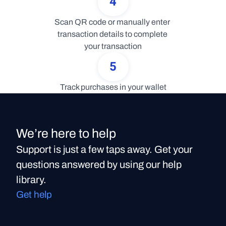
4
Scan QR code or manually enter 
transaction details to complete 
your transaction
5
Track purchases in your wallet
We’re here to help
Support is just a few taps away. Get your
questions answered by using our help
library.
Get help