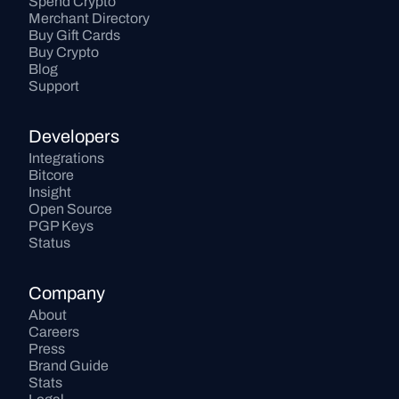
Spend Crypto
Merchant Directory
Buy Gift Cards
Buy Crypto
Blog
Support
Developers
Integrations
Bitcore
Insight
Open Source
PGP Keys
Status
Company
About
Careers
Press
Brand Guide
Stats