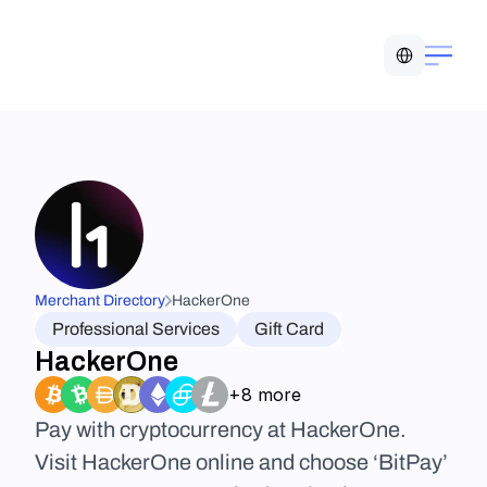
Select Language
Merchant Directory
HackerOne
Professional Services
Gift Card
HackerOne
+8 more
Pay with cryptocurrency at HackerOne. 
Visit HackerOne online and choose ‘BitPay’ 