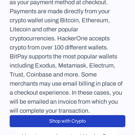
as your payment method at checkout. 
Payments are made directly from your 
crypto wallet using Bitcoin, Ethereum, 
Litecoin and other popular 
cryptocurrencies. HackerOne accepts 
crypto from over 100 different wallets. 
BitPay supports the most popular wallets 
including Exodus, Metamask, Electrum, 
Trust, Coinbase and more. Some 
merchants may use email billing in place of 
a checkout experience. In these cases, you 
will be emailed an invoice from which you 
will complete your transaction.
Shop with Crypto