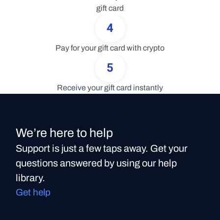
gift card
4
Pay for your gift card with crypto
5
Receive your gift card instantly
We’re here to help
Support is just a few taps away. Get your
questions answered by using our help
library.
Get help