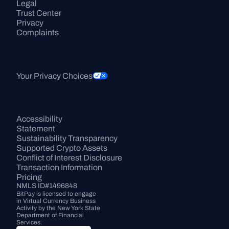
Legal
Trust Center
Privacy
Complaints
Your Privacy Choices
Accessibility 
Statement
Sustainability Transparency
Supported Crypto Assets
Conflict of Interest Disclosure
Transaction Information
Pricing
NMLS ID#1496848
BitPay is licensed to engage 
in Virtual Currency Business 
Activity by the New York State 
Department of Financial 
Services.