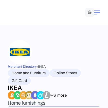
Select Language
Merchant Directory
IKEA
Home and Furniture
Online Stores
Gift Card
IKEA
+8 more
Home furnishings