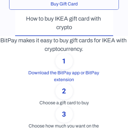
Buy Gift Card
How to buy IKEA gift card with 
crypto
BitPay makes it easy to buy gift cards for IKEA with 
cryptocurrency.
1
Download the BitPay app or BitPay 
extension
2
Choose a gift card to buy
3
Choose how much you want on the 