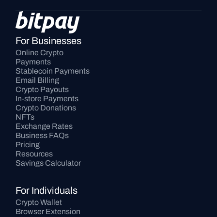
For Businesses
Online Crypto 
Payments
Stablecoin Payments
Email Billing
Crypto Payouts
In-store Payments
Crypto Donations
NFTs
Exchange Rates
Business FAQs
Pricing
Resources
Savings Calculator
For Individuals
Crypto Wallet
Browser Extension