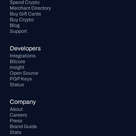
Spend Crypto
Merchant Directory
Buy Gift Cards
Buy Crypto
Blog
Support
Developers
Integrations
Bitcore
Insight
Open Source
PGP Keys
Status
Company
About
Careers
Press
Brand Guide
Stats