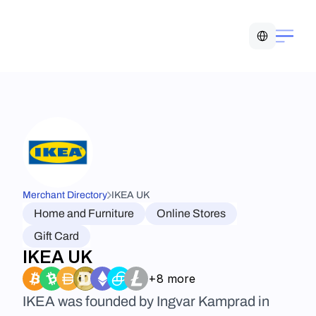
Select Language
Merchant Directory
IKEA UK
Home and Furniture
Online Stores
Gift Card
IKEA UK
+8 more
IKEA was founded by Ingvar Kamprad in 