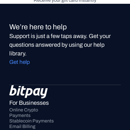
Receive your gift card instantly
We’re here to help
Support is just a few taps away. Get your
questions answered by using our help
library.
Get help
For Businesses
Online Crypto 
Payments
Stablecoin Payments
Email Billing