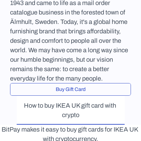
1943 and came to life as a mail order 
catalogue business in the forested town of 
Älmhult, Sweden. Today, it's a global home 
furnishing brand that brings affordability, 
design and comfort to people all over the 
world. We may have come a long way since 
our humble beginnings, but our vision 
remains the same: to create a better 
everyday life for the many people.
Buy Gift Card
How to buy IKEA UK gift card with 
crypto
BitPay makes it easy to buy gift cards for IKEA UK 
with cryptocurrency.