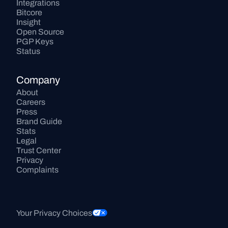
Integrations
Bitcore
Insight
Open Source
PGP Keys
Status
Company
About
Careers
Press
Brand Guide
Stats
Legal
Trust Center
Privacy
Complaints
Your Privacy Choices