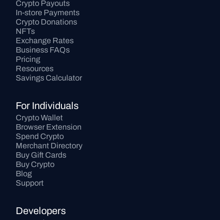
Crypto Payouts
In-store Payments
Crypto Donations
NFTs
Exchange Rates
Business FAQs
Pricing
Resources
Savings Calculator
For Individuals
Crypto Wallet
Browser Extension
Spend Crypto
Merchant Directory
Buy Gift Cards
Buy Crypto
Blog
Support
Developers