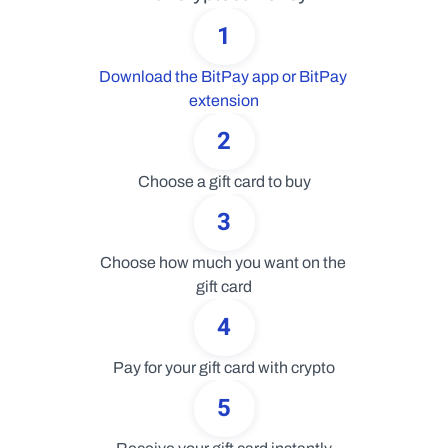
1
Download the BitPay app or BitPay 
extension
2
Choose a gift card to buy
3
Choose how much you want on the 
gift card
4
Pay for your gift card with crypto
5