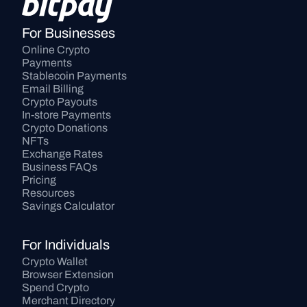
For Businesses
Online Crypto 
Payments
Stablecoin Payments
Email Billing
Crypto Payouts
In-store Payments
Crypto Donations
NFTs
Exchange Rates
Business FAQs
Pricing
Resources
Savings Calculator
For Individuals
Crypto Wallet
Browser Extension
Spend Crypto
Merchant Directory