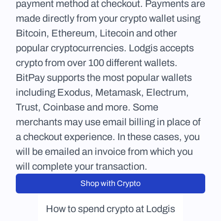
payment method at checkout. Payments are 
made directly from your crypto wallet using 
Bitcoin, Ethereum, Litecoin and other 
popular cryptocurrencies. Lodgis accepts 
crypto from over 100 different wallets. 
BitPay supports the most popular wallets 
including Exodus, Metamask, Electrum, 
Trust, Coinbase and more. Some 
merchants may use email billing in place of 
a checkout experience. In these cases, you 
will be emailed an invoice from which you 
will complete your transaction.
Shop with Crypto
How to spend crypto at Lodgis