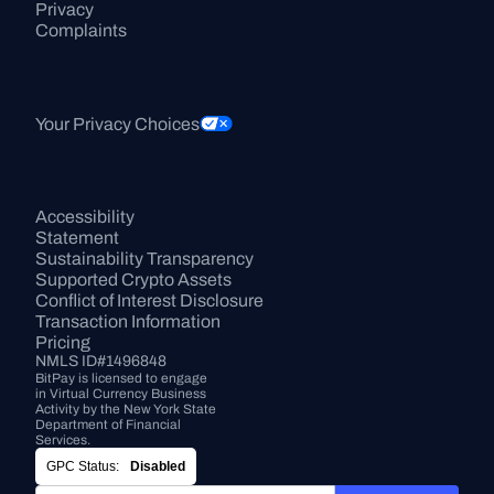
Privacy
Complaints
Your Privacy Choices
Accessibility 
Statement
Sustainability Transparency
Supported Crypto Assets
Conflict of Interest Disclosure
Transaction Information
Pricing
NMLS ID#1496848
BitPay is licensed to engage 
in Virtual Currency Business 
Activity by the New York State 
Department of Financial 
Services.
GPC Status:
Disabled