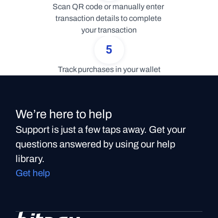
Scan QR code or manually enter 
transaction details to complete 
your transaction
5
Track purchases in your wallet
We’re here to help
Support is just a few taps away. Get your
questions answered by using our help
library.
Get help