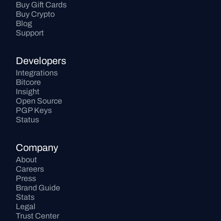
Buy Gift Cards
Buy Crypto
Blog
Support
Developers
Integrations
Bitcore
Insight
Open Source
PGP Keys
Status
Company
About
Careers
Press
Brand Guide
Stats
Legal
Trust Center