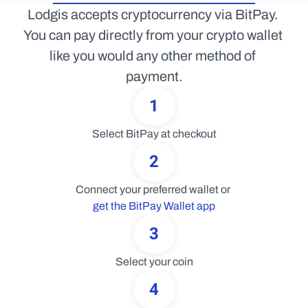
Lodgis accepts cryptocurrency via BitPay. 
You can pay directly from your crypto wallet 
like you would any other method of 
payment.
1
Select BitPay at checkout
2
Connect your preferred wallet or 
get the BitPay Wallet app
3
Select your coin
4