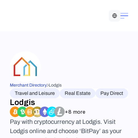
Select Language
Merchant Directory
Lodgis
Travel and Leisure
Real Estate
Pay Direct
Lodgis
+8 more
Pay with cryptocurrency at Lodgis. Visit 
Lodgis online and choose ‘BitPay’ as your 