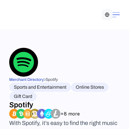
Select Language
Merchant Directory
Spotify
Sports and Entertainment
Online Stores
Gift Card
Spotify
+8 more
With Spotify, it’s easy to find the right music 