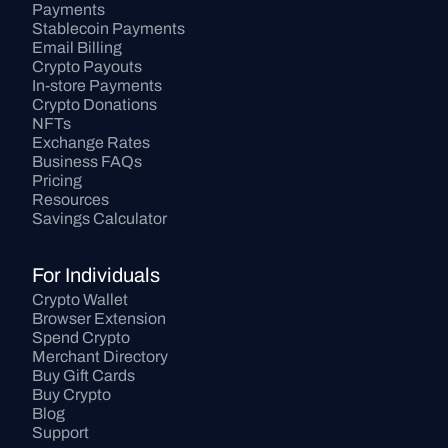
Payments
Stablecoin Payments
Email Billing
Crypto Payouts
In-store Payments
Crypto Donations
NFTs
Exchange Rates
Business FAQs
Pricing
Resources
Savings Calculator
For Individuals
Crypto Wallet
Browser Extension
Spend Crypto
Merchant Directory
Buy Gift Cards
Buy Crypto
Blog
Support