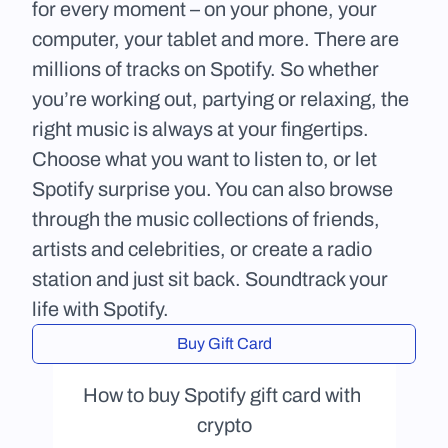
for every moment – on your phone, your 
computer, your tablet and more. There are 
millions of tracks on Spotify. So whether 
you’re working out, partying or relaxing, the 
right music is always at your fingertips. 
Choose what you want to listen to, or let 
Spotify surprise you. You can also browse 
through the music collections of friends, 
artists and celebrities, or create a radio 
station and just sit back. Soundtrack your 
life with Spotify.
Buy Gift Card
How to buy Spotify gift card with 
crypto