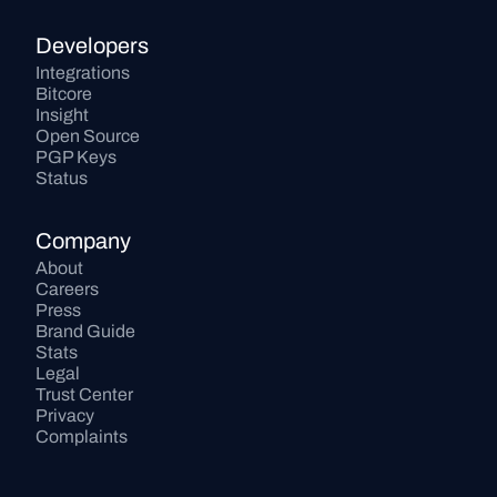
Developers
Integrations
Bitcore
Insight
Open Source
PGP Keys
Status
Company
About
Careers
Press
Brand Guide
Stats
Legal
Trust Center
Privacy
Complaints