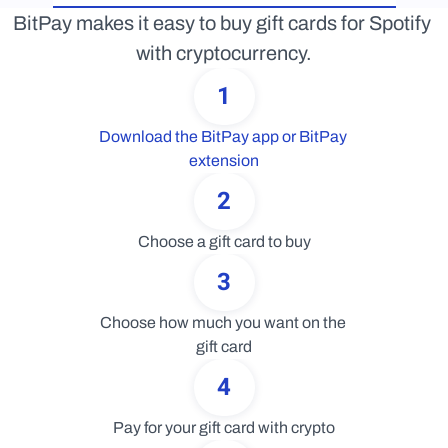
BitPay makes it easy to buy gift cards for Spotify 
with cryptocurrency.
1
Download the BitPay app or BitPay 
extension
2
Choose a gift card to buy
3
Choose how much you want on the 
gift card
4
Pay for your gift card with crypto