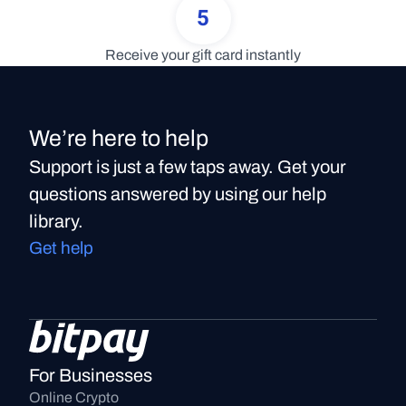
5
Receive your gift card instantly
We’re here to help
Support is just a few taps away. Get your
questions answered by using our help
library.
Get help
For Businesses
Online Crypto 