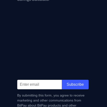
Subscribe
By submitting this form, you agree to receive
marketing and other communications from
BitPay about BitPay products and other