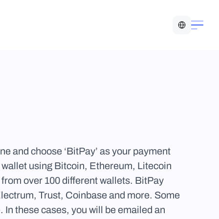
Select Language
ine and choose ‘BitPay’ as your payment 
allet using Bitcoin, Ethereum, Litecoin 
rom over 100 different wallets. BitPay 
Electrum, Trust, Coinbase and more. Some 
 In these cases, you will be emailed an 