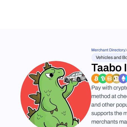
Merchant Directory
Vehicles and B
Taabo 
Pay with crypt
method at chec
and other popu
supports the 
merchants may 