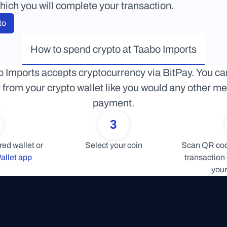
hich you will complete your transaction.
to
How to spend crypto at Taabo Imports
 Imports accepts cryptocurrency via BitPay. You can
y from your crypto wallet like you would any other me
payment.
3
Connect your preferred wallet or 
Select your coin
Scan QR code
allet app
transaction 
your