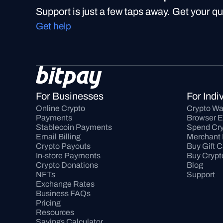
Support is just a few taps away. Get your q
Get help
For Businesses
For Indi
Online Crypto 
Crypto Wa
Payments
Browser E
Stablecoin Payments
Spend Cry
Email Billing
Merchant 
Crypto Payouts
Buy Gift 
In-store Payments
Buy Crypt
Crypto Donations
Blog
NFTs
Support
Exchange Rates
Business FAQs
Pricing
Resources
Savings Calculator