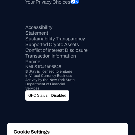
Your Privacy Choices
Accessibility 
Statement
Sustainability Transparency
Supported Crypto Assets
Conflict of Interest Disclosure
Transaction Information
Pricing
NMLS ID#1496848
BitPay is licensed to engage 
in Virtual Currency Business 
Activity by the New York State 
Department of Financial 
Services.
GPC Status:
Disabled
Cookie Settings