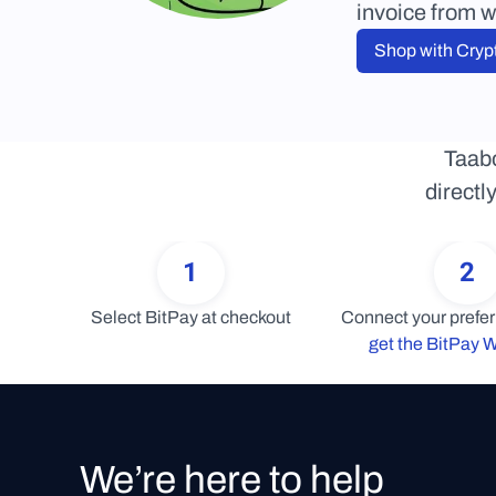
invoice from w
Shop with Cryp
Taabo
directl
1
2
Select BitPay at checkout
get the BitPay W
We’re here to help