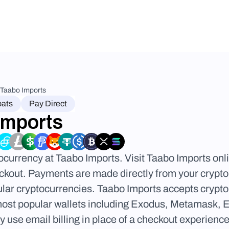
Taabo Imports
oats
Pay Direct
Imports
ocurrency at Taabo Imports. Visit Taabo Imports onl
kout. Payments are made directly from your crypto w
lar cryptocurrencies. Taabo Imports accepts crypto f
most popular wallets including Exodus, Metamask, 
use email billing in place of a checkout experience.