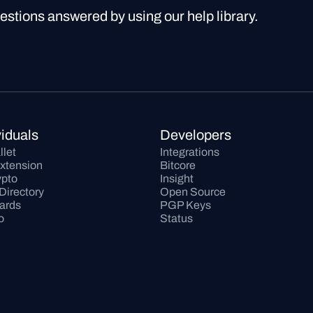
uestions answered by using our help library.
viduals
Developers
llet
Integrations
xtension
Bitcore
pto
Insight
Directory
Open Source
Cards
PGP Keys
o
Status