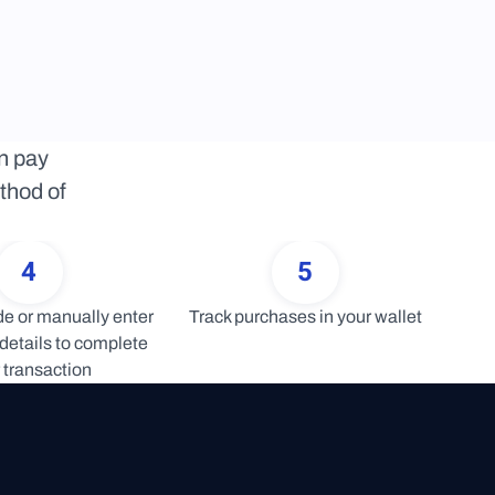
 pay 
thod of 
4
5
 or manually enter 
Track purchases in your wallet
details to complete 
 transaction