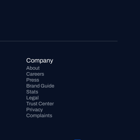
Company
About
Careers
Press
Brand Guide
Stats
Legal
Trust Center
Privacy
Complaints