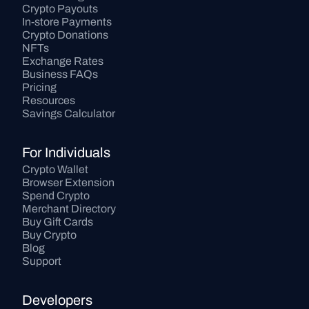
Crypto Payouts
In-store Payments
Crypto Donations
NFTs
Exchange Rates
Business FAQs
Pricing
Resources
Savings Calculator
For Individuals
Crypto Wallet
Browser Extension
Spend Crypto
Merchant Directory
Buy Gift Cards
Buy Crypto
Blog
Support
Developers