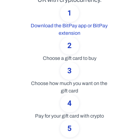
1
Download the BitPay app or BitPay 
extension
2
Choose a gift card to buy
3
Choose how much you want on the 
gift card
4
Pay for your gift card with crypto
5