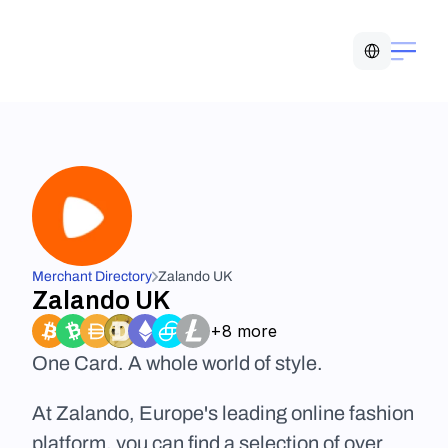
Select Language
Merchant Directory
Zalando UK
Zalando UK
+8 more
One Card. A whole world of style.
At Zalando, Europe's leading online fashion 
platform, you can find a selection of over 