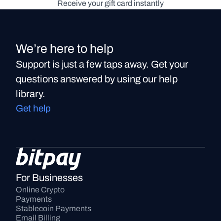
Receive your gift card instantly
We’re here to help
Support is just a few taps away. Get your
questions answered by using our help
library.
Get help
For Businesses
Online Crypto 
Payments
Stablecoin Payments
Email Billing