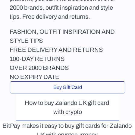
2000 brands, outfit inspiration and style 
tips. Free delivery and returns. 
FASHION, OUTFIT INSPIRATION AND 
STYLE TIPS
FREE DELIVERY AND RETURNS
100-DAY RETURNS
OVER 2000 BRANDS
NO EXPIRY DATE
Buy Gift Card
How to buy Zalando UK gift card 
with crypto
BitPay makes it easy to buy gift cards for Zalando 
UK with cryptocurrency.