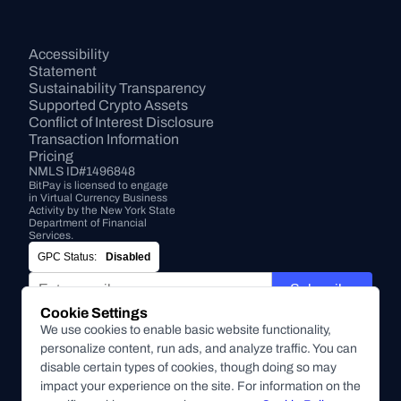
Accessibility 
Statement
Sustainability Transparency
Supported Crypto Assets
Conflict of Interest Disclosure
Transaction Information
Pricing
NMLS ID#1496848
BitPay is licensed to engage 
in Virtual Currency Business 
Activity by the New York State 
Department of Financial 
Services.
GPC Status:
Disabled
Subscribe
Cookie Settings
By submitting this form, you agree to receive marketing and
We use cookies to enable basic website functionality,
other communications from BitPay about BitPay products
personalize content, run ads, and analyze traffic. You can
and other company updates. You can unsubscribe from
disable certain types of cookies, though doing so may
these communications at anytime. For more information on
impact your experience on the site. For information on the