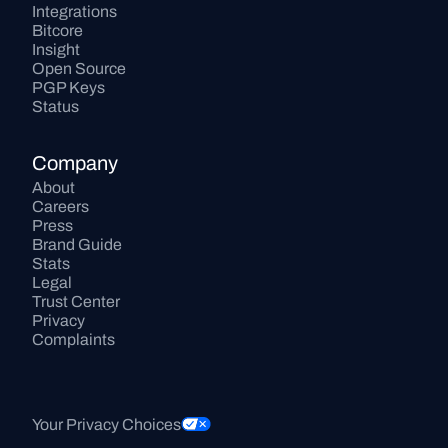
Integrations
Bitcore
Insight
Open Source
PGP Keys
Status
Company
About
Careers
Press
Brand Guide
Stats
Legal
Trust Center
Privacy
Complaints
Your Privacy Choices