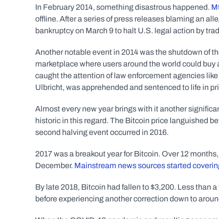
In February 2014, something disastrous happened. 
Mt
offline. After a series of press releases blaming an alle
bankruptcy on March 9 to halt U.S. legal action by trad
Another notable event in 2014 was the shutdown of th
marketplace where users around the world could buy and
caught the attention of law enforcement agencies like 
Ulbricht, was apprehended and sentenced to life in pr
Almost every new year brings with it another significan
historic in this regard. The Bitcoin price languished
second halving event occurred in 2016. 
2017 was a breakout year for Bitcoin. Over 12 months, 
December. 
Mainstream news sources started coverin
By late 2018, Bitcoin had fallen to $3,200. Less than a
before experiencing another correction down to aroun