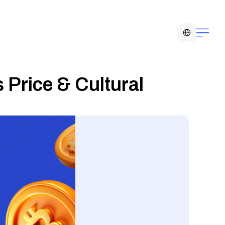
Select Language
 Price & Cultural 