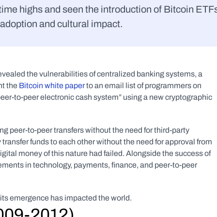
time highs and seen the introduction of Bitcoin ETFs
 adoption and cultural impact.
revealed the vulnerabilities of centralized banking systems, a 
 the 
Bitcoin white paper
 to an email list of programmers on 
l peer-to-peer electronic cash system” using a new cryptographic 
ng peer-to-peer transfers without the need for third-party 
 transfer funds to each other without the need for approval from 
igital money of this nature had failed. Alongside the success of 
ements in technology, payments, finance, and peer-to-peer 
ow its emergence has impacted the world.
2009-2012)