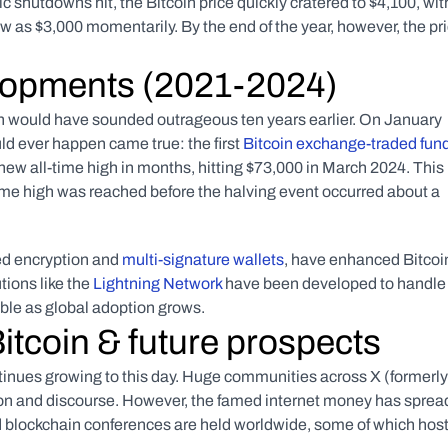
utdowns hit, the Bitcoin price quickly cratered to $4,100, with
 as $3,000 momentarily. By the end of the year, however, the pri
lopments (2021-2024)
ch would have sounded outrageous ten years earlier. On January 
 ever happen came true: the first 
Bitcoin exchange-traded fund
 new all-time high in months, hitting $73,000 in March 2024. This 
-time high was reached before the halving event occurred about a 
d encryption and 
multi-signature wallets
, have enhanced Bitcoin
ions like the 
Lightning Network
 have been developed to handle 
able as global adoption grows.
Bitcoin & future prospects
ontinues growing to this day. Huge communities across X (formerly 
tion and discourse. However, the famed internet money has spread
d blockchain conferences are held worldwide, some of which host