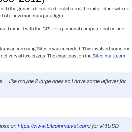
 (the genesis block of a blockchain is the initial block with no 
art of a new monetary paradigm. 
 could mine it with the CPU of a personal computer, but no one 
 transaction using Bitcoin was recorded. This involved someone i
delivery of two pizzas. The exact post on the 
Bitcointalk.com 
zas … like maybe 2 large ones so I have some leftover for 
those on
 https://www.bitcoinmarket.com/
 for $41USD 