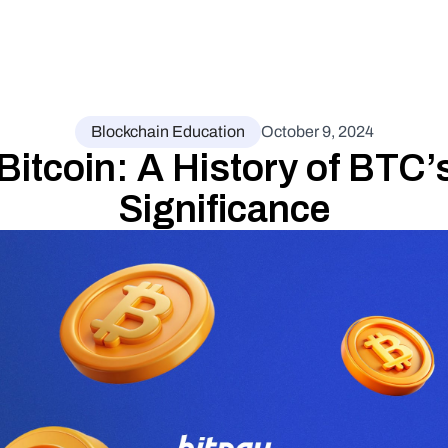
Blockchain Education
October 9, 2024
Bitcoin: A History of BTC’s
Significance