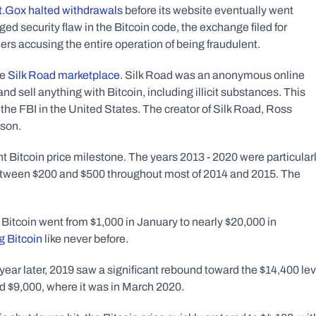
.Gox halted withdrawals
 before its website eventually went 
ged security flaw in the Bitcoin code, the exchange filed for 
ers accusing the entire operation of being fraudulent. 
e 
Silk Road marketplace
. Silk Road was an anonymous online 
 sell anything with Bitcoin, including illicit substances. This 
the FBI in the United States. The creator of Silk Road, Ross 
ison.
t Bitcoin price milestone. The years 2013 - 2020 were particularl
 between $200 and $500 throughout most of 2014 and 2015. The 
Bitcoin went from $1,000 in January to nearly $20,000 in 
g Bitcoin
 like never before. 
 year later, 2019 saw a significant rebound toward the $14,400 leve
d $9,000, where it was in March 2020.