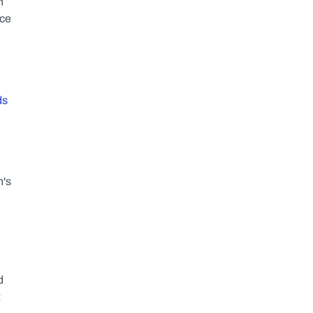
 
ce 
s 
's 
 
 