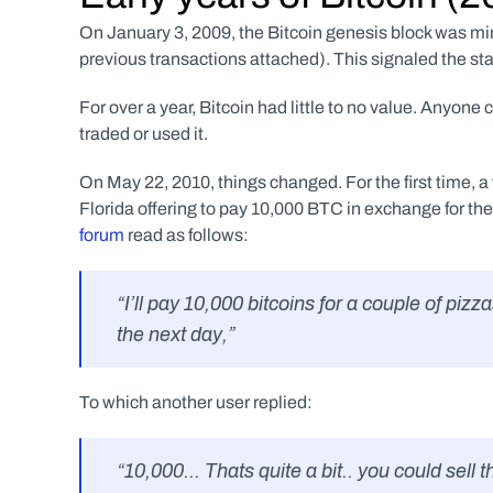
On January 3, 2009, the Bitcoin genesis block was mined
previous transactions attached). This signaled the st
For over a year, Bitcoin had little to no value. Anyone
traded or used it. 
On May 22, 2010, things changed. For the first time, a
Florida offering to pay 10,000 BTC in exchange for the 
forum
 read as follows:
“I’ll pay 10,000 bitcoins for a couple of piz
the next day,”
To which another user replied:
“10,000... Thats quite a bit.. you could sell 