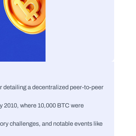
r detailing a decentralized peer-to-peer 
 May 2010, where 10,000 BTC were 
ory challenges, and notable events like 