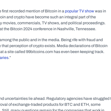
 first recorded mention of Bitcoin in a
 popular TV show
 was in 
oin and crypto have become such an integral part of the 
 movies, commercials, TV shows, and political proceedings. 
the Bitcoin 2024 conference in Nashville, Tennessee.   
among the public and in the media. Being rife with fraud and 
y that perception of crypto exists. Media declarations of Bitcoin 
at a site called 99bitcoins.com has even been keeping track. 
aries
.”
nd uncertainties lie ahead. Regulatory agencies have struggled t
pproval of exchange-traded products for BTC and ETH, some 
me. Still, many questions remain for the companies that work in 