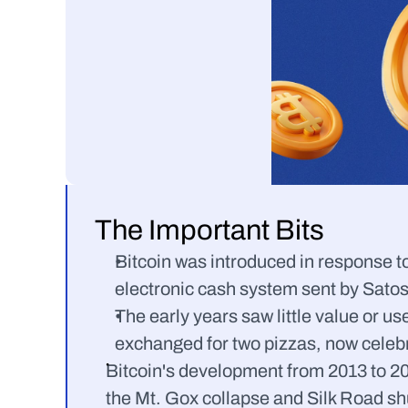
The Important Bits
Bitcoin was introduced in response to 
electronic cash system sent by Sato
The early years saw little value or us
exchanged for two pizzas, now celebr
Bitcoin's development from 2013 to 202
the Mt. Gox collapse and Silk Road s