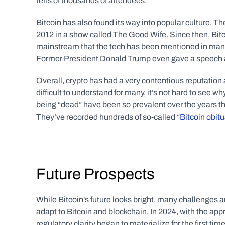
tens of thousands of attendees.
Bitcoin has also found its way into popular culture. The
2012 in a show called The Good Wife. Since then, Bitc
mainstream that the tech has been mentioned in many
Former President Donald Trump even gave a speech at 
Overall, crypto has had a very contentious reputation 
difficult to understand for many, it’s not hard to see wh
being “dead” have been so prevalent over the years th
They’ve recorded hundreds of so-called “
Bitcoin obitu
Future Prospects
While Bitcoin's future looks bright, many challenges a
adapt to Bitcoin and blockchain. In 2024, with the a
regulatory clarity began to materialize for the first ti