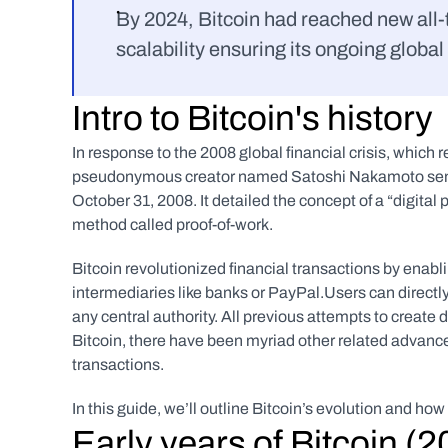
By 2024, Bitcoin had reached new all-
scalability ensuring its ongoing global
Intro to Bitcoin's history
In response to the 2008 global financial crisis, which 
pseudonymous creator named Satoshi Nakamoto sent
October 31, 2008. It detailed the concept of a “digita
method called proof-of-work.
Bitcoin revolutionized financial transactions by enabli
intermediaries like banks or PayPal.Users can directly
any central authority. All previous attempts to create d
Bitcoin, there have been myriad other related advanc
transactions. 
In this guide, we’ll outline Bitcoin’s evolution and h
Early years of Bitcoin (