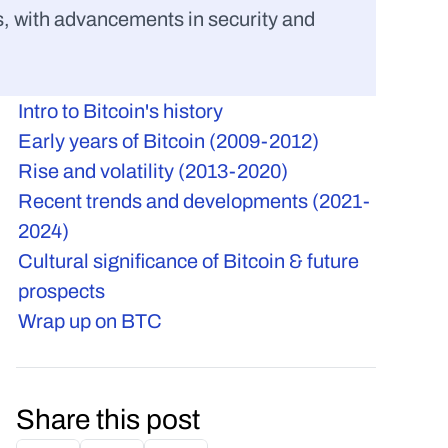
, with advancements in security and 
Intro to Bitcoin's history
Early years of Bitcoin (2009-2012)
Rise and volatility (2013-2020)
Recent trends and developments (2021-
2024)
Cultural significance of Bitcoin & future 
prospects
Wrap up on BTC
Share this post