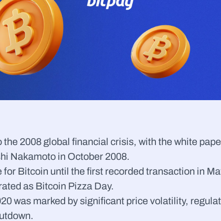
the 2008 global financial crisis, with the white pape
shi Nakamoto in October 2008.
e for Bitcoin until the first recorded transaction in
ated as Bitcoin Pizza Day.
0 was marked by significant price volatility, regulat
hutdown.