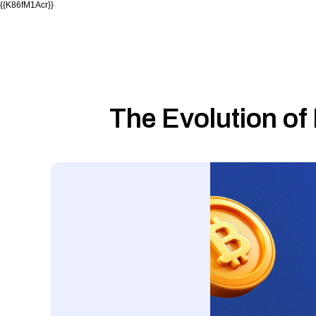
{{K86fM1Acr}}
The Evolution of 