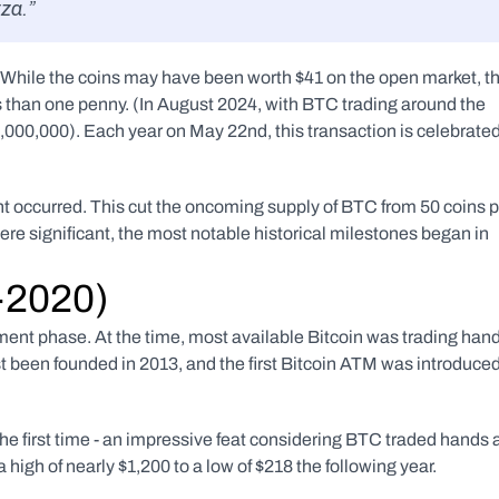
zza.”
r. While the coins may have been worth $41 on the open market, th
s than one penny. (In August 2024, with BTC trading around the 
000,000). Each year on May 22nd, this transaction is celebrated
nt occurred. This cut the oncoming supply of BTC from 50 coins p
re significant, the most notable historical milestones began in 
3-2020)
pment phase. At the time, most available Bitcoin was trading hand
 been founded in 2013, and the first Bitcoin ATM was introduced
e first time - an impressive feat considering BTC traded hands a
 high of nearly $1,200 to a low of $218 the following year.  