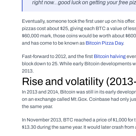
right now…good luck on getting your free pi
Eventually, someone took the first user up on his offe
pizzas cost about $25, giving each BTC a value of les
$60,000 mark, those coins would be worth about $600,
and has come to be known as 
Bitcoin Pizza Day
.
Fast-forward to 2012, and the first 
Bitcoin halving
 eve
block down to 25. While early Bitcoin developments we
2013.
Rise and volatility (201
In 2013 and 2014, Bitcoin was still in its early develo
on an exchange called Mt.Gox. Coinbase had only just
the same year.  
In November 2013, BTC reached a price of $1,000 for th
$13.30 during the same year. It would later crash from a