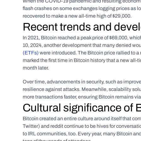
When the COVID-19 pandemic and resulting economic sh
flash crashes on some exchanges logging prices as low
recovered to make a new all-time high of $29,000.
Recent trends and deve
In 2021,
Bitcoin reached a peak price of $69,000, whi
10, 2024, another development that many denied would
(ETFs)
 were introduced. The Bitcoin price rallied to a
marked the first time in Bitcoin history that a new all
month later. 
Over time, advancements in security, such as improve
resilience against attacks. Meanwhile, scalability solut
more transactions faster, ensuring Bitcoin remains vi
Cultural significance of 
Bitcoin created an entire culture around itself that c
Twitter) and reddit continue to be hives for conversa
to IRL communities, too. Every year, many Bitcoin an