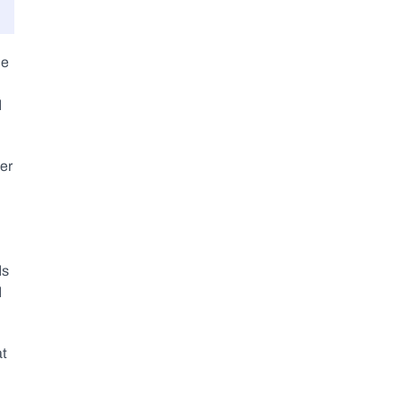
e 
 
er 
s 
 
t 