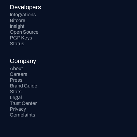
Developers
Integrations
Bitcore
Insight
Open Source
PGP Keys
Status
Company
About
Careers
Press
Brand Guide
Stats
Legal
Trust Center
Privacy
Complaints