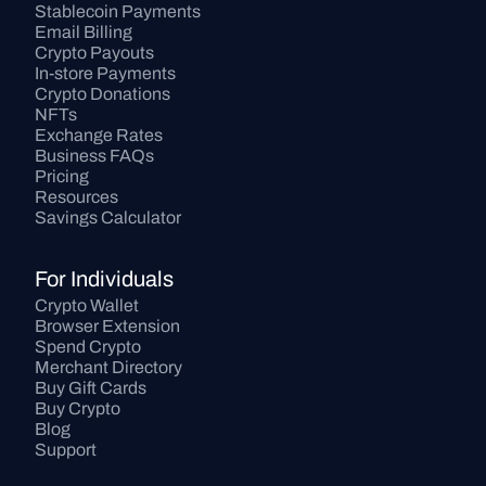
Stablecoin Payments
Email Billing
Crypto Payouts
In-store Payments
Crypto Donations
NFTs
Exchange Rates
Business FAQs
Pricing
Resources
Savings Calculator
For Individuals
Crypto Wallet
Browser Extension
Spend Crypto
Merchant Directory
Buy Gift Cards
Buy Crypto
Blog
Support