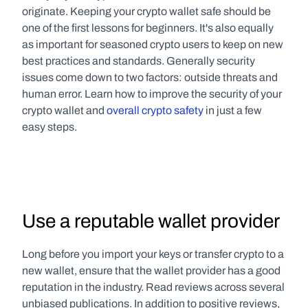
originate. Keeping your crypto wallet safe should be 
one of the first lessons for beginners. It's also equally 
as important for seasoned crypto users to keep on new 
best practices and standards. Generally security 
issues come down to two factors: outside threats and 
human error. Learn how to improve the security of your 
crypto wallet and 
overall crypto safety
 in just a few 
easy steps.
Use a reputable wallet provider
Long before you import your keys or transfer crypto to a 
new wallet, ensure that the wallet provider has a good 
reputation in the industry. Read reviews across several 
unbiased publications. In addition to positive reviews, 