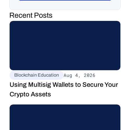
Recent Posts
Aug 4, 2026
Blockchain Education
Using Multisig Wallets to Secure Your 
Crypto Assets