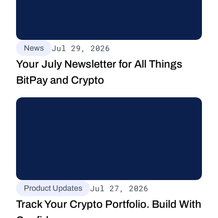
Jul 29, 2026
News
Your July Newsletter for All Things 
BitPay and Crypto
Jul 27, 2026
Product Updates
Track Your Crypto Portfolio. Build With 