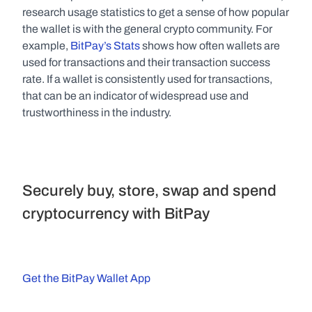
research usage statistics to get a sense of how popular 
the wallet is with the general crypto community. For 
example, 
BitPay’s Stats 
shows how often wallets are 
used for transactions and their transaction success 
rate. If a wallet is consistently used for transactions, 
that can be an indicator of widespread use and 
trustworthiness in the industry.
Securely buy, store, swap and spend 
cryptocurrency with BitPay
Get the BitPay Wallet App