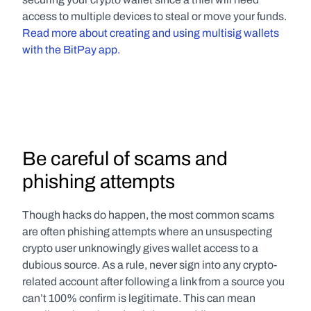
access to multiple devices to steal or move your funds. 
Read more about creating and using multisig wallets 
with the BitPay app.
Be careful of scams and 
phishing attempts
Though hacks do happen, the most common scams 
are often phishing attempts where an unsuspecting 
crypto user unknowingly gives wallet access to a 
dubious source. As a rule, never sign into any crypto-
related account after following a link from a source you 
can’t 100% confirm is legitimate. This can mean 