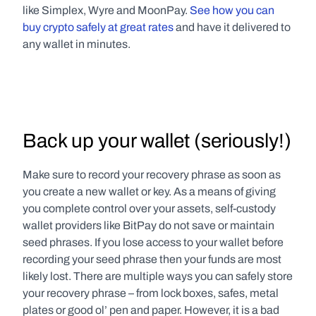
like Simplex, Wyre and MoonPay. 
See how you can 
buy crypto safely at great rates
 and have it delivered to 
any wallet in minutes.
Back up your wallet (seriously!)
Make sure to record your recovery phrase as soon as 
you create a new wallet or key. As a means of giving 
you complete control over your assets, self-custody 
wallet providers like BitPay do not save or maintain 
seed phrases. If you lose access to your wallet before 
recording your seed phrase then your funds are most 
likely lost. There are multiple ways you can safely store 
your recovery phrase – from lock boxes, safes, metal 
plates or good ol’ pen and paper. However, it is a bad 