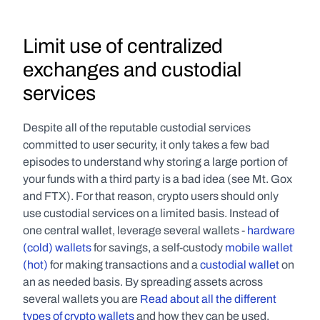
Limit use of centralized 
exchanges and custodial 
services
Despite all of the reputable custodial services 
committed to user security, it only takes a few bad 
episodes to understand why storing a large portion of 
your funds with a third party is a bad idea (see Mt. Gox 
and FTX). For that reason, crypto users should only 
use custodial services on a limited basis. Instead of 
one central wallet, leverage several wallets - 
hardware 
(cold) wallets
 for savings, a self-custody 
mobile wallet 
(hot)
 for making transactions and a 
custodial wallet
 on 
an as needed basis. By spreading assets across 
several wallets you are 
Read about all the different 
types of crypto wallets
 and how they can be used.