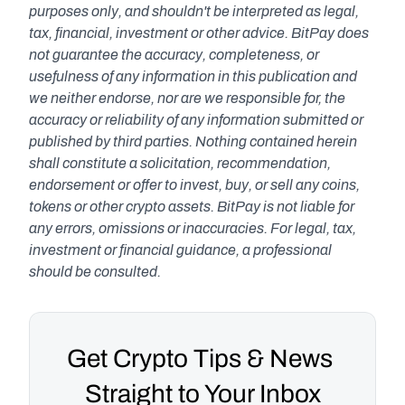
purposes only, and shouldn't be interpreted as legal, 
tax, financial, investment or other advice. BitPay does 
not guarantee the accuracy, completeness, or 
usefulness of any information in this publication and 
we neither endorse, nor are we responsible for, the 
accuracy or reliability of any information submitted or 
published by third parties. Nothing contained herein 
shall constitute a solicitation, recommendation, 
endorsement or offer to invest, buy, or sell any coins, 
tokens or other crypto assets. BitPay is not liable for 
any errors, omissions or inaccuracies. For legal, tax, 
investment or financial guidance, a professional 
should be consulted.
Get Crypto Tips & News 
Straight to Your Inbox