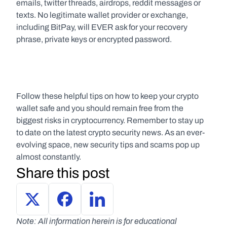
emails, twitter threads, airdrops, reddit messages or 
texts. No legitimate wallet provider or exchange, 
including BitPay, will EVER ask for your recovery 
phrase, private keys or encrypted password.
Follow these helpful tips on how to keep your crypto 
wallet safe and you should remain free from the 
biggest risks in cryptocurrency. Remember to stay up 
to date on the latest crypto security news. As an ever-
evolving space, new security tips and scams pop up 
almost constantly.
Share this post
Note: All information herein is for educational 