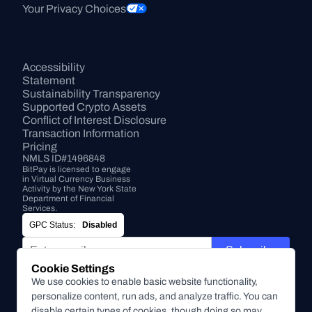
Your Privacy Choices
Accessibility 
Statement
Sustainability Transparency
Supported Crypto Assets
Conflict of Interest Disclosure
Transaction Information
Pricing
NMLS ID#1496848
BitPay is licensed to engage 
in Virtual Currency Business 
Activity by the New York State 
Department of Financial 
Services.
GPC Status:
Disabled
Subscribe
Cookie Settings
By submitting this form, you agree to receive marketing and
We use cookies to enable basic website functionality,
other communications from BitPay about BitPay products
personalize content, run ads, and analyze traffic. You can
and other company updates. You can unsubscribe from
disable certain types of cookies, though doing so may