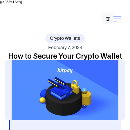
{{K86fM1Acr}}
Select Language
Crypto Wallets
February 7, 2023
How to Secure Your Crypto Wallet