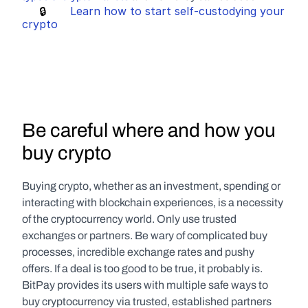
     🔒       
Learn how to start self-custodying your 
crypto
Be careful where and how you 
buy crypto
Buying crypto, whether as an investment, spending or 
interacting with blockchain experiences, is a necessity 
of the cryptocurrency world. Only use trusted 
exchanges or partners. Be wary of complicated buy 
processes, incredible exchange rates and pushy 
offers. If a deal is too good to be true, it probably is. 
BitPay provides its users with multiple safe ways to 
buy cryptocurrency via trusted, established partners 