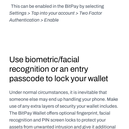
  This can be enabled in the BitPay by selecting 
Settings > Tap into your account > Two Factor 
Authentication > Enable
Use biometric/facial 
recognition or an entry 
passcode to lock your wallet
Under normal circumstances, it is inevitable that 
someone else may end up handling your phone. Make 
use of any extra layers of security your wallet includes. 
The BitPay Wallet offers optional fingerprint, facial 
recognition and PIN screen locks to protect your 
assets from unwanted intrusion and give it additional 