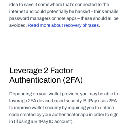
idea to save it somewhere that’s connected to the 
internet and could potentially be hacked – think emails, 
password managers or note apps – these should all be 
avoided. 
Read more about recovery phrases
.
Leverage 2 Factor 
Authentication (2FA)
Depending on your wallet provider, you may be able to 
leverage 2FA device-based security. BitPay uses 2FA 
to improve wallet security by requiring you to enter a 
code created by your authenticator app in order to sign 
in (if using a BitPay ID account).