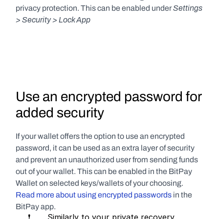
Settings 
privacy protection. This can be enabled under 
> Security > Lock App
Use an encrypted password for 
added security
If your wallet offers the option to use an encrypted 
password, it can be used as an extra layer of security 
and prevent an unauthorized user from sending funds 
out of your wallet. This can be enabled in the BitPay 
Wallet on selected keys/wallets of your choosing. 
Read more about using encrypted passwords 
in the 
BitPay app.
     ❗       Similarly to your private recovery 