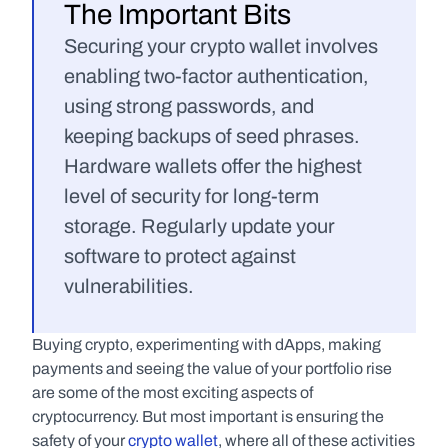
The Important Bits
Securing your crypto wallet involves 
enabling two-factor authentication, 
using strong passwords, and 
keeping backups of seed phrases. 
Hardware wallets offer the highest 
level of security for long-term 
storage. Regularly update your 
software to protect against 
vulnerabilities.
Buying crypto, experimenting with dApps, making 
payments and seeing the value of your portfolio rise 
are some of the most exciting aspects of 
cryptocurrency. But most important is ensuring the 
safety of your 
crypto wallet
, where all of these activities 