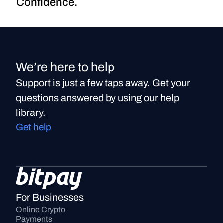
Confidence.
We’re here to help
Support is just a few taps away. Get your
questions answered by using our help
library.
Get help
For Businesses
Online Crypto 
Payments