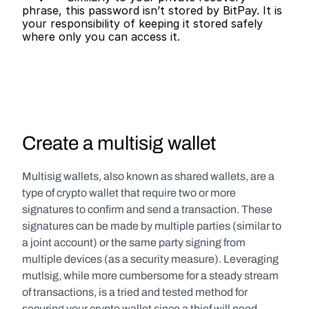
phrase, this password isn’t stored by BitPay. It is 
your responsibility of keeping it stored safely 
where only you can access it.   
Create a multisig wallet
Multisig wallets, also known as shared wallets, are a 
type of crypto wallet that require two or more 
signatures to confirm and send a transaction. These 
signatures can be made by multiple parties (similar to 
a joint account) or the same party signing from 
multiple devices (as a security measure). Leveraging 
mutlsig, while more cumbersome for a steady stream 
of transactions, is a tried and tested method for 
securing your crypto wallet since a thief will need 