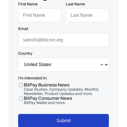
First Name
Last Name
Email
Country
I'm interested in:
BitPay Business News
Case Studies, Company Updates, Monthly
Newsletter, Product Updates and more.
BitPay Consumer News
BitPay Wallet and more.
Submit