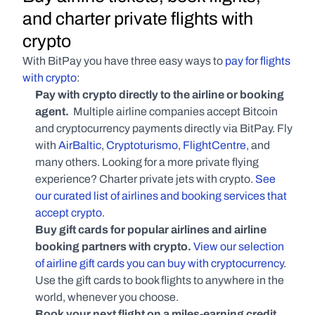
and charter private flights with 
crypto
With BitPay you have three easy ways to 
pay for flights 
with crypto
:
Pay with crypto directly to the airline or booking 
agent. 
 Multiple airline companies accept Bitcoin 
and cryptocurrency payments directly via BitPay. Fly 
with 
AirBaltic
, 
Cryptoturismo
, 
FlightCentre
, and 
many others. Looking for a more private flying 
experience? Charter private jets with crypto. 
See 
our curated list of airlines and booking services that 
accept crypto
.
Buy gift cards for popular airlines and airline 
booking partners with crypto. 
View our selection 
of airline gift cards you can buy with cryptocurrency
. 
Use the gift cards to book flights to anywhere in the 
world, whenever you choose.
Book your next flight on a miles-earning credit 