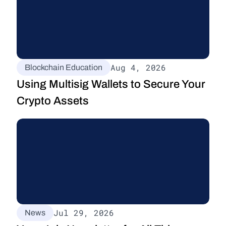
Aug 4, 2026
Blockchain Education
Using Multisig Wallets to Secure Your 
Crypto Assets
Jul 29, 2026
News