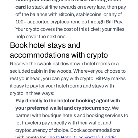
card 
to stack airline rewards on every fare, then pay 
off the balance with Bitcoin, stablecoins, or any of 
100+ supported cryptocurrencies through Bill Pay. 
Your crypto covers the cost of this ticket; your miles 
help cover the next one.
Book hotel stays and 
accommodations with crypto
Reserve the swankiest downtown hotel rooms or a 
secluded cabin in the woods. Wherever you choose to 
rest your head, you can pay with crypto. BitPay makes 
it easy to pay for your hotel rooms and stays with 
crypto in three ways:
Pay directly to the hotel or booking agent with 
your preferred wallet and cryptocurrency. 
We 
partner with boutique hotels and booking services to 
let travelers pay directly with their wallet and 
cryptocurrency of choice. Book accommodations 
with crypto for 
The D Hotel (Las Vegas)
, 
Lodgis 