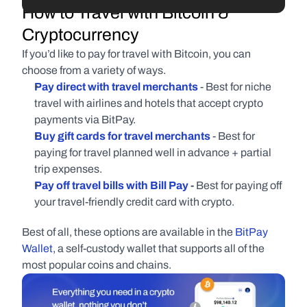
How to Travel with Bitcoin & 
Cryptocurrency
If you’d like to pay for travel with Bitcoin, you can 
choose from a variety of ways.
Pay direct with travel merchants
- Best for niche 
travel with airlines and hotels that accept crypto 
payments via BitPay.
Buy gift cards for travel merchants
- Best for 
paying for travel planned well in advance + partial 
trip expenses.
Pay off travel bills with Bill Pay
 - 
Best for paying off 
your travel-friendly credit card with crypto.
Best of all, these options are available in the 
BitPay 
Wallet
, a self-custody wallet that supports all of the 
most popular coins and chains.