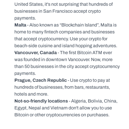
United States, it's not surprising that hundreds of 
businesses in San Francisco accept crypto 
payments.
Malta 
- Also known as “Blockchain Island”, Malta is 
home to many fintech companies and businesses 
that accept cryptocurrency. Use your crypto for 
beach-side cuisine and island hopping adventures.
Vancouver, Canada 
- The first Bitcoin ATM ever 
was founded in downtown Vancouver. Now, more 
than 50 businesses in the city accept cryptocurrency 
payments.
Prague, Czech Republic 
- Use crypto to pay at 
hundreds of businesses, from bars, restaurants, 
hotels and more.
Not-so-friendly locations 
- Algeria, Bolivia, China, 
Egypt, Nepal and Vietnam don't allow you to use 
Bitcoin or other cryptocurrencies on purchases.