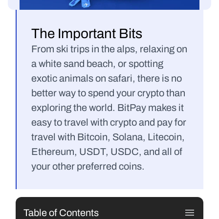
The Important Bits
From ski trips in the alps, relaxing on 
a white sand beach, or spotting 
exotic animals on safari, there is no 
better way to spend your crypto than 
exploring the world. BitPay makes it 
easy to travel with crypto and pay for 
travel with Bitcoin, Solana, Litecoin, 
Ethereum, USDT, USDC, and all of 
your other preferred coins.
Table of Contents