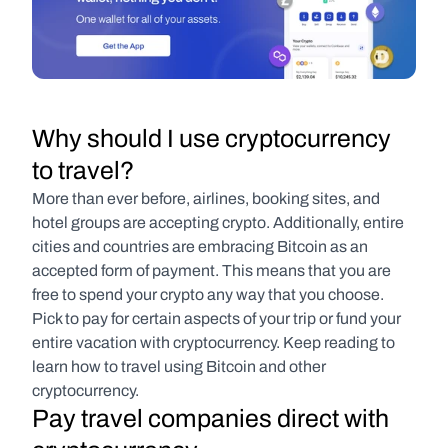
Why should I use cryptocurrency 
to travel?
More than ever before, airlines, booking sites, and 
hotel groups are accepting crypto. Additionally, entire 
cities and countries are embracing Bitcoin as an 
accepted form of payment. This means that you are 
free to spend your crypto any way that you choose. 
Pick to pay for certain aspects of your trip or fund your 
entire vacation with cryptocurrency. Keep reading to 
learn how to travel using Bitcoin and other 
cryptocurrency.
Pay travel companies direct with 