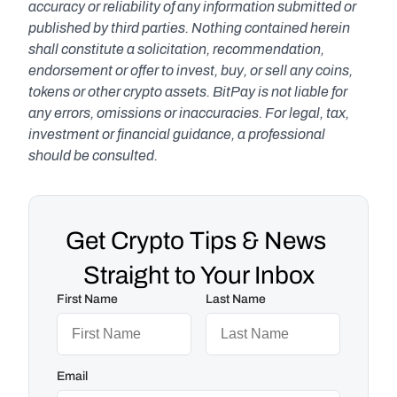
accuracy or reliability of any information submitted or 
published by third parties. Nothing contained herein 
shall constitute a solicitation, recommendation, 
endorsement or offer to invest, buy, or sell any coins, 
tokens or other crypto assets. BitPay is not liable for 
any errors, omissions or inaccuracies. For legal, tax, 
investment or financial guidance, a professional 
should be consulted.
Get Crypto Tips & News 
Straight to Your Inbox
First Name
Last Name
Email