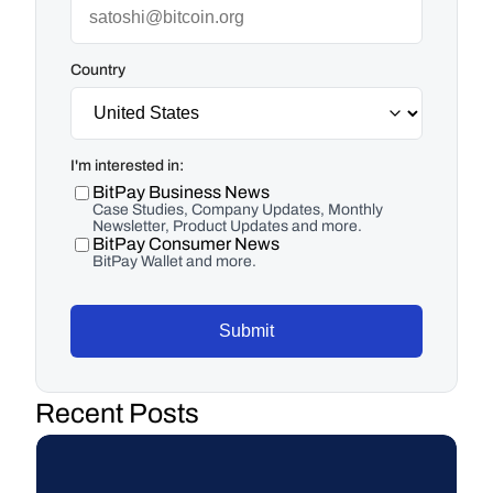
Country
I'm interested in:
BitPay Business News
Case Studies, Company Updates, Monthly
Newsletter, Product Updates and more.
BitPay Consumer News
BitPay Wallet and more.
Submit
Recent Posts