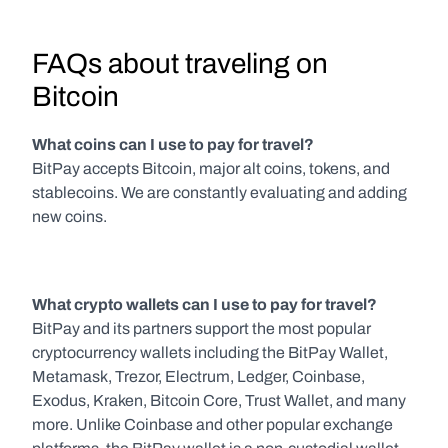
FAQs about traveling on 
Bitcoin
What coins can I use to pay for travel?
BitPay accepts Bitcoin, major alt coins, tokens, and 
stablecoins. We are constantly evaluating and adding 
new coins.
What crypto wallets can I use to pay for travel?
BitPay and its partners support the most popular 
cryptocurrency wallets including the BitPay Wallet, 
Metamask, Trezor, Electrum, Ledger, Coinbase, 
Exodus, Kraken, Bitcoin Core, Trust Wallet, and many 
more. Unlike Coinbase and other popular exchange 