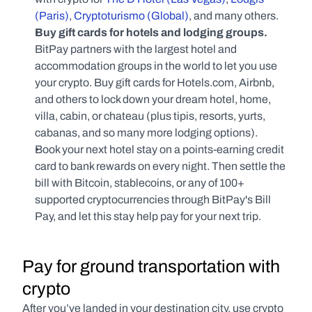
(Paris)
, 
Cryptoturismo (Global)
, and many others.
Buy gift cards for hotels and lodging groups. 
BitPay partners with the largest hotel and 
accommodation groups in the world to let you use 
your crypto. Buy gift cards for Hotels.com, Airbnb, 
and others to lock down your dream hotel, home, 
villa, cabin, or chateau (plus tipis, resorts, yurts, 
cabanas, and so many more lodging options).
Book your next hotel stay on a points-earning credit 
card to bank rewards on every night. Then settle the 
bill with Bitcoin, stablecoins, or any of 100+ 
supported cryptocurrencies through BitPay's Bill 
Pay, and let this stay help pay for your next trip.
Pay for ground transportation with 
crypto
After you’ve landed in your destination city, use crypto 