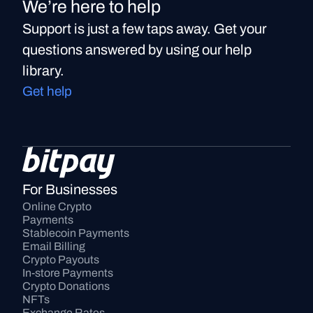
We’re here to help
Support is just a few taps away. Get your
questions answered by using our help
library.
Get help
For Businesses
Online Crypto 
Payments
Stablecoin Payments
Email Billing
Crypto Payouts
In-store Payments
Crypto Donations
NFTs
Exchange Rates