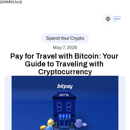
{{K86fM1Acr}}
Select Language
Spend Your Crypto
May 7, 2026
Pay for Travel with Bitcoin: Your 
Guide to Traveling with 
Cryptocurrency