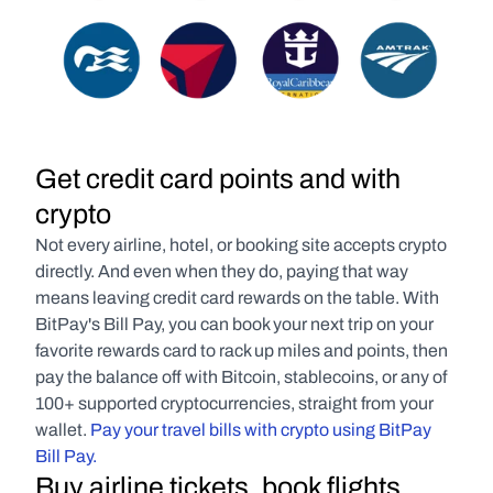
Get credit card points and with 
crypto
Not every airline, hotel, or booking site accepts crypto 
directly. And even when they do, paying that way 
means leaving credit card rewards on the table. With 
BitPay's Bill Pay, you can book your next trip on your 
favorite rewards card to rack up miles and points, then 
pay the balance off with Bitcoin, stablecoins, or any of 
100+ supported cryptocurrencies, straight from your 
wallet. 
Pay your travel bills with crypto using BitPay 
Bill Pay.
Buy airline tickets, book flights, 