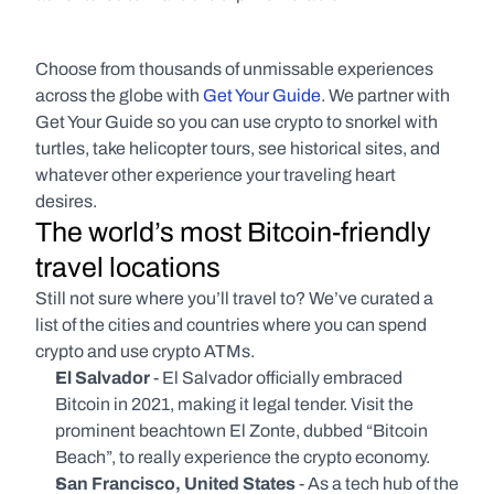
Choose from thousands of unmissable experiences 
across the globe with 
Get Your Guide
. We partner with 
Get Your Guide so you can use crypto to snorkel with 
turtles, take helicopter tours, see historical sites, and 
whatever other experience your traveling heart 
desires.
The world’s most Bitcoin-friendly 
travel locations
Still not sure where you’ll travel to? We’ve curated a 
list of the cities and countries where you can spend 
crypto and use crypto ATMs.
El Salvador
 - El Salvador officially embraced 
Bitcoin in 2021, making it legal tender. Visit the 
prominent beachtown El Zonte, dubbed “Bitcoin 
Beach”, to really experience the crypto economy.
San Francisco, United States
 - As a tech hub of the 