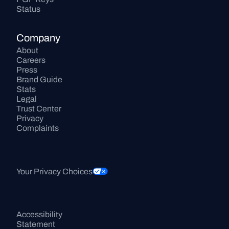
Status
Company
About
Careers
Press
Brand Guide
Stats
Legal
Trust Center
Privacy
Complaints
Your Privacy Choices
Accessibility 
Statement