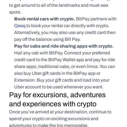
to get around to all of the landmarks and must-see 
spots. 
Book rental cars with crypto. 
BitPay partners with 
Qeeq
 to book your rental car directly with crypto. 
Alternatively, you may also use any credit card then 
pay off the balance using Bill Pay.
Pay for cabs and ride sharing apps with crypto. 
Hail any cab with BitPay. Connect your preferred 
credit card to the BitPay Wallet app and pay for ride 
share apps, traditional cabs, or even limos. You can 
also buy Uber gift cards in the BitPay app or 
Extension. Buy your gift cards and load into your 
Uber account to be used whenever you want.
Pay for excursions, adventures 
and experiences with crypto
Once you’ve arrived at your destination, continue to 
spend your crypto on exciting excursions and 
adventures to make the trip memorable.