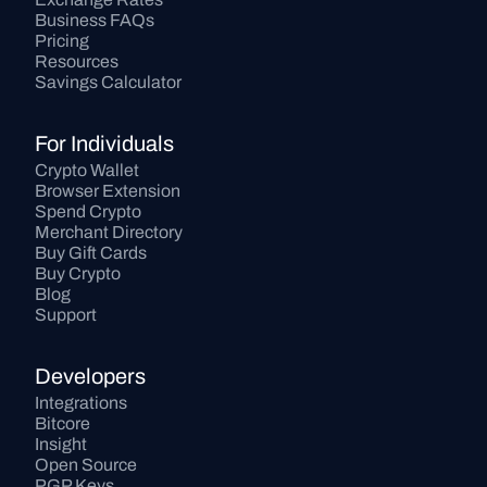
Business FAQs
Pricing
Resources
Savings Calculator
For Individuals
Crypto Wallet
Browser Extension
Spend Crypto
Merchant Directory
Buy Gift Cards
Buy Crypto
Blog
Support
Developers
Integrations
Bitcore
Insight
Open Source
PGP Keys