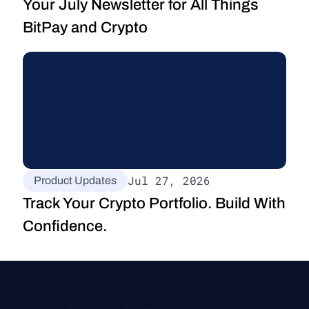
Your July Newsletter for All Things 
BitPay and Crypto
Jul 27, 2026
Product Updates
Track Your Crypto Portfolio. Build With 
Confidence.