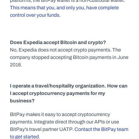
platforms, the BitPay wallet is a non-custodial wallet. 
This means that you, and only you, have complete 
control over your funds.
Does Expedia accept Bitcoin and crypto?
No, Expedia does not accept crypto payments. The 
company stopped accepting Bitcoin payments in June 
2018.
I operate a travel/hospitality organization. How can 
I accept cryptocurrency payments for my 
business?
BitPay makes it easy to accept cryptocurrency 
payments. Integrate direct through our APIs or use 
BitPay's travel partner UATP. 
Contact the BitPay team 
to get started
.