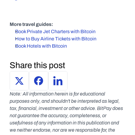
More travel guides:
Book Private Jet Charters with Bitcoin
How to Buy Airline Tickets with Bitcoin
Book Hotels with Bitcoin
Share this post
Note: All information herein is for educational 
purposes only, and shouldn't be interpreted as legal, 
tax, financial, investment or other advice. BitPay does 
not guarantee the accuracy, completeness, or 
usefulness of any information in this publication and 
we neither endorse, nor are we responsible for, the 