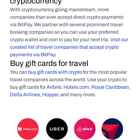
cryptocurrency
With cryptocurrency going mainstream, more 
companies than ever accept direct crypto payments 
via BitPay. We partner with several prominent travel 
booking companies so you can use your preferred 
crypto wallet and coin to pay for your next trip. 
Visit our 
curated list of travel companies that accept crypto 
payments via BitPay.
Buy gift cards for travel
You can 
buy gift cards with crypto
 for the most popular 
travel companies across the world. Use your crypto to 
buy gift cards for 
Airbnb
, 
Hotels.com
, 
Royal Caribbean
, 
Delta Airlines
, 
Hopper
, and many more.