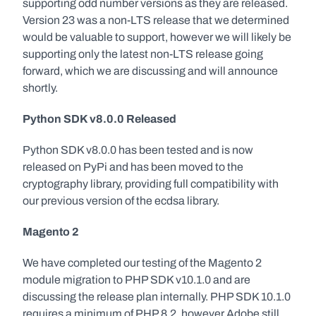
supporting odd number versions as they are released. 
Version 23 was a non-LTS release that we determined 
would be valuable to support, however we will likely be 
supporting only the latest non-LTS release going 
forward, which we are discussing and will announce 
shortly.
Python SDK v8.0.0 Released
Python SDK v8.0.0 has been tested and is now 
released on PyPi and has been moved to the 
cryptography library, providing full compatibility with 
our previous version of the ecdsa library.
Magento 2
We have completed our testing of the Magento 2 
module migration to PHP SDK v10.1.0 and are 
discussing the release plan internally. PHP SDK 10.1.0 
requires a minimum of PHP 8.2, however Adobe still 