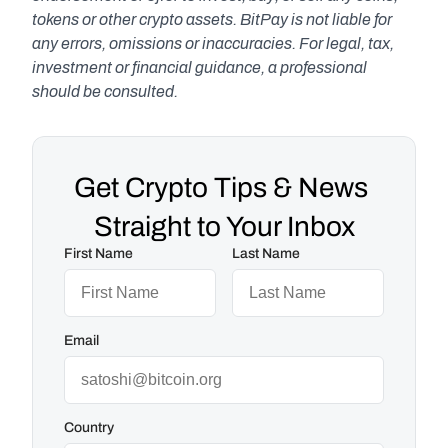
tokens or other crypto assets. BitPay is not liable for 
any errors, omissions or inaccuracies. For legal, tax, 
investment or financial guidance, a professional 
should be consulted.
Get Crypto Tips & News 
Straight to Your Inbox
First Name
Last Name
Email
Country