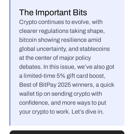
The Important Bits
Crypto continues to evolve, with 
clearer regulations taking shape, 
bitcoin showing resilience amid 
global uncertainty, and stablecoins 
at the center of major policy 
debates. In this issue, we’ve also got 
a limited-time 5% gift card boost, 
Best of BitPay 2025 winners, a quick 
wallet tip on sending crypto with 
confidence, and more ways to put 
your crypto to work. Let’s dive in.