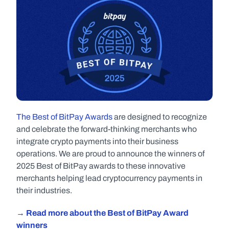
The Best of BitPay Awards
 are designed to recognize 
and celebrate the forward-thinking merchants who 
integrate crypto payments into their business 
operations. We are proud to announce the winners of 
2025 Best of BitPay awards to these innovative 
merchants helping lead cryptocurrency payments in 
their industries.
→ Read more about the Best of BitPay Award 
winners