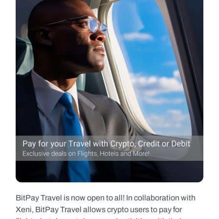
BitPay Travel is now open to all! In collaboration with 
Xeni, BitPay Travel allows crypto users to pay for 