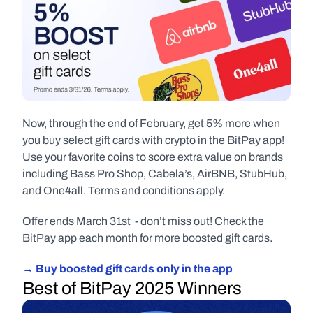
Now, through the end of February, get 5% more when 
you buy select gift cards with crypto in the BitPay app! 
Use your favorite coins to score extra value on brands 
including Bass Pro Shop, Cabela’s, AirBNB, StubHub, 
and One4all. Terms and conditions apply.
Offer ends March 31st  - don’t miss out! Check the 
BitPay app each month for more boosted gift cards.
→ Buy boosted gift cards only in the app
Best of BitPay 2025 Winners