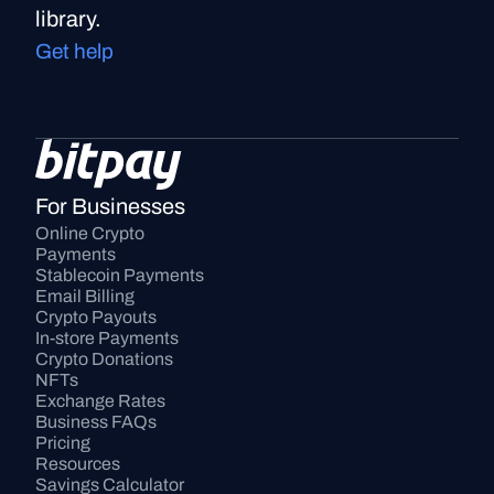
library.
Get help
For Businesses
Online Crypto 
Payments
Stablecoin Payments
Email Billing
Crypto Payouts
In-store Payments
Crypto Donations
NFTs
Exchange Rates
Business FAQs
Pricing
Resources
Savings Calculator