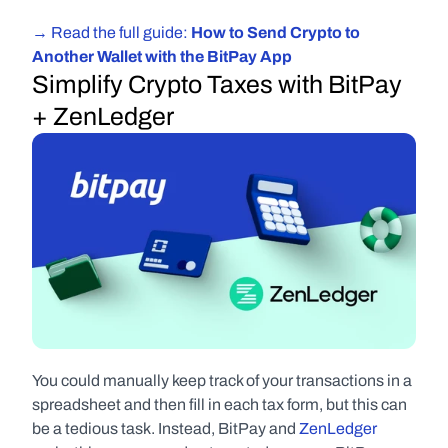
→ Read the full guide: 
How to Send Crypto to 
Another Wallet with the BitPay App
Simplify Crypto Taxes with BitPay 
+ ZenLedger
You could manually keep track of your transactions in a 
spreadsheet and then fill in each tax form, but this can 
be a tedious task. Instead, BitPay and 
ZenLedger