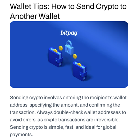
Wallet Tips: How to Send Crypto to 
Another Wallet
Sending crypto involves entering the recipient’s wallet 
address, specifying the amount, and confirming the 
transaction. Always double-check wallet addresses to 
avoid errors, as crypto transactions are irreversible. 
Sending crypto is simple, fast, and ideal for global 
payments.