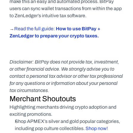
make this an easy and automated process. BitPay 
users can sync wallet transactions from within the app 
to ZenLedger’s intuitive tax software.
→Read the full guide: 
How to use BitPay + 
ZenLedger to prepare your crypto taxes.
Disclaimer: BitPay does not provide tax, investment, 
or other financial advice. We strongly advise you to 
contact a personal tax advisor or other tax professional 
for any questions or information about your personal 
tax circumstances.
Merchant Shoutouts
Highlighting merchants driving crypto adoption and 
exciting promotions.
Shop APMEX’s silver and gold popular categories, 
including pop culture collectibles.
 Shop now!