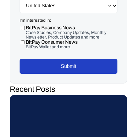
I'm interested in:
BitPay Business News
Case Studies, Company Updates, Monthly
Newsletter, Product Updates and more.
BitPay Consumer News
BitPay Wallet and more.
Submit
Recent Posts