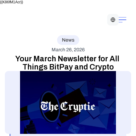
{{K86fM1Acr}}
Select Language
News
March 26, 2026
Your March Newsletter for All 
Things BitPay and Crypto