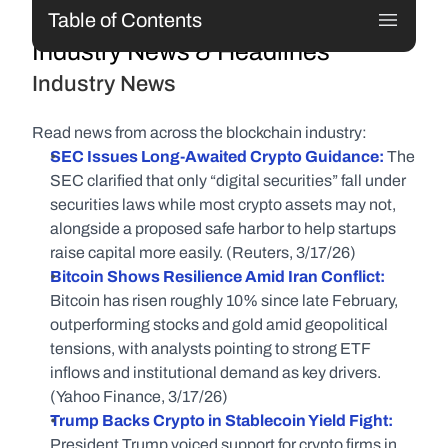
Table of Contents
Industry News & Headlines
Industry News
Read news from across the blockchain industry:
SEC Issues Long-Awaited Crypto Guidance: 
The 
SEC clarified that only “digital securities” fall under 
securities laws while most crypto assets may not, 
alongside a proposed safe harbor to help startups 
raise capital more easily. (Reuters, 3/17/26)
Bitcoin Shows Resilience Amid Iran Conflict:
Bitcoin has risen roughly 10% since late February, 
outperforming stocks and gold amid geopolitical 
tensions, with analysts pointing to strong ETF 
inflows and institutional demand as key drivers. 
(Yahoo Finance, 3/17/26)
Trump Backs Crypto in Stablecoin Yield Fight:
President Trump voiced support for crypto firms in 