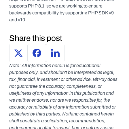
supports PHP 8.1, so we are working to ensure 
backwards compatibility by supporting PHP SDK v9 
and v10.
Share this post
Note: All information herein is for educational 
purposes only, and shouldn't be interpreted as legal, 
tax, financial, investment or other advice. BitPay does 
not guarantee the accuracy, completeness, or 
usefulness of any information in this publication and 
we neither endorse, nor are we responsible for, the 
accuracy or reliability of any information submitted or 
published by third parties. Nothing contained herein 
shall constitute a solicitation, recommendation, 
endorsement or offer to invest, buy, or sell any coins, 