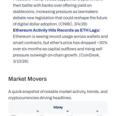
their battle with banks over offering yield on 
stablecoins, increasing pressure as lawmakers 
debate new legislation that could reshape the future 
of digital dollar adoption. (CNBC, 3/4/26)
Ethereum Activity Hits Records as ETH Lags:
Ethereum is seeing record usage across wallets and 
smart contracts, but ether’s price has dropped ~30% 
over six months as capital outflows and rising sell 
pressure outweigh on-chain growth. (CoinDesk, 
3/10/26)
Market Movers
A quick snapshot of notable market activity, trends, and 
cryptocurrencies driving headlines.