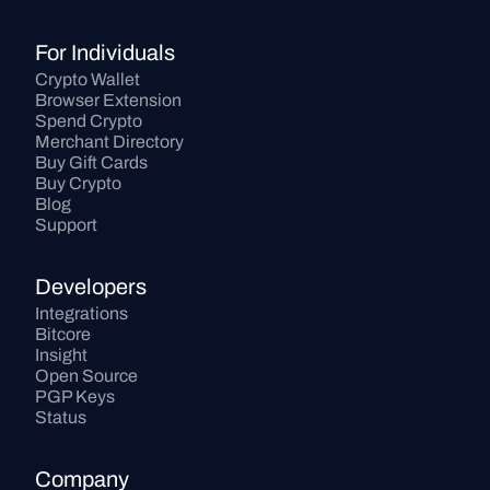
For Individuals
Crypto Wallet
Browser Extension
Spend Crypto
Merchant Directory
Buy Gift Cards
Buy Crypto
Blog
Support
Developers
Integrations
Bitcore
Insight
Open Source
PGP Keys
Status
Company