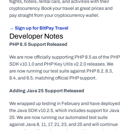
flights, hotels, rental cars, and activities with their 
cryptocurrency. Book your travel at great prices and 
pay straight from your cryptocurrency wallet.
→ Sign up for BitPay Travel
Developer Notes
PHP 8.5 Support Released
We are now officially supporting PHP 8.5 as of the PHP 
SDK v10.1.0 and PHP Key Utils v2.2.0 releases. We 
are now running our test suite against PHP 8.2, 8.3, 
8.4, and 8.5, matching official PHP support.
Adding Java 25 Support Released
We wrapped up testing in February and have deployed 
the Java SDK v10.2.5, which includes support for Java 
25. We are now running our automated test suite 
against Java 8, 11, 17, 21, 23, and 25 and will continue 