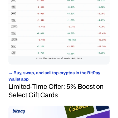
→ Buy, swap, and sell top cryptos in the BitPay 
Wallet app
Limited-Time Offer: 5% Boost on 
Select Gift Cards