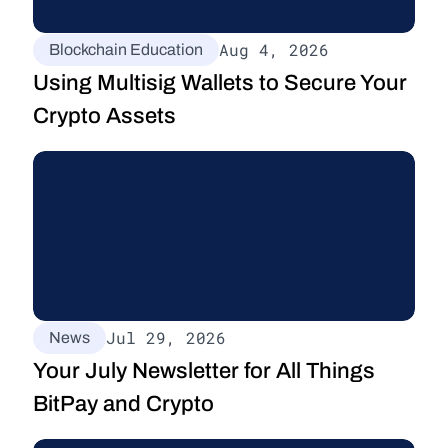
Aug 4, 2026
Blockchain Education
Using Multisig Wallets to Secure Your 
Crypto Assets
Jul 29, 2026
News
Your July Newsletter for All Things 
BitPay and Crypto