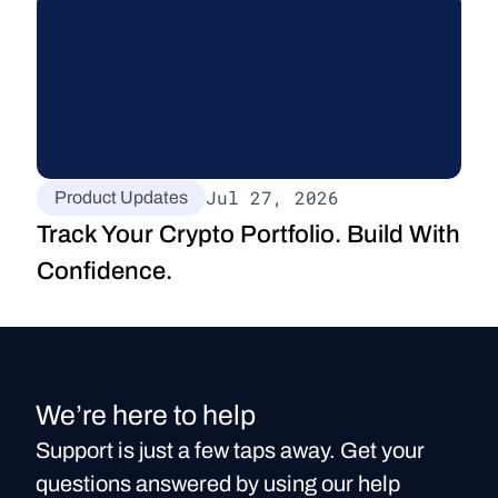
Jul 27, 2026
Product Updates
Track Your Crypto Portfolio. Build With 
Confidence.
We’re here to help
Support is just a few taps away. Get your
questions answered by using our help