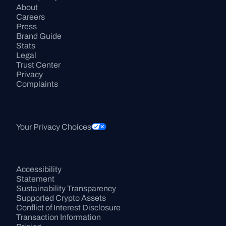
About
Careers
Press
Brand Guide
Stats
Legal
Trust Center
Privacy
Complaints
Your Privacy Choices
Accessibility 
Statement
Sustainability Transparency
Supported Crypto Assets
Conflict of Interest Disclosure
Transaction Information