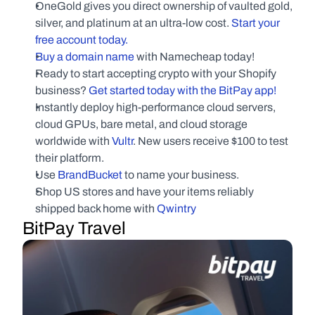
OneGold gives you direct ownership of vaulted gold, 
silver, and platinum at an ultra-low cost.
 Start your 
free account today.
Buy a domain name
 with Namecheap today!
Ready to start accepting crypto with your Shopify 
business?
 Get started today with the BitPay app!
Instantly deploy high-performance cloud servers, 
cloud GPUs, bare metal, and cloud storage 
worldwide with
 Vultr
. New users receive $100 to test 
their platform.
Use
 BrandBucket
 to name your business.
Shop US stores and have your items reliably 
shipped back home with 
Qwintry
BitPay Travel