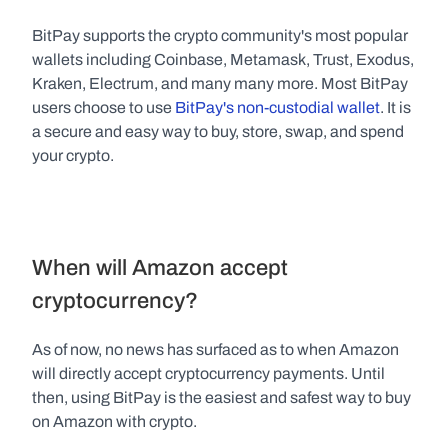
BitPay supports the crypto community's most popular 
wallets including Coinbase, Metamask, Trust, Exodus, 
Kraken, Electrum, and many many more. Most BitPay 
users choose to use 
BitPay's non-custodial wallet
. It is 
a secure and easy way to buy, store, swap, and spend 
your crypto.
When will Amazon accept 
cryptocurrency?
As of now, no news has surfaced as to when Amazon 
will directly accept cryptocurrency payments. Until 
then, using BitPay is the easiest and safest way to buy 
on Amazon with crypto.