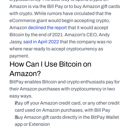
Amazon is via the Bill Pay or to buy Amazon gift cards 
with crypto. While rumors have circulated that the 
eCommerce giant would begin accepting crypto, 
Amazon 
declined the report
 that it would accept 
Bitcoin by the end of 2021. Amazon's CEO, Andy 
Jassy, 
said in April 2022
 that the company was no 
where near ready to accept cryptocurrency as 
payment.
How Can I Use Bitcoin on 
Amazon?
BitPay enables Bitcoin and crypto enthusiasts pay for 
their Amazon purchases with cryptocurrency in two 
easy ways.
Pay off your Amazon credit card, or any other credit 
card used on Amazon purchases, with Bill Pay
Buy Amazon gift cards directly in the BitPay Wallet 
app or Extension