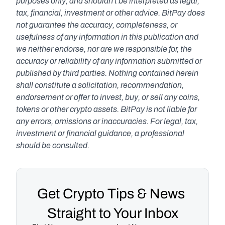
purposes only, and shouldn't be interpreted as legal, 
tax, financial, investment or other advice. BitPay does 
not guarantee the accuracy, completeness, or 
usefulness of any information in this publication and 
we neither endorse, nor are we responsible for, the 
accuracy or reliability of any information submitted or 
published by third parties. Nothing contained herein 
shall constitute a solicitation, recommendation, 
endorsement or offer to invest, buy, or sell any coins, 
tokens or other crypto assets. BitPay is not liable for 
any errors, omissions or inaccuracies. For legal, tax, 
investment or financial guidance, a professional 
should be consulted.
Get Crypto Tips & News 
Straight to Your Inbox