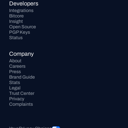
Developers
Integrations
Bitcore
Insight
Open Source
PGP Keys
Status
Company
About
Careers
Press
Brand Guide
Stats
Legal
Trust Center
Privacy
Complaints