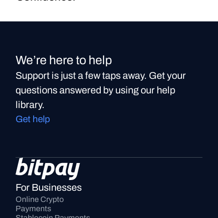
We’re here to help
Support is just a few taps away. Get your
questions answered by using our help
library.
Get help
For Businesses
Online Crypto 
Payments
Stablecoin Payments