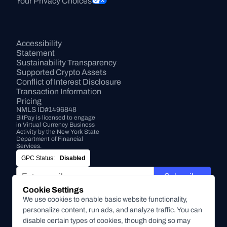
Your Privacy Choices
Accessibility 
Statement
Sustainability Transparency
Supported Crypto Assets
Conflict of Interest Disclosure
Transaction Information
Pricing
NMLS ID#1496848
BitPay is licensed to engage 
in Virtual Currency Business 
Activity by the New York State 
Department of Financial 
Services.
GPC Status:
Disabled
Subscribe
Cookie Settings
We use cookies to enable basic website functionality,
By submitting this form, you agree to receive marketing and
personalize content, run ads, and analyze traffic. You can
other communications from BitPay about BitPay products
disable certain types of cookies, though doing so may
and other company updates. You can unsubscribe from