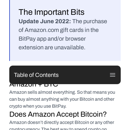
The Important Bits
Update June 2022:
 The purchase 
of Amazon.com gift cards in the 
BitPay app and/or browser 
extension are unavailable.
Table of Contents
Amazon + BTC
Amazon sells almost everything. So that means you 
can buy almost anything with your Bitcoin and other 
crypto when you use BitPay.
Does Amazon Accept Bitcoin?
Amazon doesn’t directly accept Bitcoin or any other 
cryptocurrency. The best way to spend crypto on 