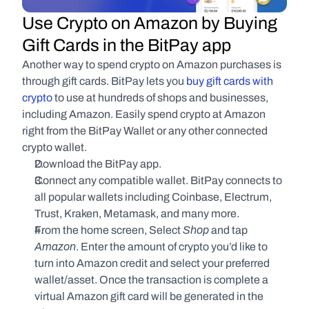
Use Crypto on Amazon by Buying 
Gift Cards in the BitPay app
Another way to spend crypto on Amazon purchases is 
through gift cards. BitPay lets you 
buy gift cards with 
crypto
 to use at hundreds of shops and businesses, 
including Amazon. Easily spend crypto at Amazon 
right from the BitPay Wallet or any other connected 
crypto wallet.
Download the BitPay app.
Connect any compatible wallet. BitPay connects to 
all popular wallets including Coinbase, Electrum, 
Trust, Kraken, Metamask, and many more.
Shop
From the home screen, Select 
 and tap 
Amazon
. Enter the amount of crypto you’d like to 
turn into Amazon credit and select your preferred 
wallet/asset. Once the transaction is complete a 
virtual Amazon gift card will be generated in the 