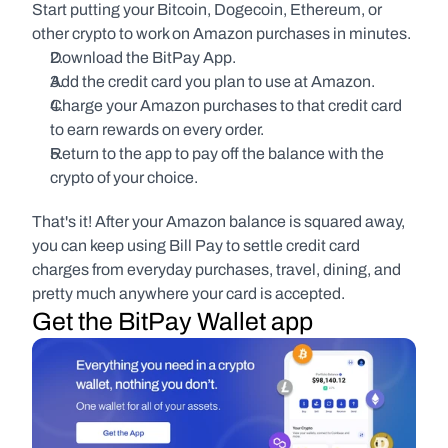
Start putting your Bitcoin, Dogecoin, Ethereum, or 
other crypto to work on Amazon purchases in minutes.
Download the BitPay App.
Add the credit card you plan to use at Amazon.
Charge your Amazon purchases to that credit card 
to earn rewards on every order.
Return to the app to pay off the balance with the 
crypto of your choice.
That's it! After your Amazon balance is squared away, 
you can keep using Bill Pay to settle credit card 
charges from everyday purchases, travel, dining, and 
pretty much anywhere your card is accepted.
Get the BitPay Wallet app