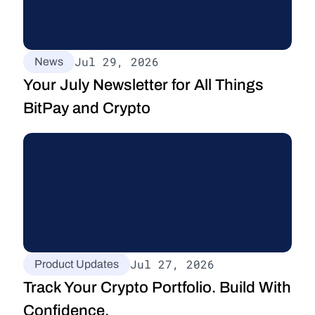
Jul 29, 2026
News
Your July Newsletter for All Things 
BitPay and Crypto
Jul 27, 2026
Product Updates
Track Your Crypto Portfolio. Build With 
Confidence.