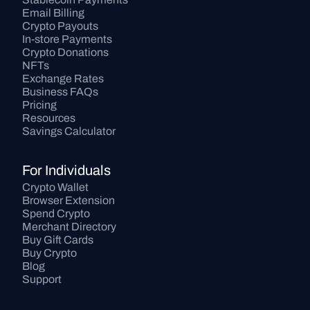
Email Billing
Crypto Payouts
In-store Payments
Crypto Donations
NFTs
Exchange Rates
Business FAQs
Pricing
Resources
Savings Calculator
For Individuals
Crypto Wallet
Browser Extension
Spend Crypto
Merchant Directory
Buy Gift Cards
Buy Crypto
Blog
Support