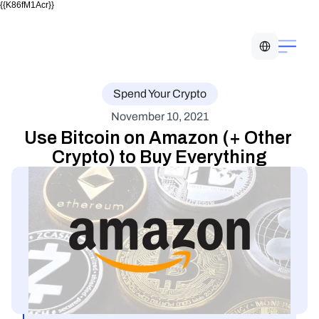
{{K86fM1Acr}}
Select Language
Spend Your Crypto
November 10, 2021
Use Bitcoin on Amazon (+ Other 
Crypto) to Buy Everything