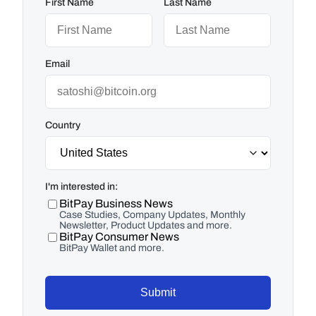
First Name
Last Name
Email
Country
I'm interested in:
BitPay Business News
Case Studies, Company Updates, Monthly
Newsletter, Product Updates and more.
BitPay Consumer News
BitPay Wallet and more.
Submit