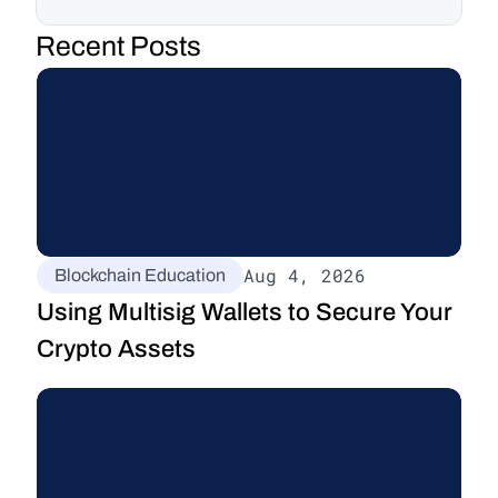
Recent Posts
Aug 4, 2026
Blockchain Education
Using Multisig Wallets to Secure Your 
Crypto Assets