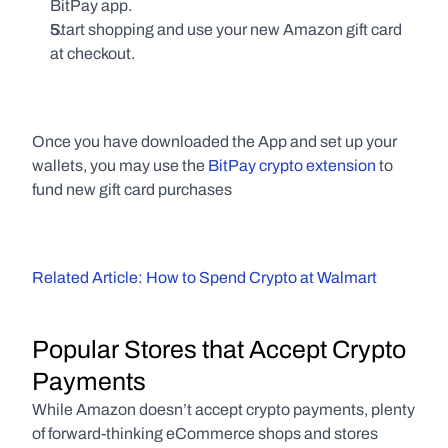
BitPay app.
Start shopping and use your new Amazon gift card 
at checkout.
Once you have downloaded the App and set up your 
wallets, you may use the 
BitPay crypto extension 
to 
fund new gift card purchases
Related Article: How to Spend Crypto at Walmart
Popular Stores that Accept Crypto 
Payments
While Amazon doesn’t accept crypto payments, plenty 
of forward-thinking eCommerce shops and stores 