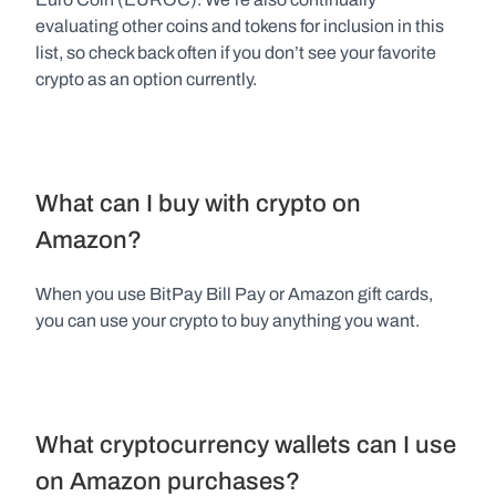
evaluating other coins and tokens for inclusion in this 
list, so check back often if you don’t see your favorite 
crypto as an option currently.
What can I buy with crypto on 
Amazon?
When you use BitPay Bill Pay or Amazon gift cards, 
you can use your crypto to buy anything you want.
What cryptocurrency wallets can I use 
on Amazon purchases?