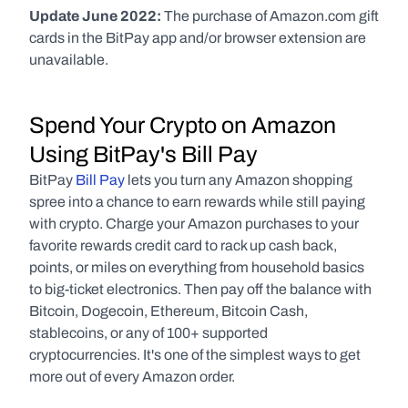
Update June 2022:
 The purchase of Amazon.com gift 
cards in the BitPay app and/or browser extension are 
unavailable.
Spend Your Crypto on Amazon 
Using BitPay's Bill Pay
BitPay 
Bill Pay
 lets you turn any Amazon shopping 
spree into a chance to earn rewards while still paying 
with crypto. Charge your Amazon purchases to your 
favorite rewards credit card to rack up cash back, 
points, or miles on everything from household basics 
to big-ticket electronics. Then pay off the balance with 
Bitcoin, Dogecoin, Ethereum, Bitcoin Cash, 
stablecoins, or any of 100+ supported 
cryptocurrencies. It's one of the simplest ways to get 
more out of every Amazon order.