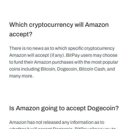
Which cryptocurrency will Amazon 
accept?
There is no news as to which specific cryptocurrency 
Amazon will accept (if any). BitPay users may choose 
to fund their Amazon purchases with the most popular 
coins including Bitcoin, Dogecoin, Bitcoin Cash, and 
many more.
Is Amazon going to accept Dogecoin?
Amazon has not released any information as to 