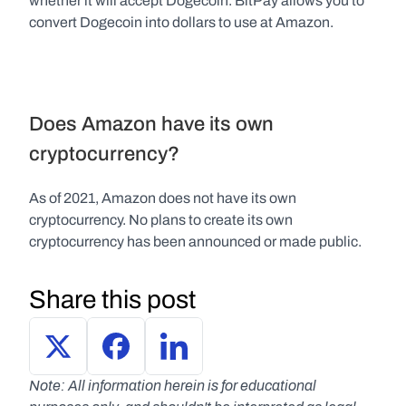
whether it will accept Dogecoin. BitPay allows you to 
convert Dogecoin into dollars to use at Amazon.
Does Amazon have its own 
cryptocurrency?
As of 2021, Amazon does not have its own 
cryptocurrency. No plans to create its own 
cryptocurrency has been announced or made public.
Share this post
Note: All information herein is for educational 