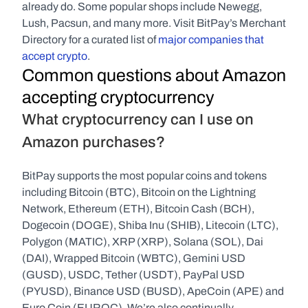
already do. Some popular shops include Newegg, 
Lush, Pacsun, and many more. Visit BitPay’s Merchant 
Directory for a curated list of 
major companies that 
accept crypto
.
Common questions about Amazon 
accepting cryptocurrency
What cryptocurrency can I use on 
Amazon purchases?
BitPay supports the most popular coins and tokens 
including Bitcoin (BTC), Bitcoin on the Lightning 
Network, Ethereum (ETH), Bitcoin Cash (BCH), 
Dogecoin (DOGE), Shiba Inu (SHIB), Litecoin (LTC), 
Polygon (MATIC), XRP (XRP), Solana (SOL), Dai 
(DAI), Wrapped Bitcoin (WBTC), Gemini USD 
(GUSD), USDC, Tether (USDT), PayPal USD 
(PYUSD), Binance USD (BUSD), ApeCoin (APE) and 
Euro Coin (EUROC). We’re also continually 