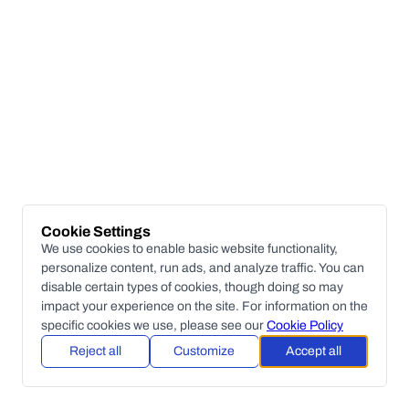
Cookie Settings
We use cookies to enable basic website functionality,
personalize content, run ads, and analyze traffic. You can
disable certain types of cookies, though doing so may
impact your experience on the site. For information on the
specific cookies we use, please see our
Cookie Policy
Reject all
Customize
Accept all