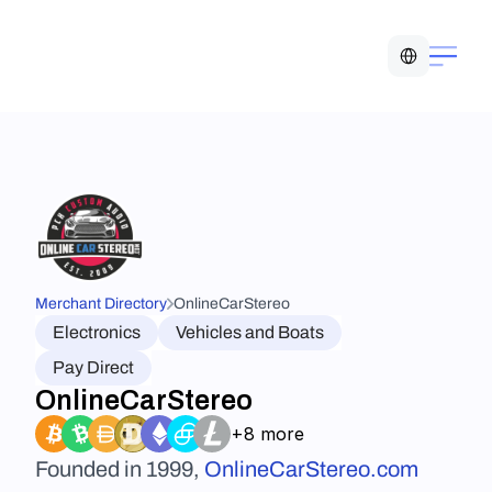
Select Language
Merchant Directory
OnlineCarStereo
Electronics
Vehicles and Boats
Pay Direct
OnlineCarStereo
+8 more
Founded in 1999, 
OnlineCarStereo.com