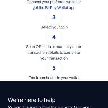
Connect your preferred wallet or 
get the BitPay Wallet app
3
Select your coin
4
Scan QR code or manually enter 
transaction details to complete 
your transaction
5
Track purchases in your wallet
We’re here to help
Support is just a few taps away. Get your