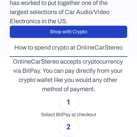
has worked to put together one of the 
largest selections of Car Audio/Video 
Electronics in the US.
Shop with Crypto
How to spend crypto at OnlineCarStereo
OnlineCarStereo accepts cryptocurrency 
via BitPay. You can pay directly from your 
crypto wallet like you would any other 
method of payment.
1
Select BitPay at checkout
2