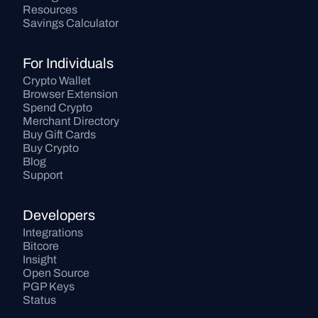
Resources
Savings Calculator
For Individuals
Crypto Wallet
Browser Extension
Spend Crypto
Merchant Directory
Buy Gift Cards
Buy Crypto
Blog
Support
Developers
Integrations
Bitcore
Insight
Open Source
PGP Keys
Status