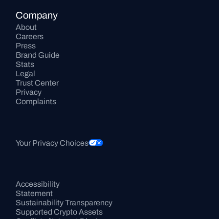
Company
About
Careers
Press
Brand Guide
Stats
Legal
Trust Center
Privacy
Complaints
Your Privacy Choices
Accessibility 
Statement
Sustainability Transparency
Supported Crypto Assets