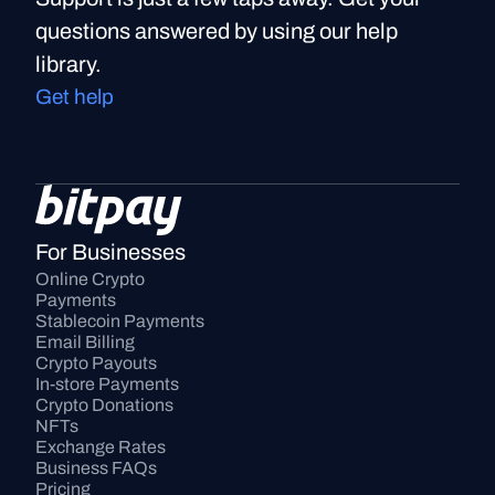
questions answered by using our help
library.
Get help
For Businesses
Online Crypto 
Payments
Stablecoin Payments
Email Billing
Crypto Payouts
In-store Payments
Crypto Donations
NFTs
Exchange Rates
Business FAQs
Pricing