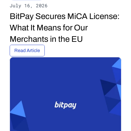
July 16, 2026
BitPay Secures MiCA License: 
What It Means for Our 
Merchants in the EU
Read Article