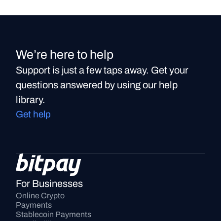
We’re here to help
Support is just a few taps away. Get your
questions answered by using our help
library.
Get help
For Businesses
Online Crypto 
Payments
Stablecoin Payments