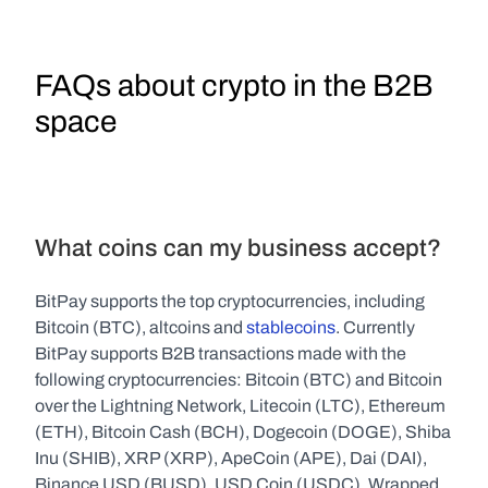
FAQs about crypto in the B2B 
space
What coins can my business accept?
BitPay supports the top cryptocurrencies, including 
Bitcoin (BTC), altcoins and 
stablecoins
. Currently 
BitPay supports B2B transactions made with the 
following cryptocurrencies: Bitcoin (BTC) and Bitcoin 
over the Lightning Network, Litecoin (LTC), Ethereum 
(ETH), Bitcoin Cash (BCH), Dogecoin (DOGE), Shiba 
Inu (SHIB), XRP (XRP), ApeCoin (APE), Dai (DAI), 
Binance USD (BUSD), USD Coin (USDC), Wrapped 