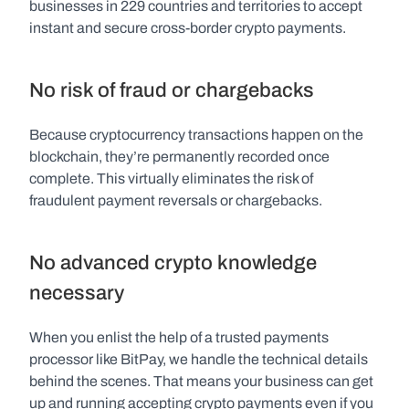
businesses in 229 countries and territories to accept 
instant and secure cross-border crypto payments.
No risk of fraud or chargebacks
Because cryptocurrency transactions happen on the 
blockchain, they’re permanently recorded once 
complete. This virtually eliminates the risk of 
fraudulent payment reversals or chargebacks.
No advanced crypto knowledge 
necessary
When you enlist the help of a trusted payments 
processor like BitPay, we handle the technical details 
behind the scenes. That means your business can get 
up and running accepting crypto payments even if you 