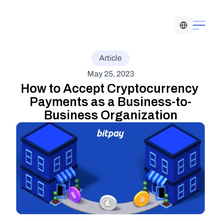
Select Language
Article
May 25, 2023
How to Accept Cryptocurrency 
Payments as a Business-to-
Business Organization