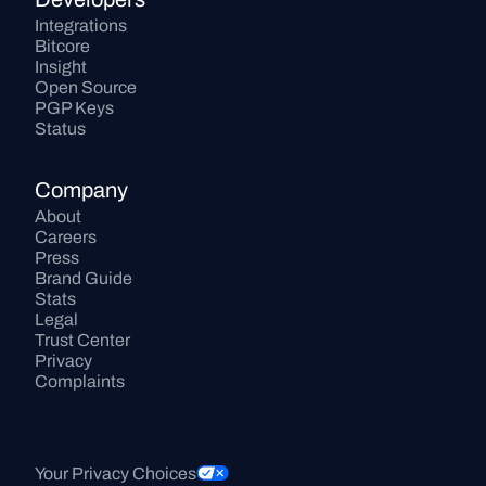
Integrations
Bitcore
Insight
Open Source
PGP Keys
Status
Company
About
Careers
Press
Brand Guide
Stats
Legal
Trust Center
Privacy
Complaints
Your Privacy Choices