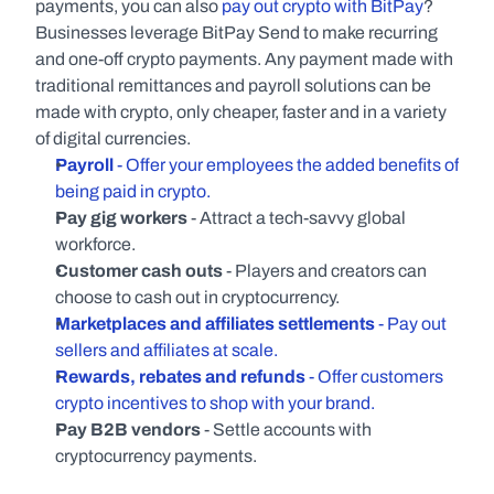
payments, you can also 
pay out crypto with BitPay
? 
Businesses leverage BitPay Send to make recurring 
and one-off crypto payments. Any payment made with 
traditional remittances and payroll solutions can be 
made with crypto, only cheaper, faster and in a variety 
of digital currencies.
Payroll
 - Offer your employees the added benefits of 
being paid in crypto.
Pay gig workers 
- Attract a tech-savvy global 
workforce.
Customer cash outs
 - Players and creators can 
choose to cash out in cryptocurrency.
Marketplaces and affiliates settlements
 - Pay out 
sellers and affiliates at scale.
Rewards, rebates and refunds
 - Offer customers 
crypto incentives to shop with your brand.
Pay B2B vendors
 - Settle accounts with 
cryptocurrency payments.