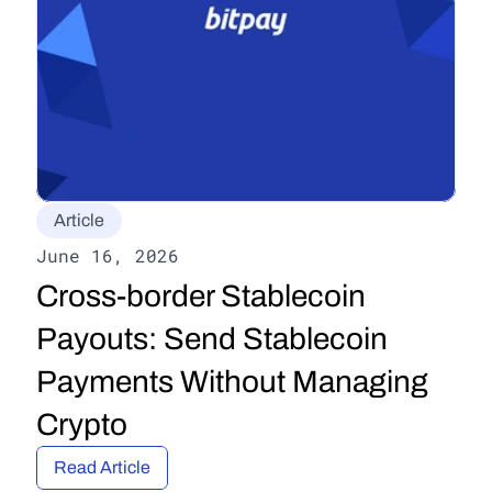
Article
June 16, 2026
Cross-border Stablecoin 
Payouts: Send Stablecoin 
Payments Without Managing 
Crypto
Read Article