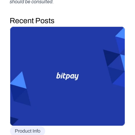
should be consulted.
Recent Posts
Product Info