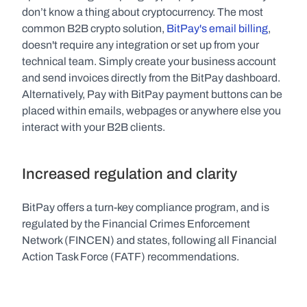
don’t know a thing about cryptocurrency. The most 
common B2B crypto solution, 
BitPay's email billing
, 
doesn't require any integration or set up from your 
technical team. Simply create your business account 
and send invoices directly from the BitPay dashboard. 
Alternatively, Pay with BitPay payment buttons can be 
placed within emails, webpages or anywhere else you 
interact with your B2B clients.
Increased regulation and clarity
BitPay offers a turn-key compliance program, and is 
regulated by the Financial Crimes Enforcement 
Network (FINCEN) and states, following all Financial 
Action Task Force (FATF) recommendations.