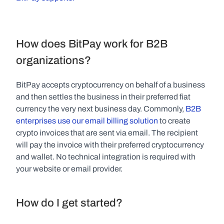
How does BitPay work for B2B 
organizations?
BitPay accepts cryptocurrency on behalf of a business 
and then settles the business in their preferred fiat 
currency the very next business day. Commonly, 
B2B 
enterprises use our email billing solution
 to create 
crypto invoices that are sent via email. The recipient 
will pay the invoice with their preferred cryptocurrency 
and wallet. No technical integration is required with 
your website or email provider.
How do I get started?