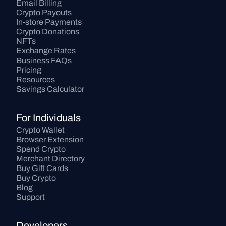
Email Billing
Crypto Payouts
In-store Payments
Crypto Donations
NFTs
Exchange Rates
Business FAQs
Pricing
Resources
Savings Calculator
For Individuals
Crypto Wallet
Browser Extension
Spend Crypto
Merchant Directory
Buy Gift Cards
Buy Crypto
Blog
Support
Developers