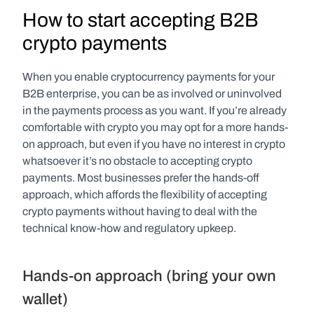
How to start accepting B2B 
crypto payments
When you enable cryptocurrency payments for your 
B2B enterprise, you can be as involved or uninvolved 
in the payments process as you want. If you’re already 
comfortable with crypto you may opt for a more hands-
on approach, but even if you have no interest in crypto 
whatsoever it’s no obstacle to accepting crypto 
payments. Most businesses prefer the hands-off 
approach, which affords the flexibility of accepting 
crypto payments without having to deal with the 
technical know-how and regulatory upkeep.
Hands-on approach (bring your own 
wallet)