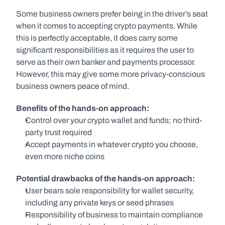
Some business owners prefer being in the driver’s seat 
when it comes to accepting crypto payments. While 
this is perfectly acceptable, it does carry some 
significant responsibilities as it requires the user to 
serve as their own banker and payments processor. 
However, this may give some more privacy-conscious 
business owners peace of mind.
Benefits of the hands-on approach:
Control over your crypto wallet and funds; no third-
party trust required
Accept payments in whatever crypto you choose, 
even more niche coins
Potential drawbacks of the hands-on approach:
User bears sole responsibility for wallet security, 
including any private keys or seed phrases
Responsibility of business to maintain compliance 