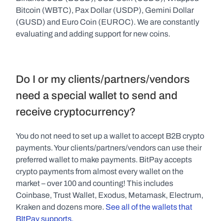
Bitcoin (WBTC), Pax Dollar (USDP), Gemini Dollar 
(GUSD) and Euro Coin (EUROC). We are constantly 
evaluating and adding support for new coins.
Do I or my clients/partners/vendors 
need a special wallet to send and 
receive cryptocurrency?
You do not need to set up a wallet to accept B2B crypto 
payments. Your clients/partners/vendors can use their 
preferred wallet to make payments. BitPay accepts 
crypto payments from almost every wallet on the 
market – over 100 and counting! This includes 
Coinbase, Trust Wallet, Exodus, Metamask, Electrum, 
Kraken and dozens more. 
See all of the wallets that 
BItPay supports.