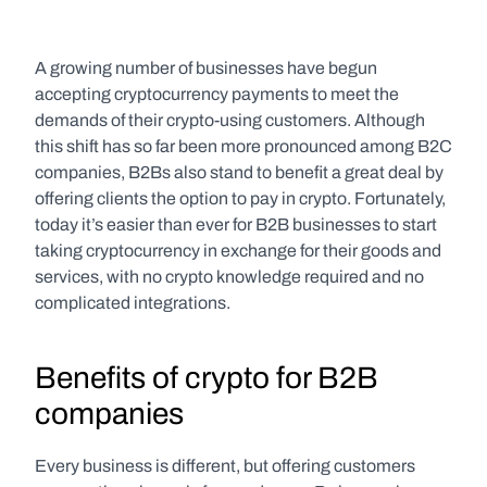
A growing number of businesses have begun 
accepting cryptocurrency payments to meet the 
demands of their crypto-using customers. Although 
this shift has so far been more pronounced among B2C 
companies, B2Bs also stand to benefit a great deal by 
offering clients the option to pay in crypto. Fortunately, 
today it’s easier than ever for B2B businesses to start 
taking cryptocurrency in exchange for their goods and 
services, with no crypto knowledge required and no 
complicated integrations.
Benefits of crypto for B2B 
companies
Every business is different, but offering customers 