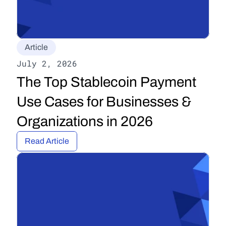
Article
July 2, 2026
The Top Stablecoin Payment 
Use Cases for Businesses & 
Organizations in 2026
Read Article