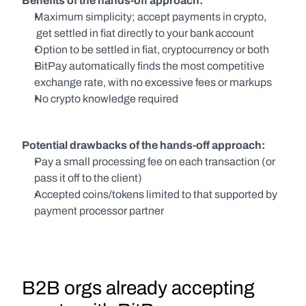
Benefits of the hands-off approach:
Maximum simplicity; accept payments in crypto, 
 get settled in fiat directly to your bank account
Option to be settled in fiat, cryptocurrency or both
BitPay automatically finds the most competitive 
exchange rate, with no excessive fees or markups
No crypto knowledge required
Potential drawbacks of the hands-off approach:
Pay a small processing fee on each transaction (or 
pass it off to the client)
Accepted coins/tokens limited to that supported by 
payment processor partner
B2B orgs already accepting 