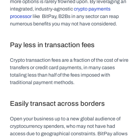
more options is rarely frowned upon. By leveraging an 
integrated, industry-agnostic 
crypto payments 
processor
 like  BitPay, B2Bs in any sector can reap 
numerous benefits you may not have considered.
Pay less in transaction fees
Crypto transaction fees are a fraction of the cost of wire 
transfers or credit card payments, in many cases 
totaling less than half of the fees imposed with 
traditional payment methods.
Easily transact across borders
Open your business up to a new global audience of 
cryptocurrency spenders, who may not have had 
access due to geographical constraints. BitPay allows 