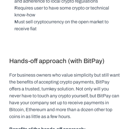
and adherence to local crypto regulations
Requires user to have some crypto or technical 
know-how
Must sell cryptocurrency on the open market to 
receive fiat
Hands-off approach (with BitPay)
For business owners who value simplicity but still want 
the benefits of accepting crypto payments, BitPay 
offers a trusted, turnkey solution. Not only will you 
never have to touch any crypto yourself, but BitPay can 
have your company set up to receive payments in 
Bitcoin, Ethereum and more than a dozen other top 
coins in as little as a few hours.