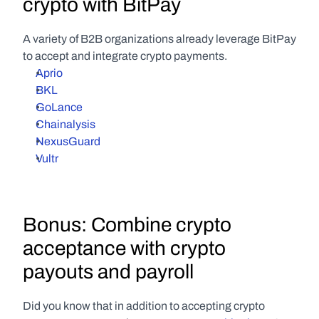
crypto with BitPay
A variety of B2B organizations already leverage BitPay 
to accept and integrate crypto payments.
Aprio
BKL
GoLance
Chainalysis
NexusGuard
Vultr
Bonus: Combine crypto 
acceptance with crypto 
payouts and payroll
Did you know that in addition to accepting crypto 