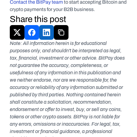
Contact the BitPay team 
to start accepting Bitcoin and 
crypto payments for your B2B business.
Share this post
Note: All information herein is for educational 
purposes only, and shouldn't be interpreted as legal, 
tax, financial, investment or other advice. BitPay does 
not guarantee the accuracy, completeness, or 
usefulness of any information in this publication and 
we neither endorse, nor are we responsible for, the 
accuracy or reliability of any information submitted or 
published by third parties. Nothing contained herein 
shall constitute a solicitation, recommendation, 
endorsement or offer to invest, buy, or sell any coins, 
tokens or other crypto assets. BitPay is not liable for 
any errors, omissions or inaccuracies. For legal, tax, 
investment or financial guidance, a professional 