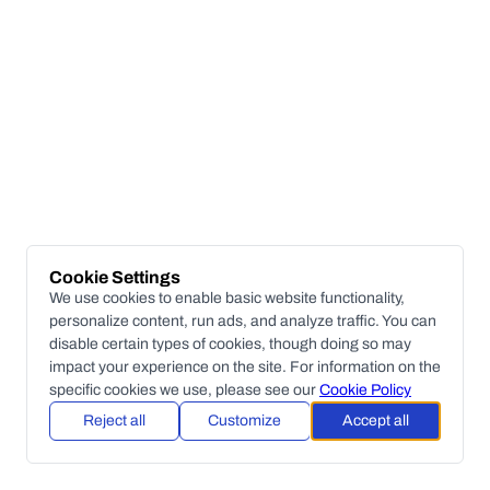
Cookie Settings
We use cookies to enable basic website functionality,
personalize content, run ads, and analyze traffic. You can
disable certain types of cookies, though doing so may
impact your experience on the site. For information on the
specific cookies we use, please see our
Cookie Policy
Reject all
Customize
Accept all