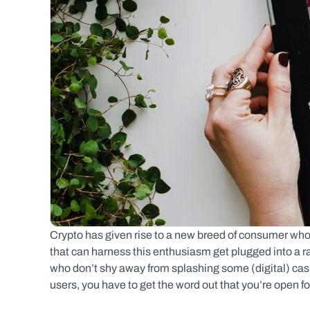
Crypto has given rise to a new breed of consumer who
that can harness this enthusiasm get plugged into a 
who don’t shy away from splashing some (digital) cash.
users, you have to get the word out that you’re open f