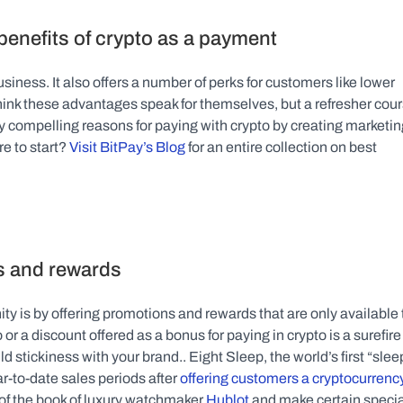
benefits of crypto as a payment
iness. It also offers a number of perks for customers like lower 
hink these advantages speak for themselves, but a refresher cour
 compelling reasons for paying with crypto by creating marketing
e to start? 
Visit BitPay’s Blog
 for an entire collection on best 
s and rewards
y is by offering promotions and rewards that are only available t
r a discount offered as a bonus for paying in crypto is a surefire 
 stickiness with your brand.. Eight Sleep, the world’s first “sleep
r-to-date sales periods after 
offering customers a cryptocurrency
 of the book of luxury watchmaker 
Hublot
 and make certain specia