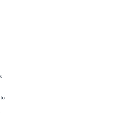
s 
to 
 