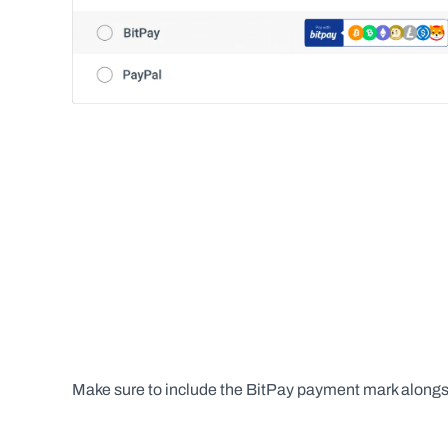
Make sure to include the BitPay payment mark along