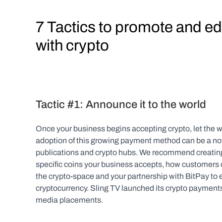
7 Tactics to promote and e
with crypto
Tactic #1: Announce it to the world
Once your business begins accepting crypto, let the wor
adoption of this growing payment method can be a not
publications and crypto hubs. We recommend creating a
specific coins your business accepts, how customers 
the crypto-space and your partnership with BitPay to
cryptocurrency. Sling TV launched its crypto payments 
media placements.