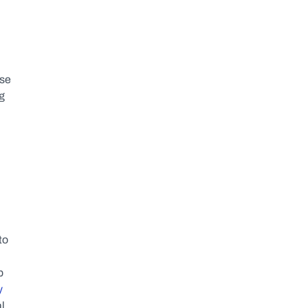
se 
 
o 
 
 
l 