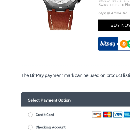
The BitPay payment mark can be used on product listi