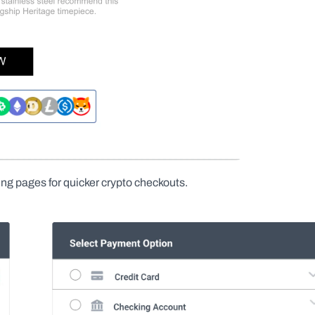
ng pages for quicker crypto checkouts.