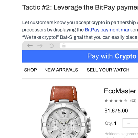
Tactic #2: Leverage the BitPay payme
Let customers know you accept crypto in partnership w
processors by displaying the 
BitPay payment mark
 on
“We take crypto!” Bat-Signal that you can easily place 