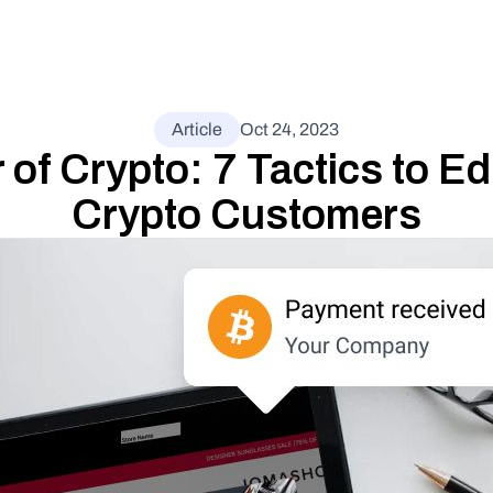
Article
Oct 24, 2023
of Crypto: 7 Tactics to Ed
Crypto Customers