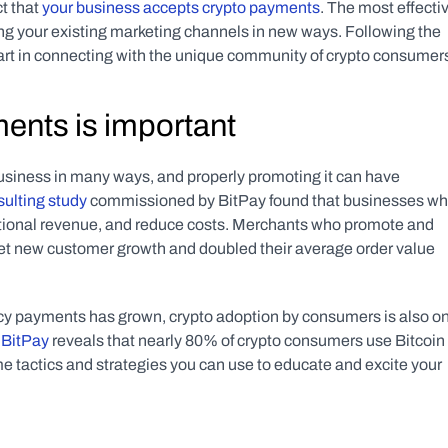
t that 
your business accepts crypto payments
. The most effectiv
ing your existing marketing channels in new ways. Following the 
tart in connecting with the unique community of crypto consumer
ents is important
siness in many ways, and properly promoting it can have 
sulting study
 commissioned by BitPay found that businesses wh
itional revenue, and reduce costs. Merchants who promote and 
t new customer growth and doubled their average order value 
cy payments has grown, crypto adoption by consumers is also on
 BitPay
 reveals that nearly 80% of crypto consumers use Bitcoin 
e tactics and strategies you can use to educate and excite your 