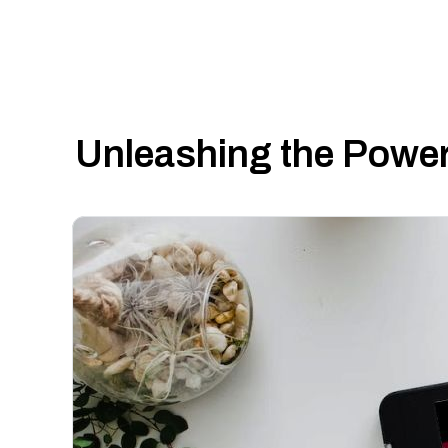
Unleashing the Power 