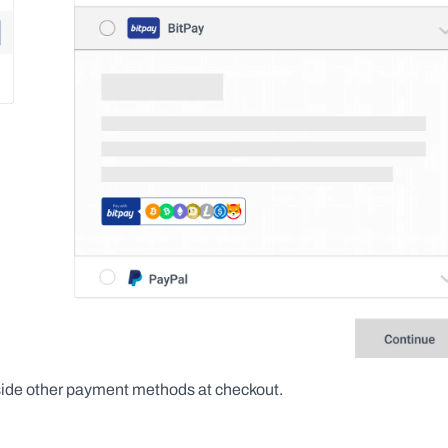
side other payment methods at checkout.