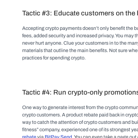
Tactic #3: Educate customers on the 
Accepting crypto payments doesn’t only benefit the bus
fees, added security and increased privacy. You may t
never hurt anyone. Clue your customers in to the many
materials that outline the main benefits. Not sure wher
practices for spending crypto.
Tactic #4: Run crypto-only promotion
One way to generate interest from the crypto communit
crypto customers. A product rebate paid back in crypto o
way to catch the attention of crypto customers and build
fitness” company, experienced one of its strongest yea
rebate
 via 
BitPay Send
. You can even take a page out