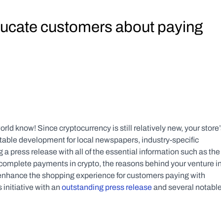
ducate customers about paying 
ld know! Since cryptocurrency is still relatively new, your store’
able development for local newspapers, industry-specific 
 press release with all of the essential information such as the 
complete payments in crypto, the reasons behind your venture in
 enhance the shopping experience for customers paying with 
initiative with an 
outstanding press release
 and several notable