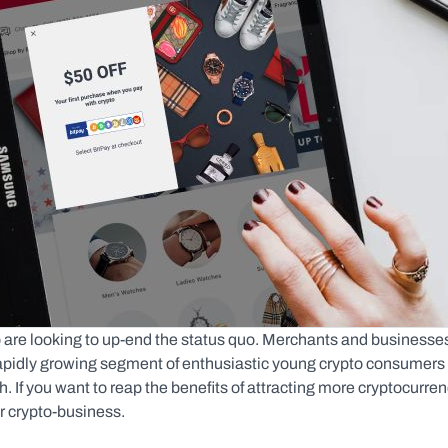
 are looking to up-end the status quo. Merchants and businesses
rapidly growing segment of enthusiastic young crypto consumers 
 If you want to reap the benefits of attracting more cryptocurren
or crypto-business.