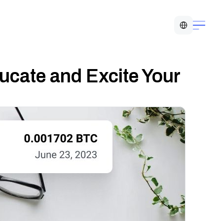
Select Language
ucate and Excite Your 