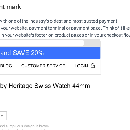
nt mark
ith one of the industry’s oldest and most trusted payment 
 your website, payment terminal or payment page. Think of it like 
in your website’s footer, on product pages or in your checkout flo