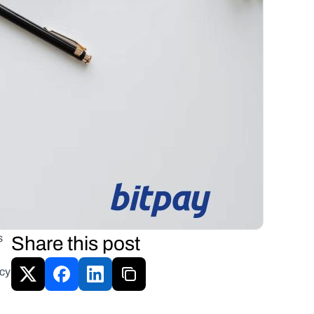
 
Share this post
cy 