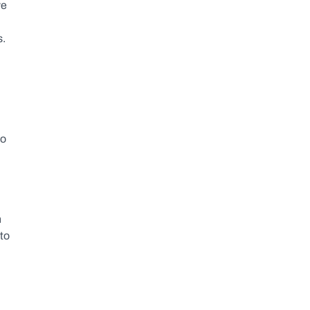
e 
s.
o 
 
to 