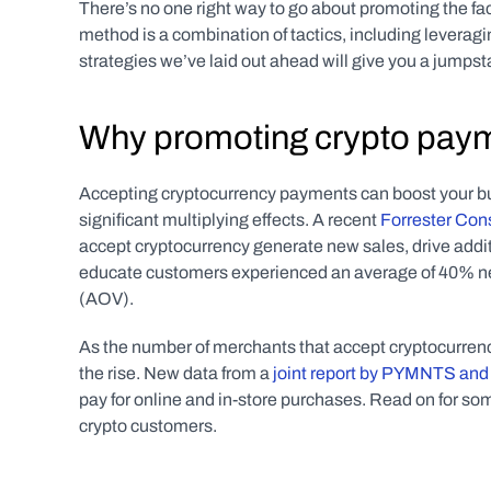
There’s no one right way to go about promoting the fac
method is a combination of tactics, including leverag
strategies we’ve laid out ahead will give you a jumps
Why promoting crypto paym
Accepting cryptocurrency payments can boost your bu
significant multiplying effects. A recent 
Forrester Con
accept cryptocurrency generate new sales, drive add
educate customers experienced an average of 40% ne
(AOV).
As the number of merchants that accept cryptocurren
the rise. New data from a 
joint report by PYMNTS and
pay for online and in-store purchases. Read on for som
crypto customers.