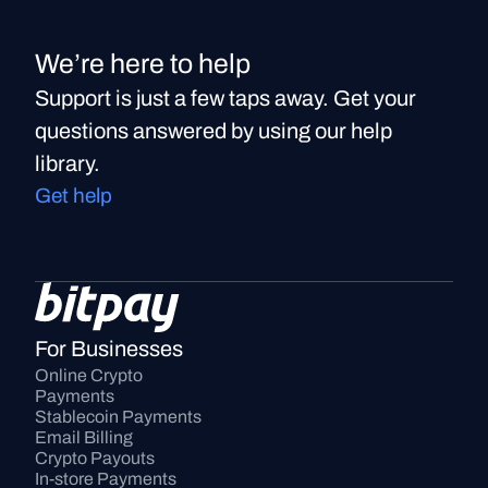
We’re here to help
Support is just a few taps away. Get your
questions answered by using our help
library.
Get help
For Businesses
Online Crypto 
Payments
Stablecoin Payments
Email Billing
Crypto Payouts
In-store Payments