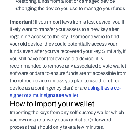
Restoring funds from a lost or damaged device
Changing the device you use to manage your funds
Important! 
If you import keys from a lost device, you’ll 
likely want to transfer your assets to a new key after 
regaining access to the key. If someone were to find 
your old device, they could potentially access your 
funds even after you’ve recovered your key. Similarly, if 
you still have control over an old device, it is 
recommended to remove any associated crypto wallet 
software or data to ensure funds aren’t accessible from 
the retired device (unless you plan to use the retired 
device as a contingency plan) or are 
using it as a co-
signer of a multisignature wallet
.
How to import your wallet
Importing the keys from any self-custody wallet which 
you own is a relatively easy and straightforward 
process that should only take a few minutes.