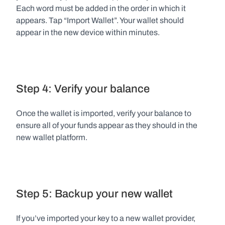
Each word must be added in the order in which it 
appears. Tap “Import Wallet”. Your wallet should 
appear in the new device within minutes.
Step 4: Verify your balance
Once the wallet is imported, verify your balance to 
ensure all of your funds appear as they should in the 
new wallet platform.
Step 5: Backup your new wallet
If you’ve imported your key to a new wallet provider, 