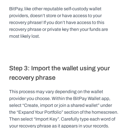
BitPay, like other reputable self-custody wallet 
providers, doesn’t store or have access to your 
recovery phrase! If you don’t have access to this 
recovery phrase or private key then your funds are 
most likely lost.   
Step 3: Import the wallet using your 
recovery phrase
This process may vary depending on the wallet 
provider you choose. Within the BitPay Wallet app, 
select “Create, import or join a shared wallet” under 
the “Expand Your Portfolio” section of the homescreen. 
Then select “Import Key”. Carefully type each word of 
your recovery phrase as it appears in your records. 