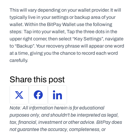
This will vary depending on your wallet provider. It will 
typically live in your settings or backup area of your 
wallet. Within the BitPay Wallet use the following 
steps: Tap into your wallet, Tap the three dots in the 
upper right corner, then select “Key Settings”, navigate 
to “Backup”. Your recovery phrase will appear one word 
at a time, giving you the chance to record each word 
carefully.
Share this post
Note: All information herein is for educational 
purposes only, and shouldn't be interpreted as legal, 
tax, financial, investment or other advice. BitPay does 
not guarantee the accuracy, completeness, or 