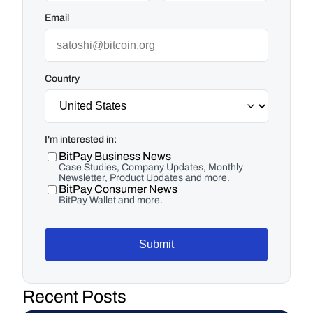
Email
Country
I'm interested in:
BitPay Business News
Case Studies, Company Updates, Monthly
Newsletter, Product Updates and more.
BitPay Consumer News
BitPay Wallet and more.
Submit
Recent Posts