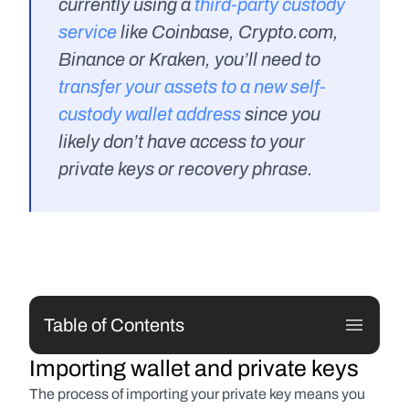
currently using a 
third-party custody 
service
 like Coinbase, Crypto.com, 
Binance or Kraken, you’ll need to 
transfer your assets to a new self-
custody wallet address
 since you 
likely don’t have access to your 
private keys or recovery phrase.
Table of Contents
Importing wallet and private keys
The process of importing your private key means you 