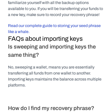
familiarize yourself with all the backup options 
available to you. If you will be transferring your funds to 
a new key, make sure to record your recovery phrase!
Read our complete guide to storing your seed phrase 
like a whale.
FAQs about importing keys
Is sweeping and importing keys the 
same thing?
No, sweeping a wallet, means you are essentially 
transferring all funds from one wallet to another. 
Importing keys maintains the balance across multiple 
platforms.
How do I find my recovery phrase?