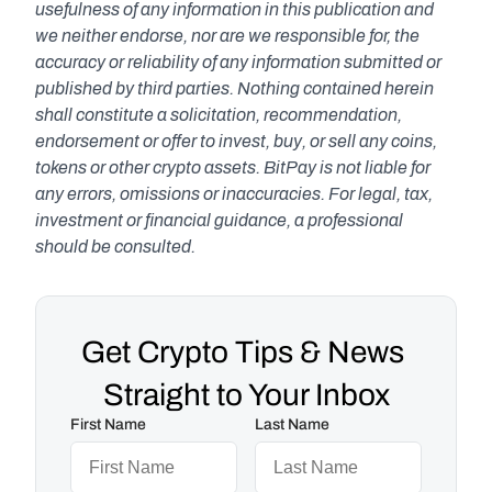
usefulness of any information in this publication and 
we neither endorse, nor are we responsible for, the 
accuracy or reliability of any information submitted or 
published by third parties. Nothing contained herein 
shall constitute a solicitation, recommendation, 
endorsement or offer to invest, buy, or sell any coins, 
tokens or other crypto assets. BitPay is not liable for 
any errors, omissions or inaccuracies. For legal, tax, 
investment or financial guidance, a professional 
should be consulted.
Get Crypto Tips & News 
Straight to Your Inbox
First Name
Last Name