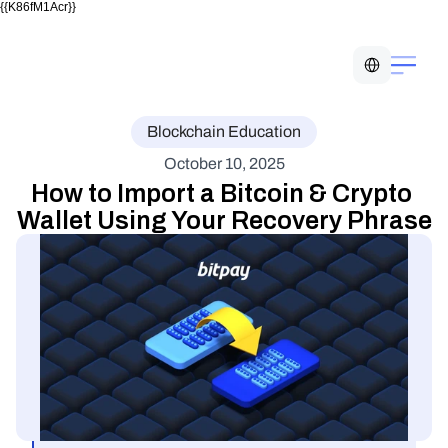
{{K86fM1Acr}}
Select Language
Blockchain Education
October 10, 2025
How to Import a Bitcoin & Crypto 
Wallet Using Your Recovery Phrase