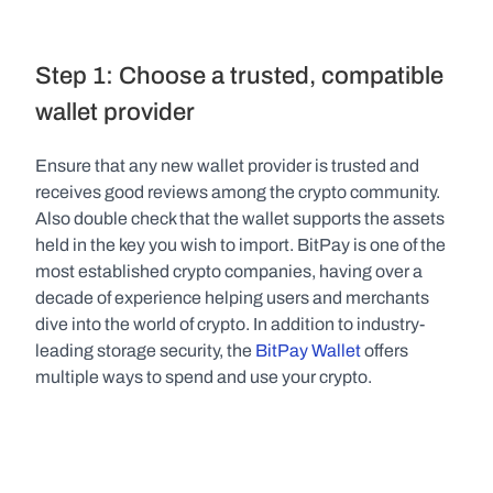
Step 1: Choose a trusted, compatible 
wallet provider
Ensure that any new wallet provider is trusted and 
receives good reviews among the crypto community. 
Also double check that the wallet supports the assets 
held in the key you wish to import. BitPay is one of the 
most established crypto companies, having over a 
decade of experience helping users and merchants 
dive into the world of crypto. In addition to industry-
leading storage security, the 
BitPay Wallet
 offers 
multiple ways to spend and use your crypto.