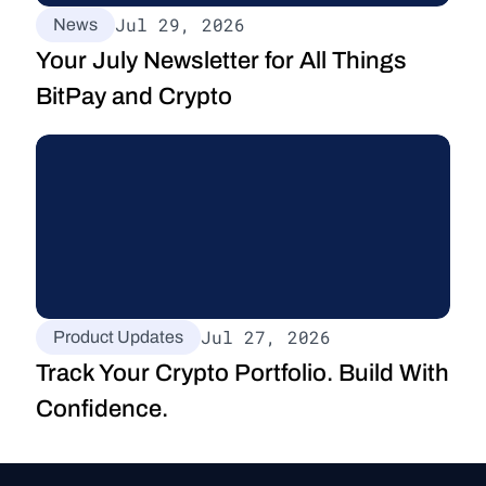
Jul 29, 2026
News
Your July Newsletter for All Things 
BitPay and Crypto
Jul 27, 2026
Product Updates
Track Your Crypto Portfolio. Build With 
Confidence.