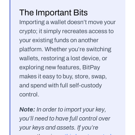
The Important Bits
Importing a wallet doesn’t move your 
crypto; it simply recreates access to 
your existing funds on another 
platform. Whether you’re switching 
wallets, restoring a lost device, or 
exploring new features, BitPay 
makes it easy to buy, store, swap, 
and spend with full self-custody 
control.
Note: 
In order to import your key, 
you’ll need to have full control over 
your keys and assets. If you’re 