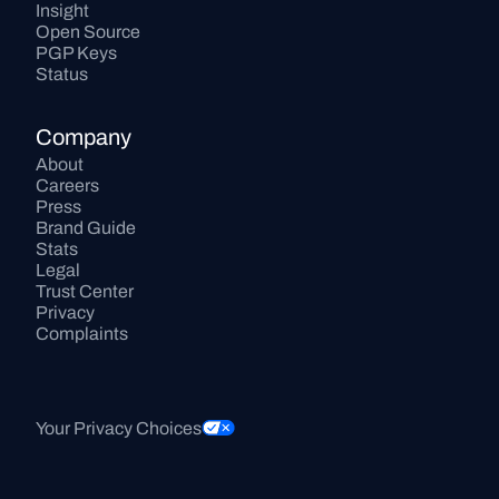
Insight
Open Source
PGP Keys
Status
Company
About
Careers
Press
Brand Guide
Stats
Legal
Trust Center
Privacy
Complaints
Your Privacy Choices