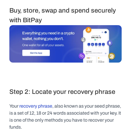
Buy, store, swap and spend securely 
with BitPay
Step 2: Locate your recovery phrase
Your 
recovery phrase
, also known as your seed phrase, 
is a set of 12, 18 or 24 words associated with your key. It 
is one of the only methods you have to recover your 
funds.