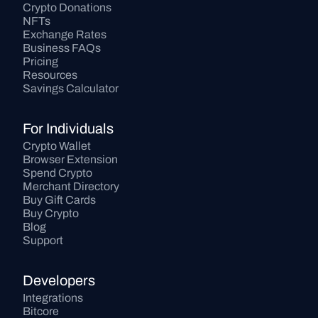
Crypto Donations
NFTs
Exchange Rates
Business FAQs
Pricing
Resources
Savings Calculator
For Individuals
Crypto Wallet
Browser Extension
Spend Crypto
Merchant Directory
Buy Gift Cards
Buy Crypto
Blog
Support
Developers
Integrations
Bitcore