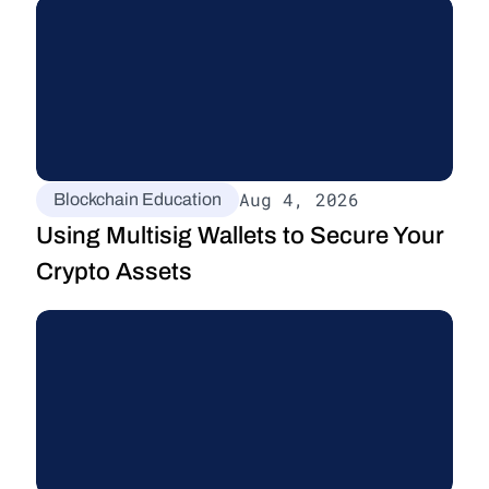
Aug 4, 2026
Blockchain Education
Using Multisig Wallets to Secure Your 
Crypto Assets