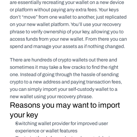
are essentially recreating your wallet on a new device 
or platform without paying any extra fees. Your keys 
don’t “move” from one wallet to another, just replicated 
on your new wallet platform. You’ll use your recovery 
phrase to verify ownership of your key, allowing you to 
access funds from your new wallet. From there you can 
spend and manage your assets as if nothing changed.
There are hundreds of crypto wallets out there and 
sometimes it may take a few cracks to find the right 
one. Instead of going through the hassle of sending 
crypto to a new address and paying transaction fees, 
you can simply import your self-custody wallet to a 
new wallet using your recovery phrase.
Reasons you may want to import 
your key
Switching wallet provider for improved user 
experience or wallet features