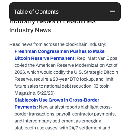
Table of Contents
Industry News & Headlines
Industry News
Read news from across the blockchain industry:
Freshman Congressman Pushes to Make 
Bitcoin Reserve Permanent:
 Rep. Matt Van Epps 
co-led the American Reserve Modernization Act of 
2026, which would codify the U.S. Strategic Bitcoin 
Reserve, require a 20-year BTC lockup, and limit 
future sales to national debt reduction. (Bitcoin 
Magazine, 5/22/26)
Stablecoin Use Grows in Cross-Border 
Payments:
 New analyst reports highlight cross-
border transactions, payroll, contractor payments, 
and intercompany settlement as emerging 
stablecoin use cases, with 24/7 settlement and 