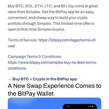
Buy BTC, SOL, ETH, LTC, and 60+ top coins at great 
rates from Simplex. Get the BitPay app for an easy, 
convenient, and cheap way to build your crypto 
portfolio through Simplex. This limited-time offer is 
open to first-time Simplex buyers.
Terms of Service: 
https://bitpay.com/legal/terms-of-
use/
Campaign Terms & Conditions: 
https://www.bitpay.com/simplex-buy-no-fees-terms-
conditions
→ Buy BTC + Crypto in the BitPay app
A New Swap Experience Comes to 
the BitPay Wallet