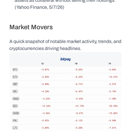
assets as collateral without selling their holdings. 
(Yahoo Finance, 5/7/26)
Market Movers
A quick snapshot of notable market activity, trends, and 
cryptocurrencies driving headlines.