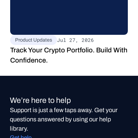
Jul 27, 2026
Product Updates
Track Your Crypto Portfolio. Build With 
Confidence.
We’re here to help
Support is just a few taps away. Get your
questions answered by using our help
library.
Get help