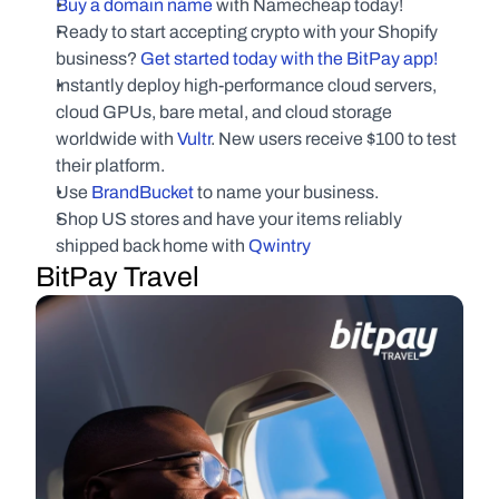
Buy a domain name
 with Namecheap today!
Ready to start accepting crypto with your Shopify 
business?
 Get started today with the BitPay app!
Instantly deploy high-performance cloud servers, 
cloud GPUs, bare metal, and cloud storage 
worldwide with
 Vultr
. New users receive $100 to test 
their platform.
Use
 BrandBucket
 to name your business.
Shop US stores and have your items reliably 
shipped back home with 
Qwintry
BitPay Travel