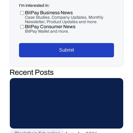
I'm interested in:
BitPay Business News
Case Studies, Company Updates, Monthly
Newsletter, Product Updates and more.
BitPay Consumer News
BitPay Wallet and more.
Submit
Recent Posts