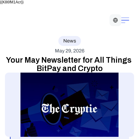
{{K86fM1Acr}}
Select Language
News
May 29, 2026
Your May Newsletter for All Things 
BitPay and Crypto