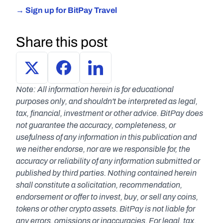
→ Sign up for BitPay Travel
Share this post
Note: All information herein is for educational 
purposes only, and shouldn't be interpreted as legal, 
tax, financial, investment or other advice. BitPay does 
not guarantee the accuracy, completeness, or 
usefulness of any information in this publication and 
we neither endorse, nor are we responsible for, the 
accuracy or reliability of any information submitted or 
published by third parties. Nothing contained herein 
shall constitute a solicitation, recommendation, 
endorsement or offer to invest, buy, or sell any coins, 
tokens or other crypto assets. BitPay is not liable for 
any errors, omissions or inaccuracies. For legal, tax, 