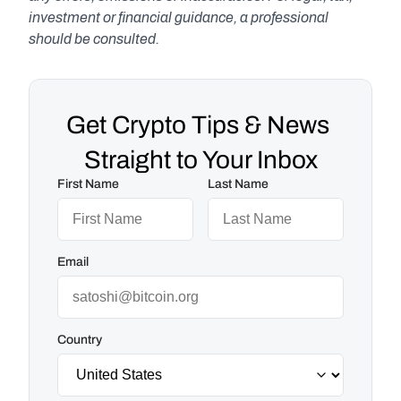
investment or financial guidance, a professional 
should be consulted.
Get Crypto Tips & News 
Straight to Your Inbox
First Name
Last Name
Email
Country