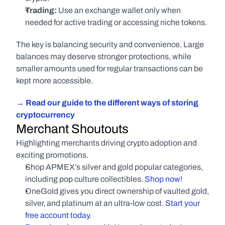
Trading:
 Use an exchange wallet only when 
needed for active trading or accessing niche tokens.
The key is balancing security and convenience. Large 
balances may deserve stronger protections, while 
smaller amounts used for regular transactions can be 
kept more accessible.
→ Read our guide to the different ways of storing 
cryptocurrency
Merchant Shoutouts
Highlighting merchants driving crypto adoption and 
exciting promotions.
Shop APMEX’s silver and gold popular categories, 
including pop culture collectibles.
 Shop now!
OneGold gives you direct ownership of vaulted gold, 
silver, and platinum at an ultra-low cost.
 Start your 
free account today.