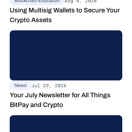
Aug 4, 2026
Blockchain Education
Using Multisig Wallets to Secure Your 
Crypto Assets
Jul 29, 2026
News
Your July Newsletter for All Things 
BitPay and Crypto