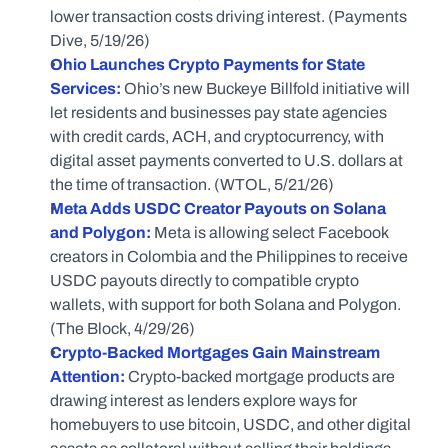
lower transaction costs driving interest. (Payments 
Dive, 5/19/26)
Ohio Launches Crypto Payments for State 
Services:
 Ohio’s new Buckeye Billfold initiative will 
let residents and businesses pay state agencies 
with credit cards, ACH, and cryptocurrency, with 
digital asset payments converted to U.S. dollars at 
the time of transaction. (WTOL, 5/21/26) 
Meta Adds USDC Creator Payouts on Solana 
and Polygon:
 Meta is allowing select Facebook 
creators in Colombia and the Philippines to receive 
USDC payouts directly to compatible crypto 
wallets, with support for both Solana and Polygon. 
(The Block, 4/29/26) 
Crypto-Backed Mortgages Gain Mainstream 
Attention:
 Crypto-backed mortgage products are 
drawing interest as lenders explore ways for 
homebuyers to use bitcoin, USDC, and other digital 