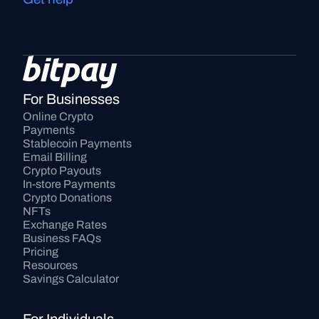
For Businesses
Online Crypto 
Payments
Stablecoin Payments
Email Billing
Crypto Payouts
In-store Payments
Crypto Donations
NFTs
Exchange Rates
Business FAQs
Pricing
Resources
Savings Calculator