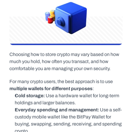
Choosing how to store crypto may vary based on how 
much you hold, how often you transact, and how 
comfortable you are managing your own security.
For many crypto users, the best approach is to use 
multiple wallets for different purposes
:
Cold storage:
 Use a hardware wallet for long-term 
holdings and larger balances.
Everyday spending and management:
 Use a self-
custody mobile wallet like the BitPay Wallet for 
buying, swapping, sending, receiving, and spending 
crypto.