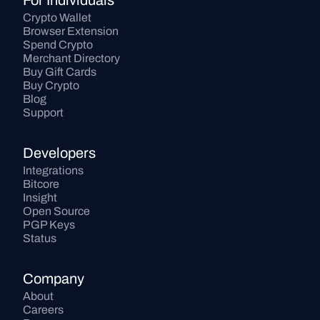
For Individuals
Crypto Wallet
Browser Extension
Spend Crypto
Merchant Directory
Buy Gift Cards
Buy Crypto
Blog
Support
Developers
Integrations
Bitcore
Insight
Open Source
PGP Keys
Status
Company
About
Careers