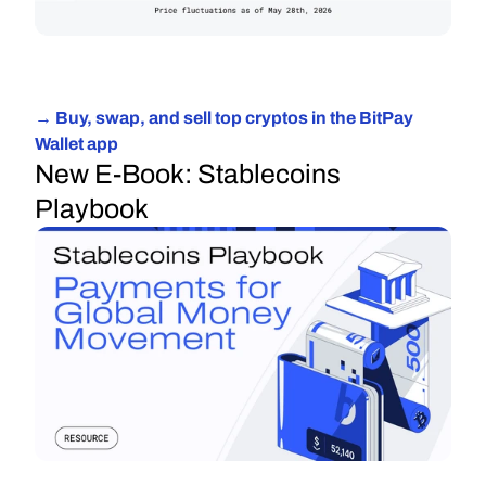
→ Buy, swap, and sell top cryptos in the BitPay 
Wallet app
New E-Book: Stablecoins 
Playbook