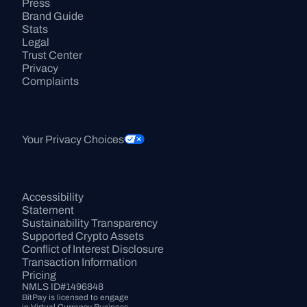
Press
Brand Guide
Stats
Legal
Trust Center
Privacy
Complaints
Your Privacy Choices
Accessibility 
Statement
Sustainability Transparency
Supported Crypto Assets
Conflict of Interest Disclosure
Transaction Information
Pricing
NMLS ID#1496848
BitPay is licensed to engage 