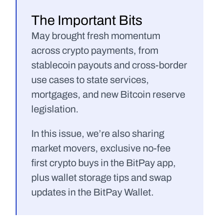
The Important Bits
May brought fresh momentum 
across crypto payments, from 
stablecoin payouts and cross-border 
use cases to state services, 
mortgages, and new Bitcoin reserve 
legislation.
In this issue, we’re also sharing 
market movers, exclusive no-fee 
first crypto buys in the BitPay app, 
plus wallet storage tips and swap 
updates in the BitPay Wallet.