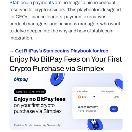
Stablecoin payments
 are no longer a niche concept 
reserved for crypto insiders. This playbook is designed 
for CFOs, finance leaders, payment executives, 
product managers, and business managers who want 
to delve deeper into the why and how of stablecoin 
integration.
→ Get BitPay’s Stablecoins Playbook for free
Enjoy No BitPay Fees on Your First 
Crypto Purchase via Simplex