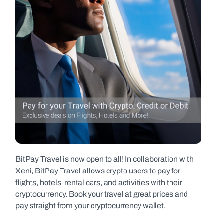
BitPay Travel is now open to all! In collaboration with 
Xeni, BitPay Travel allows crypto users to pay for 
flights, hotels, rental cars, and activities with their 
cryptocurrency. Book your travel at great prices and 
pay straight from your cryptocurrency wallet.