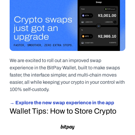
We are excited to roll out an improved swap 
experience in the BitPay Wallet, built to make swaps 
faster, the interface simpler, and multi-chain moves 
easier, all while keeping your crypto in your control with 
100% self-custody.
→ Explore the new swap experience in the app
Wallet Tips: How to Store Crypto