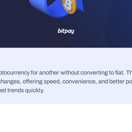
ocurrency for another without converting to fiat. T
changes, offering speed, convenience, and better po
et trends quickly.