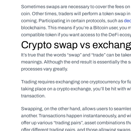
Sometimes swaps are necessary to cover the fees on a t
coin. Other times, traders will perform a token swap in
coming. Participating in certain protocols, such as 
dec
blockchains. This means if you’re a Bitcoin user, y
compatible token if you want access to the DeFi ecos
Crypto swap vs exchang
It’s true that the words “swap” and “trade” can be take
meanings. Although the end result is essentially the sa
processes vary greatly.
Trading requires exchanging one cryptocurrency for fiat
taking place on a crypto exchange, you’ll be hit with 
transaction.
Swapping, on the other hand, allows users to seamless
another. Transactions happen instantaneously, and with
offer up various “trading pairs”, asset combinations th
offer different trading pairs, and those allowing swaps