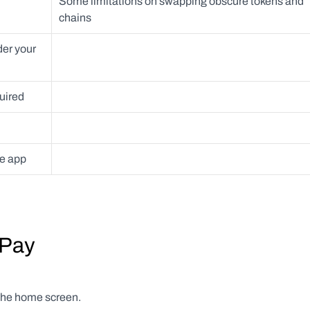
Some limitations on swapping obscure tokens and 
chains
er your 
uired 
ne app
tPay
 the home screen.