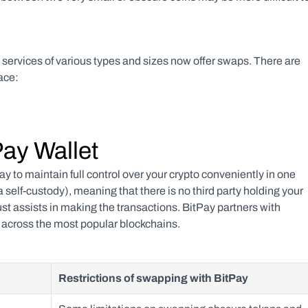
services of various types and sizes now offer swaps. There are 
ace:
Pay Wallet
ay to maintain full control over your crypto conveniently in one 
 self-custody), meaning that there is no third party holding your 
ust assists in making the transactions. BitPay partners with 
s across the most popular blockchains.
Restrictions of swapping with BitPay