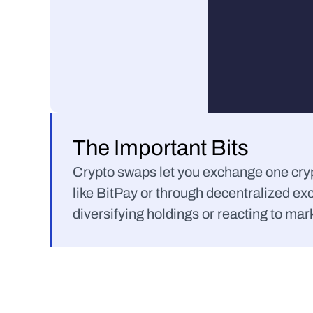
The Important Bits
Crypto swaps let you exchange one crypt
like BitPay or through decentralized ex
diversifying holdings or reacting to mark