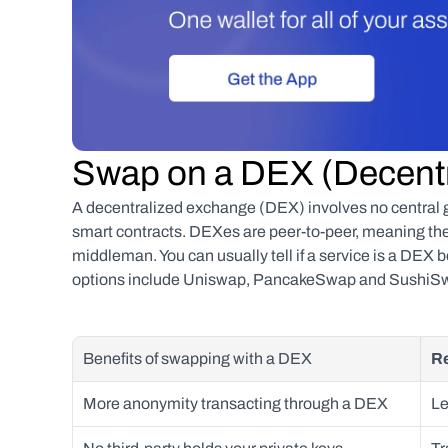
Swap on a DEX (Decent
A decentralized exchange (DEX) involves no central go
smart contracts. DEXes are peer-to-peer, meaning they
middleman. You can usually tell if a service is a DEX
options include Uniswap, PancakeSwap and SushiS
Benefits of swapping with a DEX
Re
More anonymity transacting through a DEX
Le