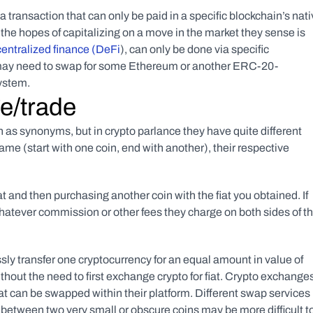
ransaction that can only be paid in a specific blockchain’s nati
 the hopes of capitalizing on a move in the market they sense is 
entralized finance (DeFi
), can only be done via specific 
ou may need to swap for some Ethereum or another ERC-20-
ystem.
e/trade
n as synonyms, but in crypto parlance they have quite different 
me (start with one coin, end with another), their respective 
 and then purchasing another coin with the fiat you obtained. If 
whatever commission or other fees they charge on both sides of th
ly transfer one cryptocurrency for an equal amount in value of 
out the need to first exchange crypto for fiat. Crypto exchanges
at can be swapped within their platform. Different swap services 
 between two very small or obscure coins may be more difficult to