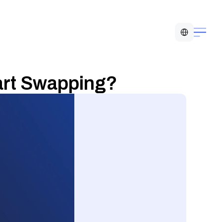
Select Language
art Swapping?