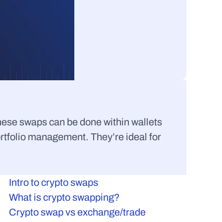
hese swaps can be done within wallets 
rtfolio management. They’re ideal for 
Intro to crypto swaps
What is crypto swapping?
Crypto swap vs exchange/trade