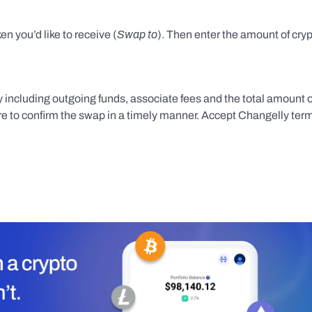
Swap to
en you’d like to receive (
). Then enter the amount of cryp
including outgoing funds, associate fees and the total amount of
sure to confirm the swap in a timely manner. Accept Changelly term