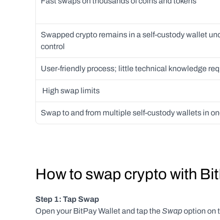
Fast swaps on thousands of coins and tokens
Swapped crypto remains in a self-custody wallet und
control 
User-friendly process; little technical knowledge req
 High swap limits
Swap to and from multiple self-custody wallets in o
How to swap crypto with Bi
Step 1: Tap Swap
 Swap
Open your BitPay Wallet and tap the
 option on