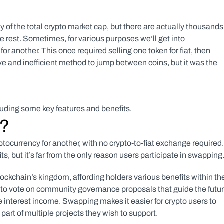
of the total crypto market cap, but there are actually thousands 
 rest. Sometimes, for various purposes we’ll get into 
r another. This once required selling one token for fiat, then 
ve and inefficient method to jump between coins, but it was the 
luding some key features and benefits.
g?
tocurrency for another, with no crypto-to-fiat exchange required. 
s, but it’s far from the only reason users participate in swapping.
lockchain’s kingdom, affording holders various benefits within thei
to vote on community governance proposals that guide the futur
ve interest income. Swapping makes it easier for crypto users to 
 part of multiple projects they wish to support.