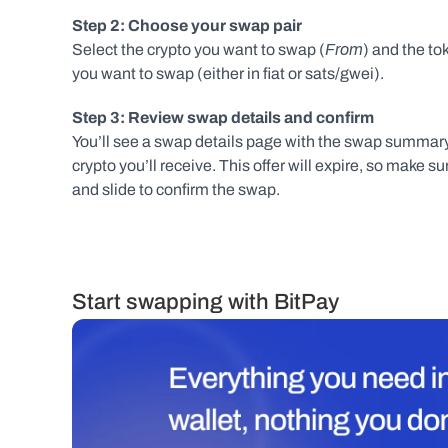
Step 2: Choose your swap pair
From
Select the crypto you want to swap (
) and the tok
you want to swap (either in fiat or sats/gwei).
Step 3: Review swap details and confirm
You’ll see a swap details page with the swap summary 
crypto you’ll receive. This offer will expire, so make 
and slide to confirm the swap.
Start swapping with BitPay