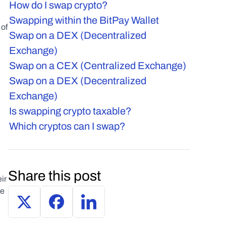
How do I swap crypto?
Swapping within the BitPay Wallet
of 
Swap on a DEX (Decentralized 
Exchange)
Swap on a CEX (Centralized Exchange)
Swap on a DEX (Decentralized 
Exchange)
Is swapping crypto taxable?
Which cryptos can I swap?
 
Share this post
r 
e 