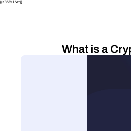
{{K86fM1Acr}}
What is a Cr