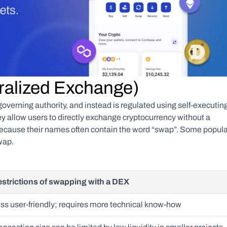
ralized Exchange)
verning authority, and instead is regulated using self-executing
 allow users to directly exchange cryptocurrency without a 
 because their names often contain the word “swap”. Some popular
wap.
strictions of swapping with a DEX
ss user-friendly; requires more technical know-how