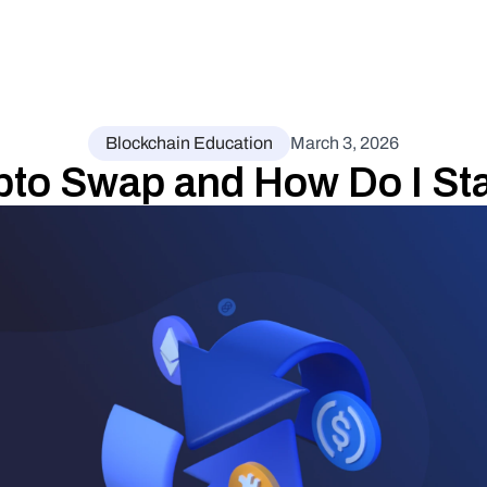
Blockchain Education
March 3, 2026
ypto Swap and How Do I St