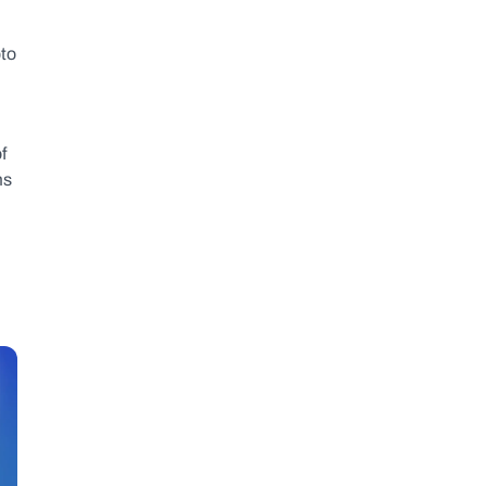
to 
 
s 