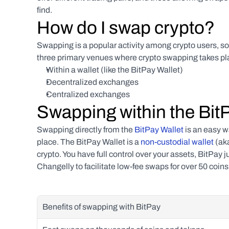
find.
How do I swap crypto?
Swapping is a popular activity among crypto users, so 
three primary venues where crypto swapping takes pl
Within a wallet (like the BitPay Wallet)
Decentralized exchanges
Centralized exchanges
Swapping within the Bit
Swapping directly from the 
BitPay Wallet
 is an easy w
place. The BitPay Wallet is a 
non-custodial wallet 
(aka
crypto. You have full control over your assets, BitPay j
Changelly to facilitate low-fee swaps for over 50 coin
Benefits of swapping with BitPay