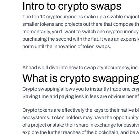
Intro to crypto swaps
The top 10 cryptocurrencies make up a sizable majority 
smaller tokens and projects out there that compose the
momentarily, you’ll want to switch one cryptocurrency fo
purchasing the second with the fiat. It was an expensi
norm until the innovation of token swaps. 
Ahead we’ll dive into how to swap cryptocurrency, inc
What is crypto swappin
Crypto swapping allows you to instantly trade one cryp
Saving time and paying less in fees are obvious benefit
Crypto tokens are effectively the keys to their native b
ecosystems. Token holders may have the opportunity 
of a project or stake their share in exchange for passi
explore the further reaches of the blockchain, and be a