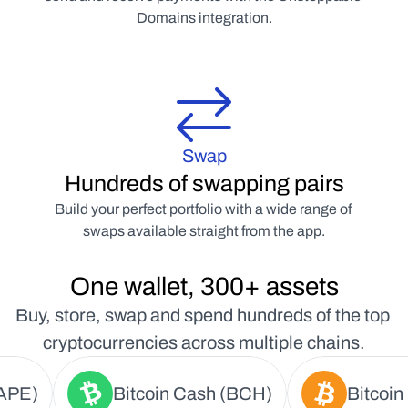
Domains integration.
Swap
Hundreds of swapping pairs
Build your perfect portfolio with a wide range of 
swaps available straight from the app.
One wallet, 300+ assets
Buy, store, swap and spend hundreds of the top 
cryptocurrencies across multiple chains.
APE)
Bitcoin Cash (BCH)
Bitcoin