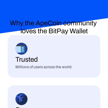
Why the ApeCoin community 
loves
 the BitPay Wallet
Trusted
Millions of users across the world.