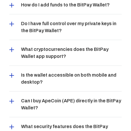
How do I add funds to the BitPay Wallet?
Do I have full control over my private keys in 
the BitPay Wallet?
What cryptocurrencies does the BitPay 
Wallet app support?
Is the wallet accessible on both mobile and 
desktop?
Can I buy ApeCoin (APE) directly in the BitPay 
Wallet?
What security features does the BitPay 