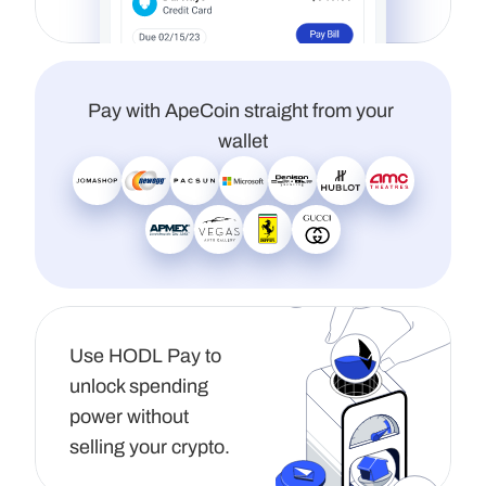
Pay with ApeCoin straight from your 
wallet
Use HODL Pay to 
unlock spending 
power without 
selling your crypto.