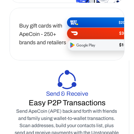
Buy gift cards with 
ApeCoin - 250+ 
brands and retailers
Send & Receive
Easy P2P Transactions
Send ApeCoin (APE) back and forth with friends 
and family using wallet-to-wallet transactions. 
Scan addresses, build your contacts list, plus 
send and receive payments with the Unstoppable 