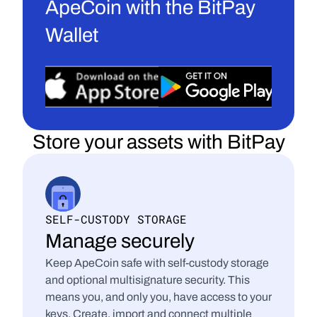
ApeCoin with the BitPay 
Wallet
Store your assets with BitPay
SELF-CUSTODY STORAGE
Manage securely
Keep ApeCoin safe with self-custody storage 
and optional multisignature security. This 
means you, and only you, have access to your 
keys. Create, import and connect multiple 