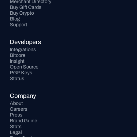
Merchant Directory
Buy Gift Cards
Buy Crypto
Blog
Support
Developers
Integrations
Bitcore
Insight
Open Source
PGP Keys
Status
Company
About
Careers
Press
Brand Guide
Stats
Legal