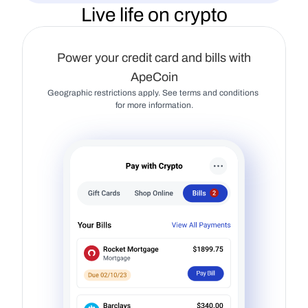
Live life on crypto
Power your credit card and bills with
ApeCoin
Geographic restrictions apply. See terms and conditions 
for more information.