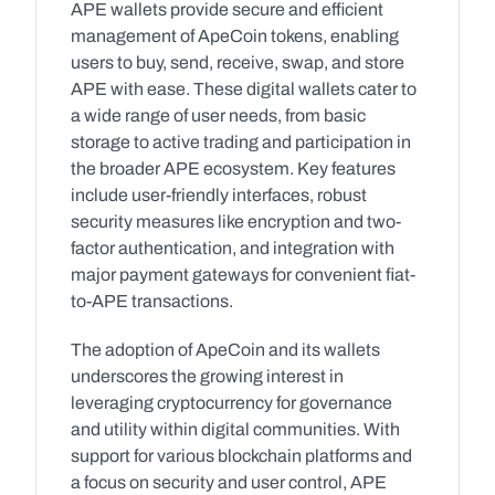
APE wallets provide secure and efficient 
management of ApeCoin tokens, enabling 
users to buy, send, receive, swap, and store 
APE with ease. These digital wallets cater to 
a wide range of user needs, from basic 
storage to active trading and participation in 
the broader APE ecosystem. Key features 
include user-friendly interfaces, robust 
security measures like encryption and two-
factor authentication, and integration with 
major payment gateways for convenient fiat-
to-APE transactions.
The adoption of ApeCoin and its wallets 
underscores the growing interest in 
leveraging cryptocurrency for governance 
and utility within digital communities. With 
support for various blockchain platforms and 
a focus on security and user control, APE 