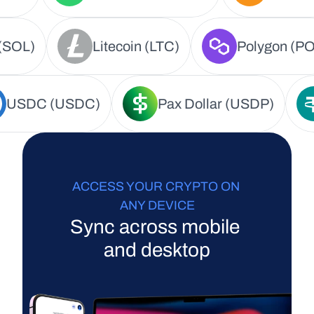
(SOL)
Litecoin (LTC)
Polygon (PO
USDC (USDC)
Pax Dollar (USDP)
ACCESS YOUR CRYPTO ON 
ANY DEVICE
Sync across mobile 
and desktop