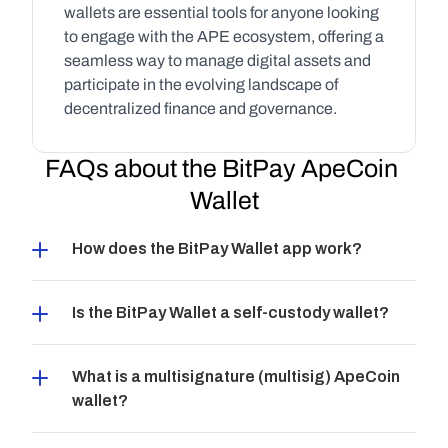
wallets are essential tools for anyone looking 
to engage with the APE ecosystem, offering a 
seamless way to manage digital assets and 
participate in the evolving landscape of 
decentralized finance and governance.
FAQs about the BitPay ApeCoin 
Wallet
How does the BitPay Wallet app work?
Is the BitPay Wallet a self-custody wallet?
What is a multisignature (multisig) ApeCoin 
wallet?