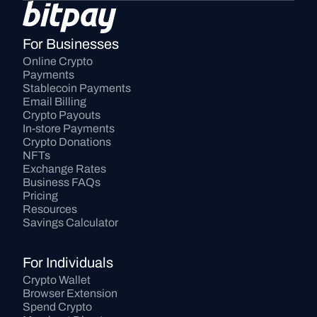
For Businesses
Online Crypto 
Payments
Stablecoin Payments
Email Billing
Crypto Payouts
In-store Payments
Crypto Donations
NFTs
Exchange Rates
Business FAQs
Pricing
Resources
Savings Calculator
For Individuals
Crypto Wallet
Browser Extension
Spend Crypto