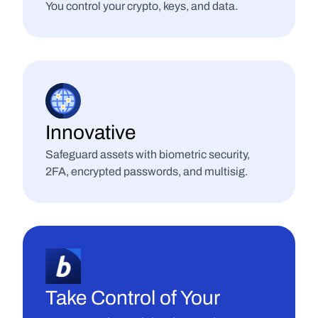
You control your crypto, keys, and data.
Innovative
Safeguard assets with biometric security, 
2FA, encrypted passwords, and multisig.
Take Control of Your 