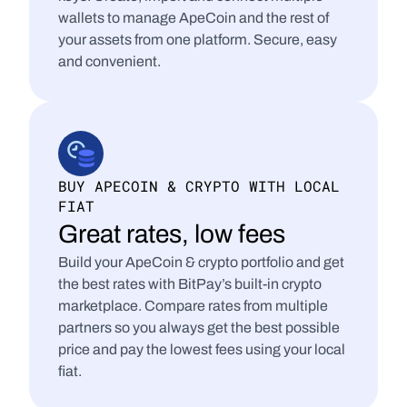
wallets to manage ApeCoin and the rest of 
your assets from one platform. Secure, easy 
and convenient.
BUY APECOIN & CRYPTO WITH LOCAL 
FIAT
Great rates, low fees
Build your ApeCoin & crypto portfolio and get 
the best rates with BitPay’s built-in crypto 
marketplace. Compare rates from multiple 
partners so you always get the best possible 
price and pay the lowest fees using your local 
fiat.