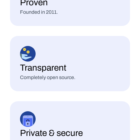
Proven
Founded in 2011.
Transparent
Completely open source.
Private & secure