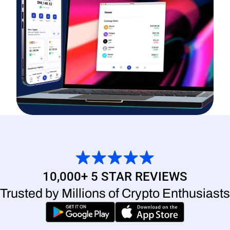
10,000+ 5 STAR REVIEWS
Trusted by Millions of Crypto Enthusiasts