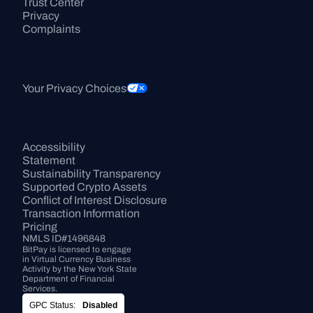
Trust Center
Privacy
Complaints
Your Privacy Choices
Accessibility 
Statement
Sustainability Transparency
Supported Crypto Assets
Conflict of Interest Disclosure
Transaction Information
Pricing
NMLS ID#1496848
BitPay is licensed to engage 
in Virtual Currency Business 
Activity by the New York State 
Department of Financial 
Services.
GPC Status:
Disabled