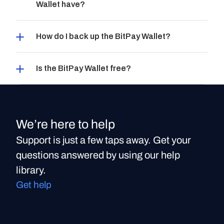
Wallet have?
How do I back up the BitPay Wallet?
Is the BitPay Wallet free?
We’re here to help
Support is just a few taps away. Get your
questions answered by using our help
library.
Get help