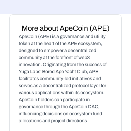
More about ApeCoin (APE)
ApeCoin (APE) is a governance and utility 
token at the heart of the APE ecosystem, 
designed to empower a decentralized 
community at the forefront of web3 
innovation. Originating from the success of 
Yuga Labs' Bored Ape Yacht Club, APE 
facilitates community-led initiatives and 
serves as a decentralized protocol layer for 
various applications within its ecosystem. 
ApeCoin holders can participate in 
governance through the ApeCoin DAO, 
influencing decisions on ecosystem fund 
allocations and project directions.