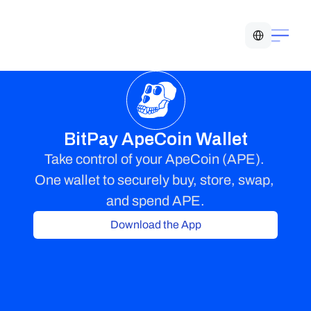
Select Language
BitPay ApeCoin Wallet
Take control of your ApeCoin (APE). 
One wallet to securely buy, store, swap, 
and spend APE.
Download the App