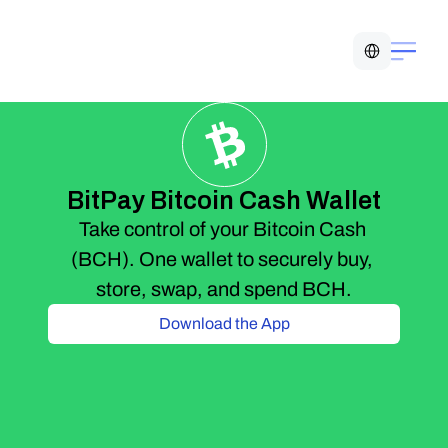
Select Language
BitPay Bitcoin Cash Wallet
Take control of your Bitcoin Cash 
(BCH). One wallet to securely buy, 
store, swap, and spend BCH.
Download the App