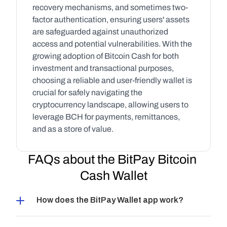
recovery mechanisms, and sometimes two-
factor authentication, ensuring users' assets 
are safeguarded against unauthorized 
access and potential vulnerabilities. With the 
growing adoption of Bitcoin Cash for both 
investment and transactional purposes, 
choosing a reliable and user-friendly wallet is 
crucial for safely navigating the 
cryptocurrency landscape, allowing users to 
leverage BCH for payments, remittances, 
and as a store of value.
FAQs about the BitPay Bitcoin 
Cash Wallet
How does the BitPay Wallet app work?