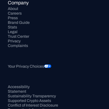
Company
About
Careers
Press
Brand Guide
Stats
Legal
Trust Center
Privacy
Complaints
Your Privacy Choices
Accessibility 
Statement
Sustainability Transparency
Supported Crypto Assets
Conflict of Interest Disclosure