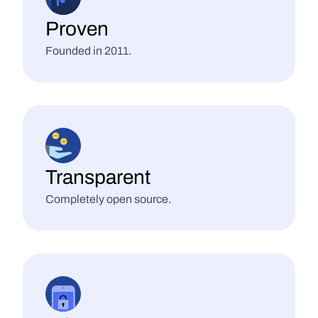
Proven
Founded in 2011.
Transparent
Completely open source.