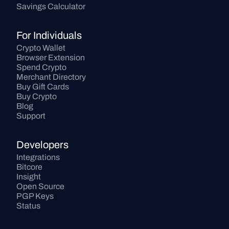
Savings Calculator
For Individuals
Crypto Wallet
Browser Extension
Spend Crypto
Merchant Directory
Buy Gift Cards
Buy Crypto
Blog
Support
Developers
Integrations
Bitcore
Insight
Open Source
PGP Keys
Status