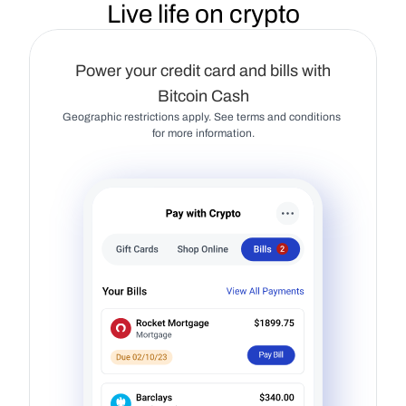
Live life on crypto
Power your credit card and bills with
Bitcoin Cash
Geographic restrictions apply. See terms and conditions 
for more information.