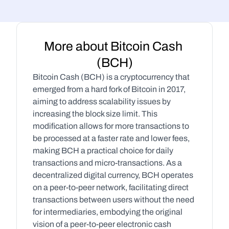
More about Bitcoin Cash 
(BCH)
Bitcoin Cash (BCH) is a cryptocurrency that 
emerged from a hard fork of Bitcoin in 2017, 
aiming to address scalability issues by 
increasing the block size limit. This 
modification allows for more transactions to 
be processed at a faster rate and lower fees, 
making BCH a practical choice for daily 
transactions and micro-transactions. As a 
decentralized digital currency, BCH operates 
on a peer-to-peer network, facilitating direct 
transactions between users without the need 
for intermediaries, embodying the original 
vision of a peer-to-peer electronic cash 