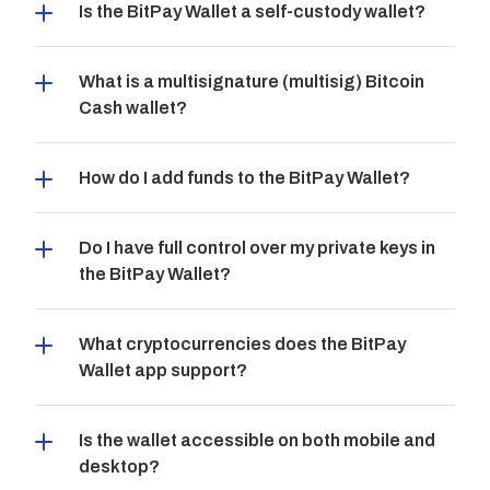
Is the BitPay Wallet a self-custody wallet?
What is a multisignature (multisig) Bitcoin 
Cash wallet?
How do I add funds to the BitPay Wallet?
Do I have full control over my private keys in 
the BitPay Wallet?
What cryptocurrencies does the BitPay 
Wallet app support?
Is the wallet accessible on both mobile and 
desktop?