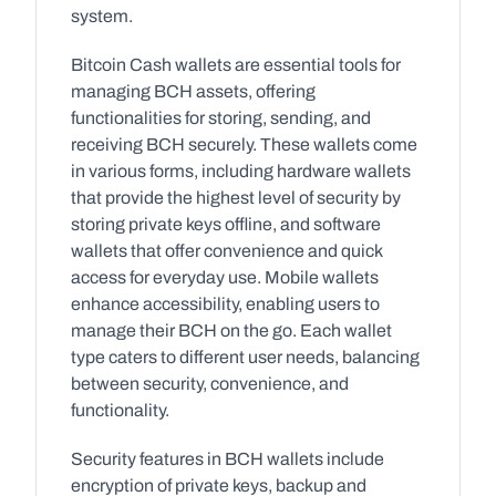
system.
Bitcoin Cash wallets are essential tools for 
managing BCH assets, offering 
functionalities for storing, sending, and 
receiving BCH securely. These wallets come 
in various forms, including hardware wallets 
that provide the highest level of security by 
storing private keys offline, and software 
wallets that offer convenience and quick 
access for everyday use. Mobile wallets 
enhance accessibility, enabling users to 
manage their BCH on the go. Each wallet 
type caters to different user needs, balancing 
between security, convenience, and 
functionality.
Security features in BCH wallets include 
encryption of private keys, backup and 