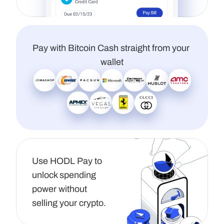
Pay with Bitcoin Cash straight from your 
wallet
Use HODL Pay to 
unlock spending 
power without 
selling your crypto.