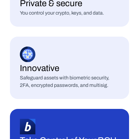
Private & secure
You control your crypto, keys, and data.
Innovative
Safeguard assets with biometric security, 
2FA, encrypted passwords, and multisig.