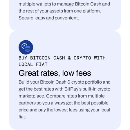
multiple wallets to manage Bitcoin Cash and 
the rest of your assets from one platform. 
Secure, easy and convenient.
BUY BITCOIN CASH & CRYPTO WITH 
LOCAL FIAT
Great rates, low fees
Build your Bitcoin Cash & crypto portfolio and 
get the best rates with BitPay’s built-in crypto 
marketplace. Compare rates from multiple 
partners so you always get the best possible 
price and pay the lowest fees using your local 
fiat.