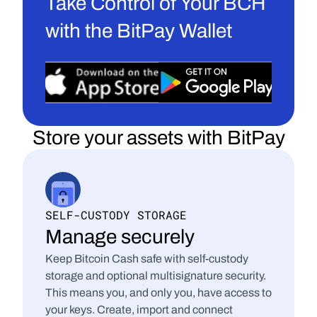
Take Control of Your BCH 
with the BitPay Wallet
Store your assets with BitPay
SELF-CUSTODY STORAGE
Manage securely
Keep Bitcoin Cash safe with self-custody 
storage and optional multisignature security. 
This means you, and only you, have access to 
your keys. Create, import and connect 