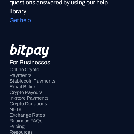
questions answered by using our help
library.
Get help
For Businesses
Online Crypto 
Payments
Stablecoin Payments
Email Billing
Crypto Payouts
In-store Payments
Crypto Donations
NFTs
Exchange Rates
Business FAQs
Pricing
Resources