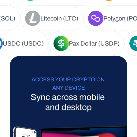
(SOL)
Litecoin (LTC)
Polygon (PO
USDC (USDC)
Pax Dollar (USDP)
ACCESS YOUR CRYPTO ON 
ANY DEVICE
Sync across mobile 
and desktop