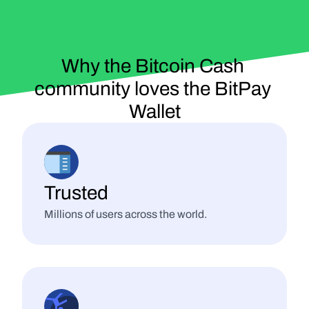
Why the Bitcoin Cash 
community 
loves
 the BitPay 
Wallet
Trusted
Millions of users across the world.