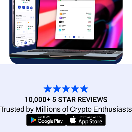
10,000+ 5 STAR REVIEWS
Trusted by Millions of Crypto Enthusiasts