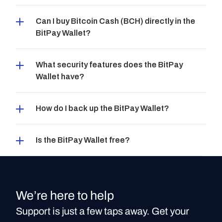
Can I buy Bitcoin Cash (BCH) directly in the 
BitPay Wallet?
What security features does the BitPay 
Wallet have?
How do I back up the BitPay Wallet?
Is the BitPay Wallet free?
We’re here to help
Support is just a few taps away. Get your