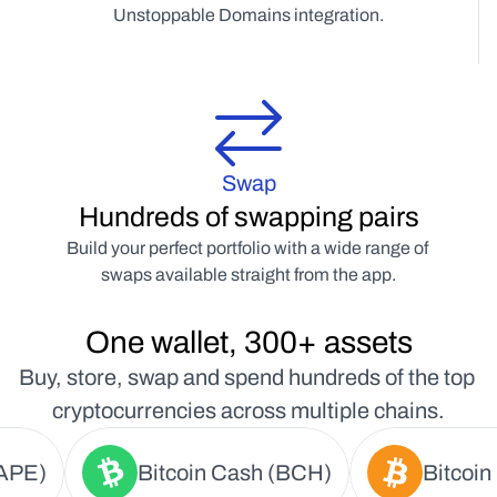
Unstoppable Domains integration.
Swap
Hundreds of swapping pairs
Build your perfect portfolio with a wide range of 
swaps available straight from the app.
One wallet, 300+ assets
Buy, store, swap and spend hundreds of the top 
cryptocurrencies across multiple chains.
APE)
Bitcoin Cash (BCH)
Bitcoin