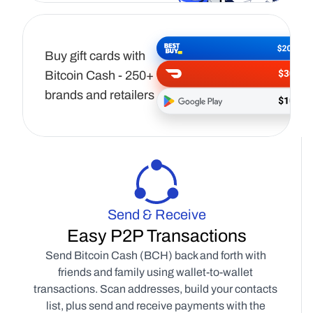
Buy gift cards with 
Bitcoin Cash - 250+ 
brands and retailers
Send & Receive
Easy P2P Transactions
Send Bitcoin Cash (BCH) back and forth with 
friends and family using wallet-to-wallet 
transactions. Scan addresses, build your contacts 
list, plus send and receive payments with the 